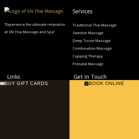
Services
“Experience the ultimate relaxation
Traditional Thai Massage
at SN Thai Massage and Spa”
Swedish Massage
Deep Tissue Massage
Combination Massage
Cupping Therapy
Prenatal Massage
Links
Get In Touch
BUY GIFT CARDS
BOOK ONLINE
Home
11421 E Carson St, Lakewood, CA
About
90715
Phone: (562) 865-9000
Services
Email:
Contact
sn.thaimassage2022@gmail.com
F
E
a
n
c
v
e
e