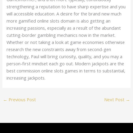
strengthening a reputation to have sharp expertise and you
will accessible education. A desire for the brand new much
more gamified online slots domain is also getting an
increasing passions, especially as a result of the abundant
cutting-border gambling mechanics now in the market.
Whether or not taking a look at game economies otherwise
research the new constraints away from second-gen
technology, Paul will bring curiosity, quality, and you may a
person-first mindset each go out. Modern jackpots are the
best commission online slots games in terms to substantial,
increasing jackpots.
←
Previous Post
Next Post
→