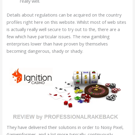
really well.
Details about regulations can be acquired on the country
profiles right here on this website. Whilst most of web sites
is actually really well secure to try out to the, there are a
few which have particular issues. The new gambling
enterprises lower than have proven by themselves
becoming dangerous, shady or shady.
They have delivered their solutions in order to Noisy Pixel,
Gameinformer, and a lot more typically, continuously