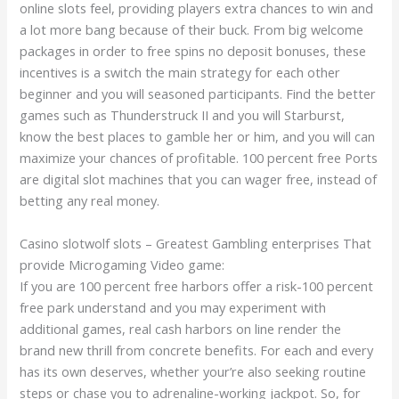
online slots feel, providing players extra chances to win and
a lot more bang because of their buck. From big welcome
packages in order to free spins no deposit bonuses, these
incentives is a switch the main strategy for each other
beginner and you will seasoned participants.
Find the better
games such as Thunderstruck II and you will Starburst,
know the best places to gamble her or him, and you will can
maximize your chances of profitable. 100 percent free Ports
are digital slot machines that you can wager free, instead of
betting any real money.
Casino slotwolf slots – Greatest Gambling enterprises That
provide Microgaming Video game:
If you are 100 percent free harbors offer a risk-100 percent
free park understand and you may experiment with
additional games, real cash harbors on line render the
brand new thrill from concrete benefits. For each and every
has its own deserves, whether your’re also seeking routine
steps or chase you to adrenaline-working jackpot. So, for