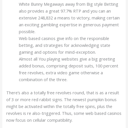
White Bunny Megaways away from Big style Betting
also provides a great 97.7% RTP and you can an
extensive 248,832 a means to victory, making certain
an exciting gambling expertise in generous payment
possible.
Web based casinos give info on the responsible
betting, and strategies for acknowledging state
gaming and options for mind-exception.
Almost all You playing websites give a big greeting
added bonus, comprising deposit suits, 100 percent
free revolves, extra video game otherwise a
combination of the three.
There’s also a totally free revolves round, that is as a result
of 3 or more red rabbit signs. The newest pumpkin bonus
might be activated within the totally free spins, plus the
revolves is re also-triggered. Thus, some web based casinos
now focus on cellular compatibility.