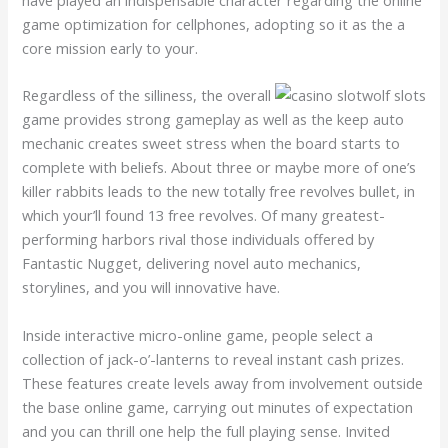
have played an indispensable character regarding the online
game optimization for cellphones, adopting so it as the a
core mission early to your.
Regardless of the silliness, the overall
game provides strong gameplay as well as the keep auto
mechanic creates sweet stress when the board starts to
complete with beliefs. About three or maybe more of one’s
killer rabbits leads to the new totally free revolves bullet, in
which your’ll found 13 free revolves. Of many greatest-
performing harbors rival those individuals offered by
Fantastic Nugget, delivering novel auto mechanics,
storylines, and you will innovative have.
Inside interactive micro-online game, people select a
collection of jack-o’-lanterns to reveal instant cash prizes.
These features create levels away from involvement outside
the base online game, carrying out minutes of expectation
and you can thrill one help the full playing sense. Invited