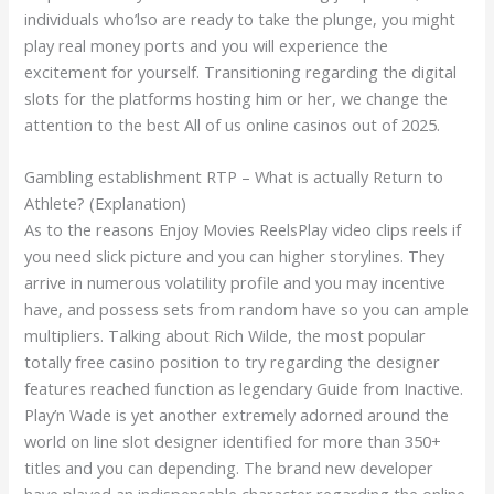
individuals who’lso are ready to take the plunge, you might
play real money ports and you will experience the
excitement for yourself. Transitioning regarding the digital
slots for the platforms hosting him or her, we change the
attention to the best All of us online casinos out of 2025.
Gambling establishment RTP – What is actually Return to
Athlete? (Explanation)
As to the reasons Enjoy Movies ReelsPlay video clips reels if
you need slick picture and you can higher storylines. They
arrive in numerous volatility profile and you may incentive
have, and possess sets from random have so you can ample
multipliers. Talking about Rich Wilde, the most popular
totally free casino position to try regarding the designer
features reached function as legendary Guide from Inactive.
Play’n Wade is yet another extremely adorned around the
world on line slot designer identified for more than 350+
titles and you can depending. The brand new developer