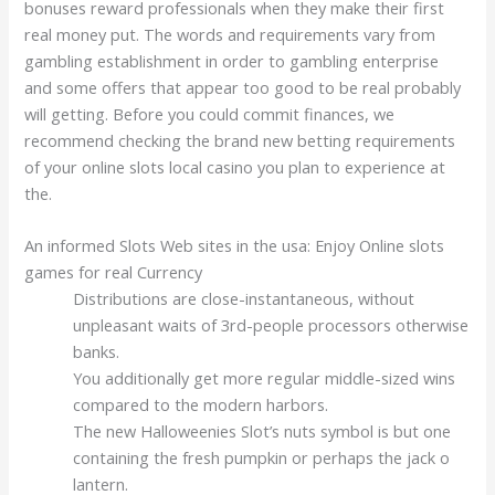
bonuses reward professionals when they make their first
real money put. The words and requirements vary from
gambling establishment in order to gambling enterprise
and some offers that appear too good to be real probably
will getting. Before you could commit finances, we
recommend checking the brand new betting requirements
of your online slots local casino you plan to experience at
the.
An informed Slots Web sites in the usa: Enjoy Online slots
games for real Currency
Distributions are close-instantaneous, without
unpleasant waits of 3rd-people processors otherwise
banks.
You additionally get more regular middle-sized wins
compared to the modern harbors.
The new Halloweenies Slot’s nuts symbol is but one
containing the fresh pumpkin or perhaps the jack o
lantern.