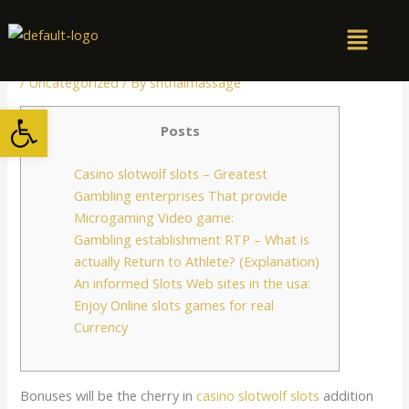
Skip
to
content
/
Uncategorized
/ By
snthaimassage
Open toolbar
Posts
Casino slotwolf slots – Greatest
Gambling enterprises That provide
Microgaming Video game:
Gambling establishment RTP – What is
actually Return to Athlete? (Explanation)
An informed Slots Web sites in the usa:
Enjoy Online slots games for real
Currency
Bonuses will be the cherry in
casino slotwolf slots
addition