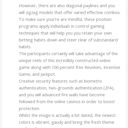
However, there are also diagonal paylines and you
will zigzag models that offer varied effective combos.
To make sure your’re are mindful, these position
programs apply individuals in control gaming
techniques that will help you you retain your own
betting habits down and steer clear of substandard
habits.
The participants certainly will take advantage of the
unique reels of this incredibly constructed online
game along with 100 percent free Revolves, Incentive
Game, and Jackpot.
Creative security features such as biometric
authentication, two-grounds authentication (2FA),
and you will advanced fire walls have become
followed from the online casinos in order to boost
protection.
Whilst the image is actually a bit dated, the newest
colors is vibrant, gaudy and bring the fresh theme