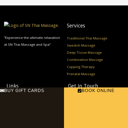
Services
“Experience the ultimate relaxation
Traditional Thai Massage
at SN Thai Massage and Spa”
Swedish Massage
Deep Tissue Massage
Combination Massage
Cupping Therapy
Prenatal Massage
Links
Get In Touch
BUY GIFT CARDS
BOOK ONLINE
Home
11421 E Carson St, Lakewood, CA
About
90715
Phone: (562) 865-9000
Services
Email:
Contact
sn.thaimassage2022@gmail.com
F
E