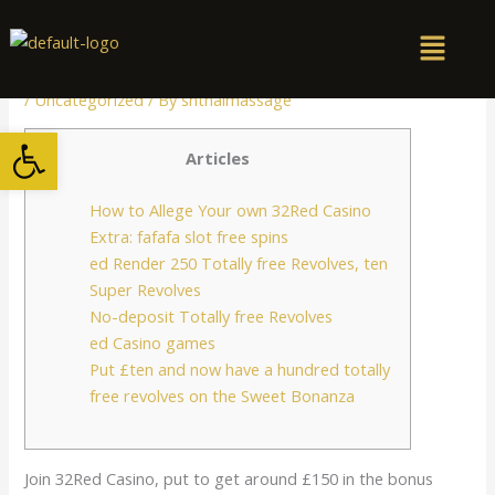
Skip
to
content
/
Uncategorized
/ By
snthaimassage
Open toolbar
Articles
How to Allege Your own 32Red Casino
Extra: fafafa slot free spins
ed Render 250 Totally free Revolves, ten
Super Revolves
No-deposit Totally free Revolves
ed Casino games
Put £ten and now have a hundred totally
free revolves on the Sweet Bonanza
Join 32Red Casino, put to get around £150 in the bonus