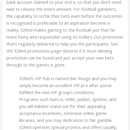
bank account claimed to your extra, so that you don’t need
wait to release the entire amount. For football gamblers,
the capability to settle their bets even before the outcomes
is recognized is preferable to an aspiration become a
reality. 32Red makes gaming to the football just that far
more funny and responsible using its Dollars-Out promotion
that’s regularly delivered to help you the participants. See
the 32Red promotions page observe if it most winning
promotion can be found and just accept your own bets
through to the games is gone.
32Red’s VIP Pub is named Bar Rouge and you may
simply become an excellent VIP pro after you’ve
fulfilled the new VIP group’s conditions.
Programs such Nuts.io, mBit, Jackbit, Ignition, and
you will Rakebit stand out for their appealing
acceptance incentives, extensive online game
libraries, and you may dedication to fair gamble.
32Red operates special promos and offers usually,