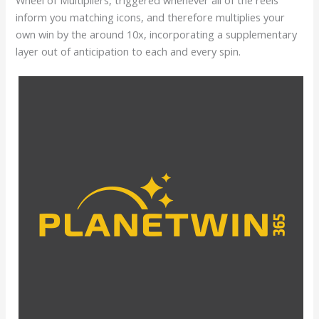
Wheel of Multipliers, triggered whenever all of the reels
inform you matching icons, and therefore multiplies your
own win by the around 10x, incorporating a supplementary
layer out of anticipation to each and every spin.