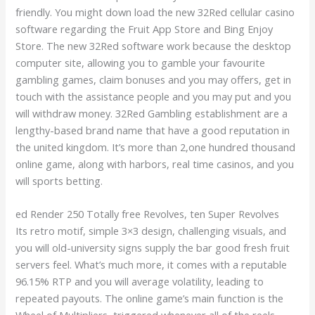
friendly. You might down load the new 32Red cellular casino
software regarding the Fruit App Store and Bing Enjoy
Store. The new 32Red software work because the desktop
computer site, allowing you to gamble your favourite
gambling games, claim bonuses and you may offers, get in
touch with the assistance people and you may put and you
will withdraw money. 32Red Gambling establishment are a
lengthy-based brand name that have a good reputation in
the united kingdom. It’s more than 2,one hundred thousand
online game, along with harbors, real time casinos, and you
will sports betting.
ed Render 250 Totally free Revolves, ten Super Revolves
Its retro motif, simple 3×3 design, challenging visuals, and
you will old-university signs supply the bar good fresh fruit
servers feel. What’s much more, it comes with a reputable
96.15% RTP and you will average volatility, leading to
repeated payouts. The online game’s main function is the