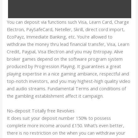
You can deposit via functions such Visa, Learn Card, Charge
Electron, PaySafeCard, Neteller, Skrill, direct cord import,
EcoPayz, Immediate Banking, etc. You’re allowed to
withdraw the money thru lead financial transfer, Visa, Learn
Credit, Paypal, Visa Electron and you may Entropay. Alive
broker games depend on the software program system
produced by Progression Playing. It guarantees a great
playing expertise in a nice gaming ambiance, respectful and
top-notch investors, and you may highest-high quality video
and audio streams. Fundamental Terms and conditions of
the gambling establishment affect it campaign.
No-deposit Totally free Revolves
It does suit your deposit number 150% to possess
complete more income around £150. What’s even better,
there is no restriction on the when you can withdraw your