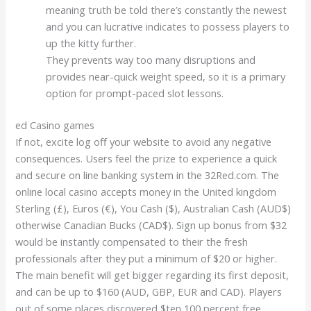
meaning truth be told there’s constantly the newest
and you can lucrative indicates to possess players to
up the kitty further.
They prevents way too many disruptions and
provides near-quick weight speed, so it is a primary
option for prompt-paced slot lessons.
ed Casino games
If not, excite log off your website to avoid any negative
consequences. Users feel the prize to experience a quick
and secure on line banking system in the 32Red.com. The
online local casino accepts money in the United kingdom
Sterling (£), Euros (€), You Cash ($), Australian Cash (AUD$)
otherwise Canadian Bucks (CAD$). Sign up bonus from $32
would be instantly compensated to their the fresh
professionals after they put a minimum of $20 or higher.
The main benefit will get bigger regarding its first deposit,
and can be up to $160 (AUD, GBP, EUR and CAD). Players
out of some places discovered $ten 100 percent free