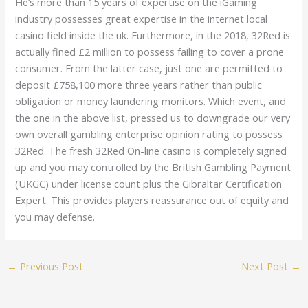
He’s more than 15 years of expertise on the iGaming
industry possesses great expertise in the internet local
casino field inside the uk. Furthermore, in the 2018, 32Red is
actually fined £2 million to possess failing to cover a prone
consumer. From the latter case, just one are permitted to
deposit £758,100 more three years rather than public
obligation or money laundering monitors. Which event, and
the one in the above list, pressed us to downgrade our very
own overall gambling enterprise opinion rating to possess
32Red. The fresh 32Red On-line casino is completely signed
up and you may controlled by the British Gambling Payment
(UKGC) under license count plus the Gibraltar Certification
Expert. This provides players reassurance out of equity and
you may defense.
←
Previous Post
Next Post
→