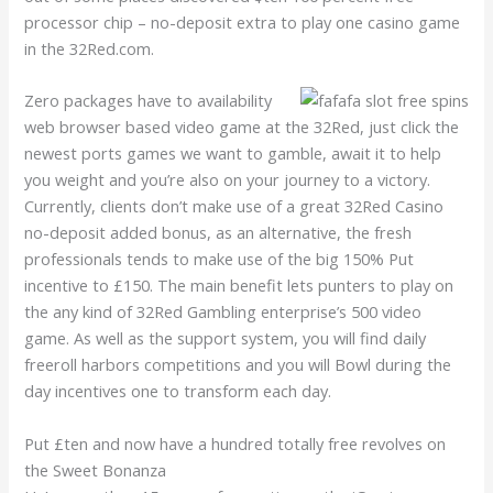
processor chip – no-deposit extra to play one casino game
in the 32Red.com.
Zero packages have to availability
web browser based video game at the 32Red, just click the
newest ports games we want to gamble, await it to help
you weight and you’re also on your journey to a victory.
Currently, clients don’t make use of a great 32Red Casino
no-deposit added bonus, as an alternative, the fresh
professionals tends to make use of the big 150% Put
incentive to £150. The main benefit lets punters to play on
the any kind of 32Red Gambling enterprise’s 500 video
game. As well as the support system, you will find daily
freeroll harbors competitions and you will Bowl during the
day incentives one to transform each day.
Put £ten and now have a hundred totally free revolves on
the Sweet Bonanza