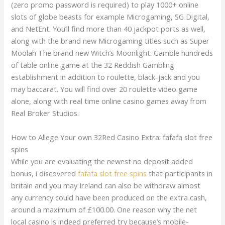
(zero promo password is required) to play 1000+ online
slots of globe beasts for example Microgaming, SG Digital,
and NetEnt. You’ll find more than 40 jackpot ports as well,
along with the brand new Microgaming titles such as Super
Moolah The brand new Witch’s Moonlight. Gamble hundreds
of table online game at the 32 Reddish Gambling
establishment in addition to roulette, black-jack and you
may baccarat.
You will find over 20 roulette video game
alone, along with real time online casino games away from
Real Broker Studios.
How to Allege Your own 32Red Casino Extra: fafafa slot free
spins
While you are evaluating the newest no deposit added
bonus, i discovered
fafafa slot free spins
that participants in
britain and you may Ireland can also be withdraw almost
any currency could have been produced on the extra cash,
around a maximum of £100.00. One reason why the net
local casino is indeed preferred try because’s mobile-