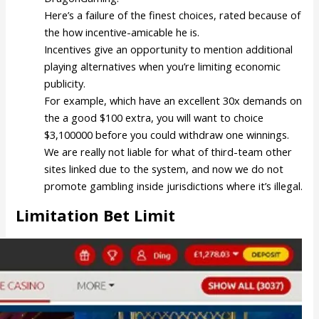
Here’s a failure of the finest choices, rated because of
the how incentive-amicable he is.
Incentives give an opportunity to mention additional
playing alternatives when you’re limiting economic
publicity.
For example, which have an excellent 30x demands on
the a good $100 extra, you will want to choice
$3,100000 before you could withdraw one winnings.
We are really not liable for what of third-team other
sites linked due to the system, and now we do not
promote gambling inside jurisdictions where it’s illegal.
Limitation Bet Limit