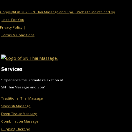
Copyright © 2023 SN Thai Massage and Spa | Website Maintained by
Local For You
Privacy Policy |
Terms & Conditions
Services
“Experience the ultimate relaxation at
SN Thai Massage and Spa”
Traditional Thai Massage
Swedish Massage
Deep Tissue Massage
Combination Massage
Cupping Therapy