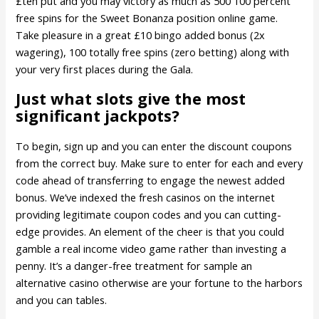
£ten put and you may victory as much as 500 100 percent
free spins for the Sweet Bonanza position online game.
Take pleasure in a great £10 bingo added bonus (2x
wagering), 100 totally free spins (zero betting) along with
your very first places during the Gala.
Just what slots give the most
significant jackpots?
To begin, sign up and you can enter the discount coupons
from the correct buy. Make sure to enter for each and every
code ahead of transferring to engage the newest added
bonus. We’ve indexed the fresh casinos on the internet
providing legitimate coupon codes and you can cutting-
edge provides. An element of the cheer is that you could
gamble a real income video game rather than investing a
penny. It’s a danger-free treatment for sample an
alternative casino otherwise are your fortune to the harbors
and you can tables.