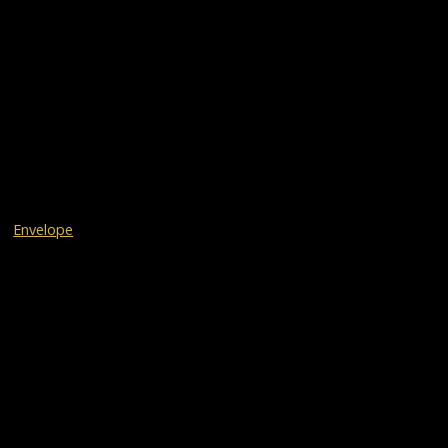
Envelope