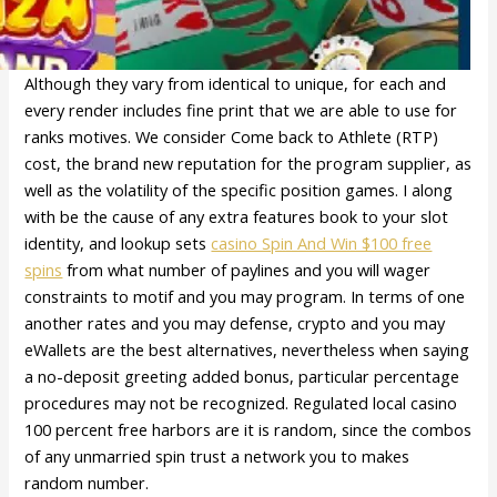
Although they vary from identical to unique, for each and
every render includes fine print that we are able to use for
ranks motives. We consider Come back to Athlete (RTP)
cost, the brand new reputation for the program supplier, as
well as the volatility of the specific position games. I along
with be the cause of any extra features book to your slot
identity, and lookup sets
casino Spin And Win $100 free
spins
from what number of paylines and you will wager
constraints to motif and you may program. In terms of one
another rates and you may defense, crypto and you may
eWallets are the best alternatives, nevertheless when saying
a no-deposit greeting added bonus, particular percentage
procedures may not be recognized. Regulated local casino
100 percent free harbors are it is random, since the combos
of any unmarried spin trust a network you to makes
random number.