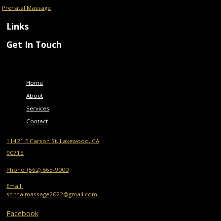
Prenatal Massage
Links
Get In Touch
Menu
Home
About
Services
Contact
11421 E Carson St, Lakewood, CA
90715
Phone: (562) 865-9000
Email:
sn.thaimassage2022@gmail.com
Facebook