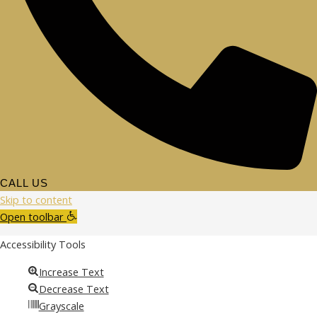
CALL US
Skip to content
Open toolbar
Accessibility Tools
Increase Text
Decrease Text
Grayscale