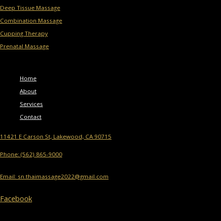
Deep Tissue Massage
Combination Massage
Cupping Therapy
Prenatal Massage
Menu
Home
About
Services
Contact
11421 E Carson St, Lakewood, CA 90715
Phone: (562) 865-9000
Email: sn.thaimassage2022@gmail.com
Facebook