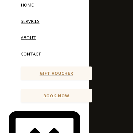
HOME
SERVICES
ABOUT
CONTACT
GIFT VOUCHER
BOOK NOW