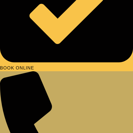
BOOK ONLINE