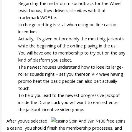
Regarding the metal drum soundtrack for the Wheel
twist bonus, they delivers isle vibes with that
trademark WOF be.
In charge betting is vital when using on-line casino
incentives.
Actually, it’s given out probably the most big jackpots
while the beginning of the on line playing in the us.
You will have one to membership to try out on the any
kind of platform you select.
The newest houses understand how to lose its large-
roller squads right – set you thereon VIP wave having
promo heat the basic people can also be’t actually
touch.
To help you lead to the newest progressive jackpot
inside the Divine Luck you will want to earliest enter
the jackpot incentive video game.
After you’ve selected
a casino, you should finish the membership processes, and