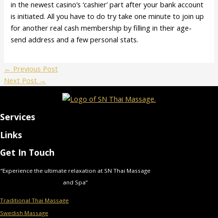
in the newest casino’s ‘cashier’ part after your bank account
is initiated. All you have to do try take one minute to join up
for another real cash membership by filling in their age-
send address and a few personal stats.
←
Previous Post
Next Post
→
Services
Links
Get In Touch
“Experience the ultimate relaxation at SN Thai Massage
and Spa”
Traditional Thai Massage
Swedish Massage