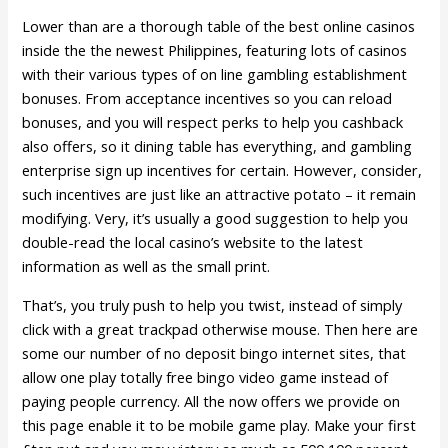
Lower than are a thorough table of the best online casinos
inside the the newest Philippines, featuring lots of casinos
with their various types of on line gambling establishment
bonuses. From acceptance incentives so you can reload
bonuses, and you will respect perks to help you cashback
also offers, so it dining table has everything, and gambling
enterprise sign up incentives for certain. However, consider,
such incentives are just like an attractive potato – it remain
modifying. Very, it’s usually a good suggestion to help you
double-read the local casino’s website to the latest
information as well as the small print.
That’s, you truly push to help you twist, instead of simply
click with a great trackpad otherwise mouse. Then here are
some our number of no deposit bingo internet sites, that
allow one play totally free bingo video game instead of
paying people currency. All the now offers we provide on
this page enable it to be mobile game play. Make your first