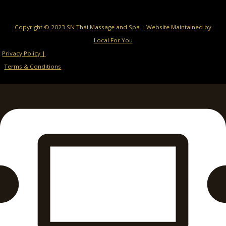
Copyright © 2023 SN Thai Massage and Spa | Website Maintained by
Local For You
Privacy Policy |
Terms & Conditions