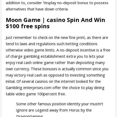
addition to, consider Yesplay no-deposit bonus to possess
alternatives that have down criteria.
Moon Game | casino Spin And Win
$100 free spins
Just remember to check on the new fine print, as there are
tend to laws and regulations such betting conditions
otherwise video game limits. A no-deposit incentive is a free
of charge gambling establishment extra you to lets your
enjoy real cash online game rather than depositing many
own currency. These bonuses is actually common since you
may victory real cash as opposed to investing something
initial. Of several casinos on the internet looked for the
Gambling enterprises.com offer the choice to play dining
table video game 100percent free.
Some other famous position identity your mustn’t
ignore are Legend away from Horus by the
DragonGaming.