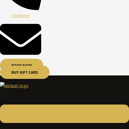
Envelope
BOOK NOW
BUY GIFT CARD