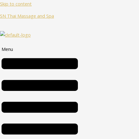
Skip to content
SN Thai Massage and Spa
Menu