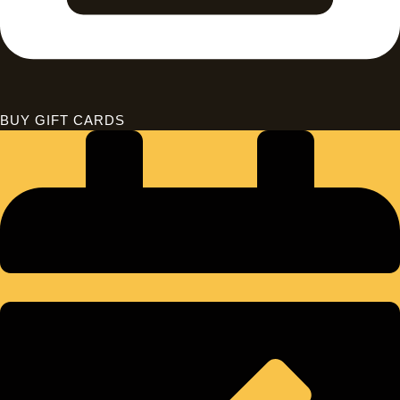
BUY GIFT CARDS