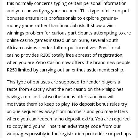
this normally concerns typing certain personal information
and you can verifying your account. This type of nice no-put
bonuses ensure it is professionals to explore genuine-
money game rather than financial risk. It show a win-
winnings problem for curious participants attempting to are
online casino games instead union. Sure, several South
African casinos render tall no-put incentives. Punt Local
casino provides R200 totally free abreast of registration,
when you are Yebo Casino now offers the brand new people
R250 limited by carrying out an enthusiastic membership.
This type of bonuses are supposed to render players a
taste from exactly what the net casino on the Philippines
having a no cost subscribe bonus offers and you will
motivate them to keep to play. No deposit bonus rules try
unique sequences away from numbers and you may letters
where you can redeem a no deposit extra. You are required
to copy and you will insert an advantage code from our
webpages possibly in the registration procedure or perhaps