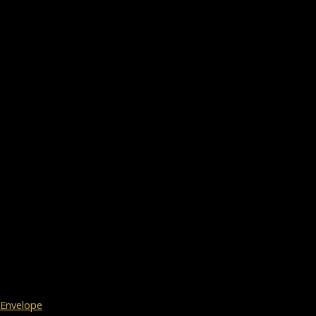
Envelope