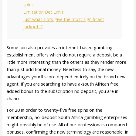
spins
Limitation Bet Limit
Just what slots give the most significant
jackpots?
Some join also provides an internet-based gambling
establishment offers which do not require a deposit be a
little more interesting than the others as they render more
than just additional money. Needless to say, the new
advantages your’ll score depend entirely on the brand new
agent.
If you are searching to have a-south African free
added bonus to the subscription no deposit, you are in
chance.
For 20 in order to twenty-five free spins on the
membership, no-deposit South Africa gambling enterprises
might possibly be of use. All of our professionals compared
bonuses, confirming the new terminology are reasonable. In