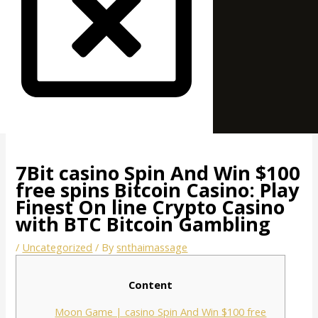
7Bit casino Spin And Win $100
free spins Bitcoin Casino: Play
Finest On line Crypto Casino
with BTC Bitcoin Gambling
/
Uncategorized
/ By
snthaimassage
Content
Moon Game | casino Spin And Win $100 free