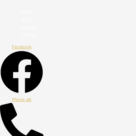
HOME
ABOUT
SERVICES
CONTACT
Facebook
Phone-alt