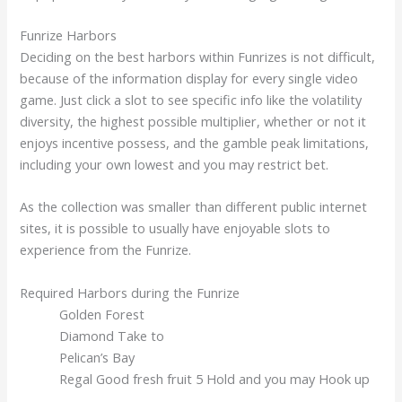
Funrize Harbors
Deciding on the best harbors within Funrizes is not difficult,
because of the information display for every single video
game. Just click a slot to see specific info like the volatility
diversity, the highest possible multiplier, whether or not it
enjoys incentive possess, and the gamble peak limitations,
including your own lowest and you may restrict bet.
As the collection was smaller than different public internet
sites, it is possible to usually have enjoyable slots to
experience from the Funrize.
Required Harbors during the Funrize
Golden Forest
Diamond Take to
Pelican’s Bay
Regal Good fresh fruit 5 Hold and you may Hook up