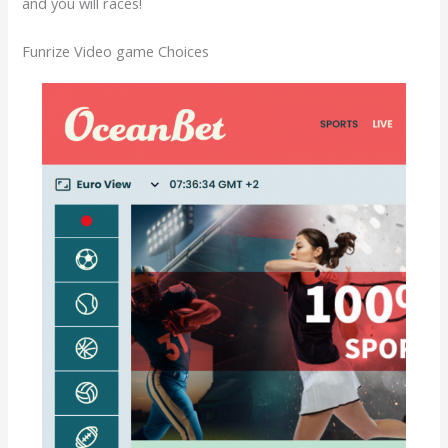
and you will races!
Funrize Video game Choices