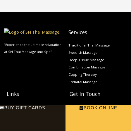
Services
“Experience the ultimate relaxation
Traditional Thai Massage
at SN Thai Massage and Spa”
Swedish Massage
Deep Tissue Massage
Combination Massage
Cupping Therapy
Prenatal Massage
Links
Get In Touch
Home
11421 E Carson St, Lakewood, CA
BUY GIFT CARDS
BOOK ONLINE
About
90715
Phone: (562) 865-9000
Services
Email:
Contact
sn.thaimassage2022@gmail.com