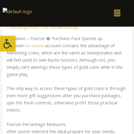
Skip
to
content
/
Uncategorized
/ By
snthaimassage
Open toolbar
Nv casino – Funrize � Purchase Pack Speeds up
A proven
nv casino
account contains the advantage of
Marketing Coins, which are the same as Sweepstakes and
will feel used to own bucks honours.
Although not, you
simply can’t winnings these types of gold coins while in the
game play.
The only way to access these types of gold coins is through
even more gift suggestions after you purchase packages,
spin the fresh controls, otherwise profit those practical
events.
Funrize Percentage Measures
After you’ve selected the ideal prepare for your needs,