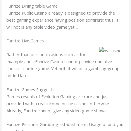
Funrize Dining table Game
Funrize Public Casino already is designed to provide the
best gaming experience having position admirers; thus, it
will not is any table video game yet ,.
Funrize Live Games
Rather than personal casinos such as for
example and , Funrize Casino cannot provide one alive
specialist online game. Yet not, it will be a gambling group
added later.
Funrize Games Suggests
Games reveals of Evolution Gaming are rare and just
provided with a real income online casinos otherwise .
Already, Funrize cannot give any video game shows.
Funrize Personal Gambling establishment: Usage of and you