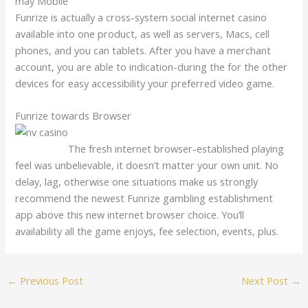
may Mobile
Funrize is actually a cross-system social internet casino
available into one product, as well as servers, Macs, cell
phones, and you can tablets. After you have a merchant
account, you are able to indication-during the for the other
devices for easy accessibility your preferred video game.
Funrize towards Browser
The fresh internet browser-established playing
feel was unbelievable, it doesn’t matter your own unit. No
delay, lag, otherwise one situations make us strongly
recommend the newest Funrize gambling establishment
app above this new internet browser choice. You’ll
availability all the game enjoys, fee selection, events, plus.
←
Previous Post
Next Post
→