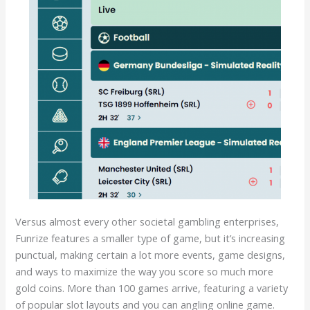
Versus almost every other societal gambling enterprises,
Funrize features a smaller type of game, but it’s increasing
punctual, making certain a lot more events, game designs,
and ways to maximize the way you score so much more
gold coins. More than 100 games arrive, featuring a variety
of popular slot layouts and you can angling online game.