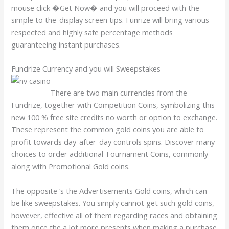
mouse click �Get Now� and you will proceed with the
simple to the-display screen tips. Funrize will bring various
respected and highly safe percentage methods
guaranteeing instant purchases.
Fundrize Currency and you will Sweepstakes
There are two main currencies from the
Fundrize, together with Competition Coins, symbolizing this
new 100 % free site credits no worth or option to exchange.
These represent the common gold coins you are able to
profit towards day-after-day controls spins. Discover many
choices to order additional Tournament Coins, commonly
along with Promotional Gold coins.
The opposite ‘s the Advertisements Gold coins, which can
be like sweepstakes. You simply cannot get such gold coins,
however, effective all of them regarding races and obtaining
them once the a lot more presents when making a purchase