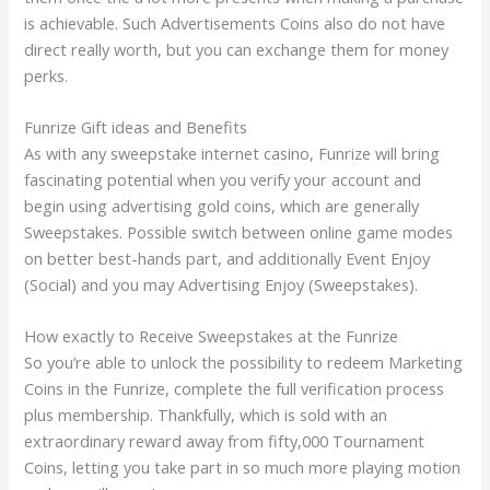
is achievable. Such Advertisements Coins also do not have
direct really worth, but you can exchange them for money
perks.
Funrize Gift ideas and Benefits
As with any sweepstake internet casino, Funrize will bring
fascinating potential when you verify your account and
begin using advertising gold coins, which are generally
Sweepstakes. Possible switch between online game modes
on better best-hands part, and additionally Event Enjoy
(Social) and you may Advertising Enjoy (Sweepstakes).
How exactly to Receive Sweepstakes at the Funrize
So you’re able to unlock the possibility to redeem Marketing
Coins in the Funrize, complete the full verification process
plus membership. Thankfully, which is sold with an
extraordinary reward away from fifty,000 Tournament
Coins, letting you take part in so much more playing motion