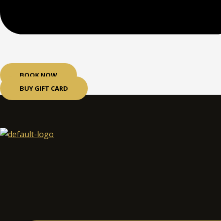
BOOK NOW
BUY GIFT CARD