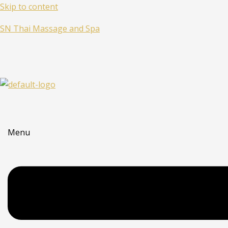
Skip to content
SN Thai Massage and Spa
Menu