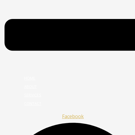
HOME
ABOUT
SERVICES
CONTACT
Facebook