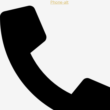
Phone-alt