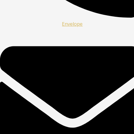
Envelope