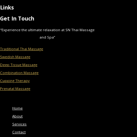
Links
Get In Touch
“Experience the ultimate relaxation at SN Thai Massage
and Spa”
Traditional Thai Massage
Swedish Massage
Deep Tissue Massage
Combination Massage
Cupping Therapy
Prenatal Massage
Menu
Home
About
Services
Contact