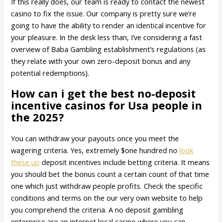
If this really does, our team is ready to contact the newest
casino to fix the issue. Our company is pretty sure we’re
going to have the ability to render an identical incentive for
your pleasure.
In the desk less than, I’ve considering a fast
overview of Baba Gambling establishment’s regulations (as
they relate with your own zero-deposit bonus and any
potential redemptions).
How can i get the best no-deposit
incentive casinos for Usa people in
the 2025?
You can withdraw your payouts once you meet the
wagering criteria. Yes, extremely $one hundred no
look
these up
deposit incentives include betting criteria. It means
you should bet the bonus count a certain count of that time
one which just withdraw people profits. Check the specific
conditions and terms on the our very own website to help
you comprehend the criteria. A no deposit gambling
enterprise are an internet local casino where you can