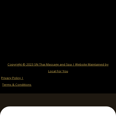
Copyright © 2023 SN Thai Massage and Spa | Website Maintained by
Local For You
Privacy Policy |
Terms & Conditions