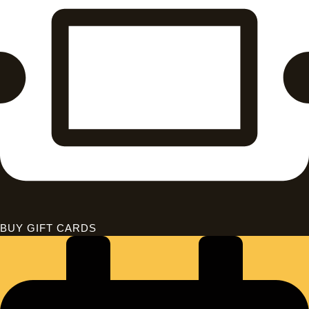
BUY GIFT CARDS