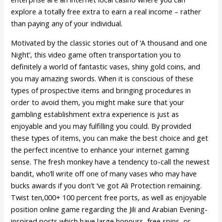
explore a totally free extra to earn a real income – rather
than paying any of your individual.
Motivated by the classic stories out of ‘A thousand and one
Night’, this video game often transportation you to
definitely a world of fantastic vases, shiny gold coins, and
you may amazing swords. When it is conscious of these
types of prospective items and bringing procedures in
order to avoid them, you might make sure that your
gambling establishment extra experience is just as
enjoyable and you may fulfilling you could. By provided
these types of items, you can make the best choice and get
the perfect incentive to enhance your internet gaming
sense. The fresh monkey have a tendency to-call the newest
bandit, who’ll write off one of many vases who may have
bucks awards if you don’t ‘ve got Ali Protection remaining.
Twist ten,000+ 100 percent free ports, as well as enjoyable
position online game regarding the Jili and Arabian Evening-
inspired ports which have large honours, free spins, or