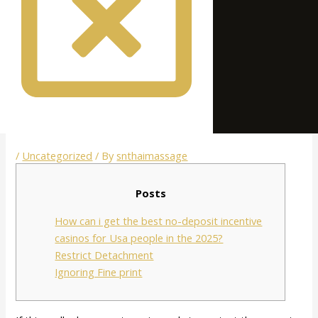
/
Uncategorized
/ By
snthaimassage
Posts
How can i get the best no-deposit incentive
casinos for Usa people in the 2025?
Restrict Detachment
Ignoring Fine print