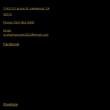
11421 E Carson St, Lakewood, CA
90715
Phone: (562) 865-9000
Email:
sn.thaimassage2022@gmail.com
Facebook
Envelope