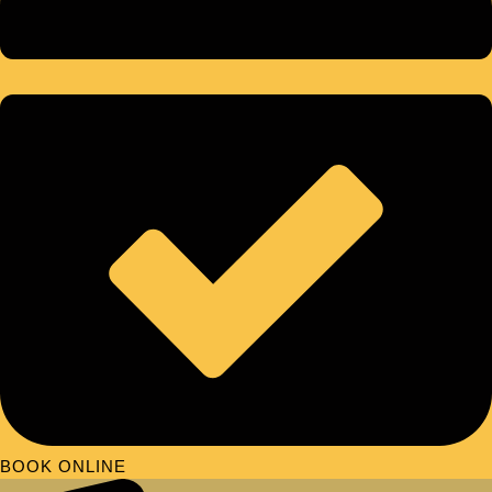
BOOK ONLINE