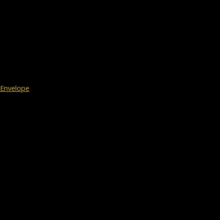
Envelope