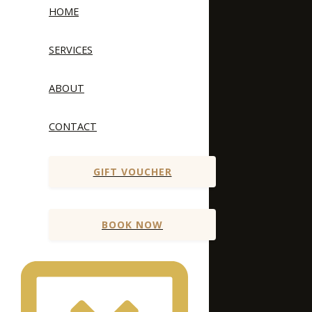
HOME
SERVICES
ABOUT
CONTACT
GIFT VOUCHER
BOOK NOW