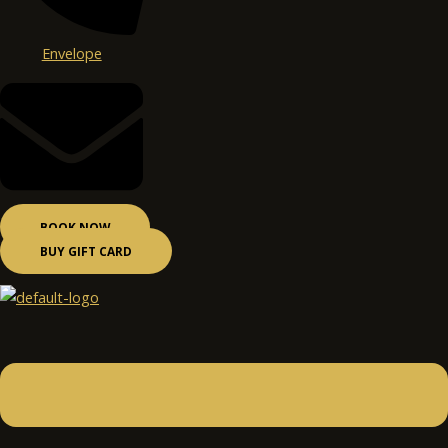
Envelope
BOOK NOW
BUY GIFT CARD