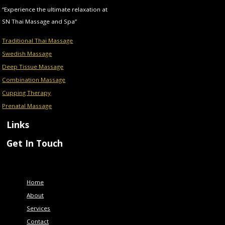
“Experience the ultimate relaxation at
SN Thai Massage and Spa”
Traditional Thai Massage
Swedish Massage
Deep Tissue Massage
Combination Massage
Cupping Therapy
Prenatal Massage
Links
Get In Touch
Menu
Home
About
Services
Contact