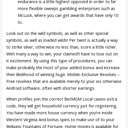
endurance is a little highest opposed in order to far
more flexible sweeps gambling enterprises such as
McLuck, where you can get awards that have only 10
Sc.
Look out on the wild symbols, as well as other special
symbols, as well as loaded wilds! Per twist is actually a way
to strike silver, otherwise no less than, score a little richer.
With many a way to win, your claimed’t have to lose out on
it excitement. By using this type of procedures, you can
make probably the most of your added bonus and increase
their likelihood of winning huge. Mobile-Exclusive Revolves –
Free revolves that are available merely to your ios otherwise
Android software, often with shorter earnings.
When profiles join the correct BetMGM Local casino extra
code, they will get household currency just for registering.
You have made more house currency when you’re inside
Western Virginia And bonus spins to make use of to your
Bellagio Fountains of Fortune. Home money is available for