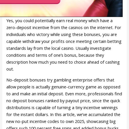
Yes, you could potentially earn real money which have a
zero-deposit incentive from the casinos on the internet. For
individuals who victory while using these bonuses, you are
capable withdraw your profits once meeting certain betting
standards lay from the local casino. Usually investigate
conditions and terms of one’s bonus, because they
description how much you need to choice ahead of cashing
out.
No-deposit bonuses try gambling enterprise offers that
allow people is actually genuine-currency game as opposed
to and make an initial deposit. Even more, professionals find
no deposit bonuses ranked by payout price, since the quick
distributions is capable of turning a tiny incentive winnings
for the instant dollars. In this article, we’ve accumulated the
new no-put incentive codes to own 2025, showcasing big
offers such 100 percent free spins and added bonus bucks