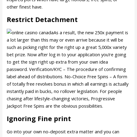
other finest have.
Restrict Detachment
As a result, the new 250x payment is
a lot larger than this may or even arrive because it will be
such as picking right for the right up a great 5,000x variety
bet prize. Now after log in to your application you’re going
to get the sign right up extra from your own idea
password. Verification/KYC – The procedure of confirming
label ahead of distributions. No-Choice Free Spins – A form
of totally free revolves bonus in which all earnings is actually
instantly paid in bucks, no rollover legislation. For people
chasing after lifestyle-changing victories, Progressive
Jackpot Free Spins are the obvious possibilities.
Ignoring Fine print
Go into your own no-deposit extra matter and you can