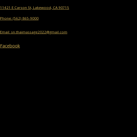
11421 E Carson St, Lakewood, CA 90715
Phone: (562) 865-9000
Email: sn.thaimassage2022@gmail.com
Facebook