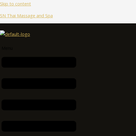
Skip to content
SN Thai Massage and Spa
Menu