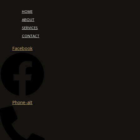
HOME
ABOUT
SERVICES
CONTACT
Facebook
Phone-alt