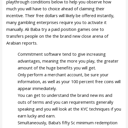
playthrough conditions below to help you observe how
much you will have to choice ahead of claiming their
incentive. Their free dollars will likely be offered instantly,
many gambling enterprises require you to activate it
manually. Ali Baba try a paid position games one to
transfers people on the the brand new close arena of
Arabian reports.
Commitment software tend to give increasing
advantages, meaning the more you play, the greater
amount of the huge benefits you will get.
Only perform a merchant account, be sure your
information, as well as your 100 percent free coins will
appear immediately.
You can get to understand the brand new ins and
outs of terms and you can requirements generally
speaking and you will look at the KYC techniques if you
earn lucky and earn.
Simultaneously, Baba’s fifty Sc minimum redemption