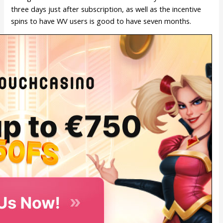
three days just after subscription, as well as the incentive
spins to have WV users is good to have seven months.