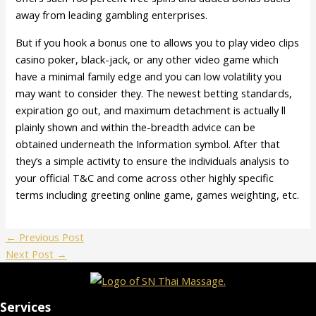
away from leading gambling enterprises.
But if you hook a bonus one to allows you to play video clips
casino poker, black-jack, or any other video game which
have a minimal family edge and you can low volatility you
may want to consider they. The newest betting standards,
expiration go out, and maximum detachment is actually ll
plainly shown and within the-breadth advice can be
obtained underneath the Information symbol. After that
they’s a simple activity to ensure the individuals analysis to
your official T&C and come across other highly specific
terms including greeting online game, games weighting, etc.
←
Previous Post
Next Post
→
Services