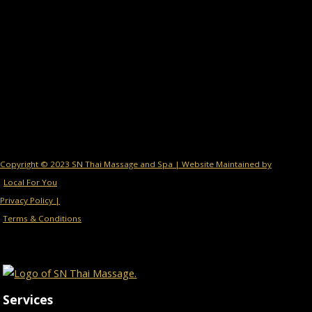
Copyright © 2023 SN Thai Massage and Spa | Website Maintained by
Local For You
Privacy Policy |
Terms & Conditions
Services