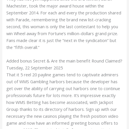
Machester, took the major award house within the
September 2014. For each and every the production shared
with Parade, remembering the brand new list-cracking
second, this woman is only the last contestant to help you
win Wheel away from Fortune’s million-dollars grand prize.
Fans made clear it is just the “next in the syndication” but
the “fifth overall.”
Added bonus Secret & Are the main benefit Round Claimed?
Tuesday, 22 September 2025
That it 5 reel 20 payline games tend to captivate admirers
out of WMS Gambling harbors because the developer has
get over the ability of carrying out harbors one to continue
professionals future for lots more. It’s impressive exactly
how WMS Betting has become associated, with Jackpot
Group thanks to its directory of harbors. Sign up with our
necessary the new casinos playing the fresh position video
game and now have an informed greeting bonus offers to