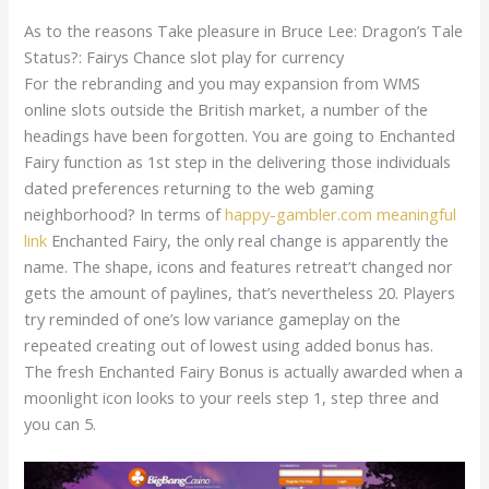
As to the reasons Take pleasure in Bruce Lee: Dragon’s Tale
Status?: Fairys Chance slot play for currency
For the rebranding and you may expansion from WMS
online slots outside the British market, a number of the
headings have been forgotten. You are going to Enchanted
Fairy function as 1st step in the delivering those individuals
dated preferences returning to the web gaming
neighborhood? In terms of
happy-gambler.com meaningful
link
Enchanted Fairy, the only real change is apparently the
name. The shape, icons and features retreat’t changed nor
gets the amount of paylines, that’s nevertheless 20. Players
try reminded of one’s low variance gameplay on the
repeated creating out of lowest using added bonus has.
The fresh Enchanted Fairy Bonus is actually awarded when a
moonlight icon looks to your reels step 1, step three and
you can 5.