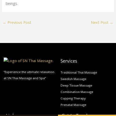
beings.
←
Previous Post
Next Post
→
Services
“Experience the ultimate relaxation
Traditional Thai Massage
at SN Thai Massage and Spa”
Swedish Massage
Deep Tissue Massage
Combination Massage
Cupping Therapy
Prenatal Massage
Links
Get In Touch