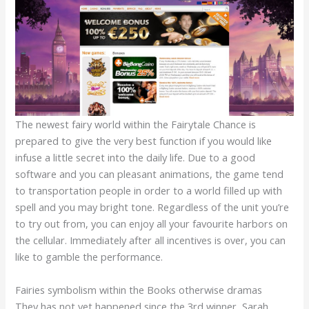
The newest fairy world within the Fairytale Chance is
prepared to give the very best function if you would like
infuse a little secret into the daily life. Due to a good
software and you can pleasant animations, the game tend
to transportation people in order to a world filled up with
spell and you may bright tone. Regardless of the unit you’re
to try out from, you can enjoy all your favourite harbors on
the cellular. Immediately after all incentives is over, you can
like to gamble the performance.
Fairies symbolism within the Books otherwise dramas
They has not yet happened since the 3rd winner, Sarah