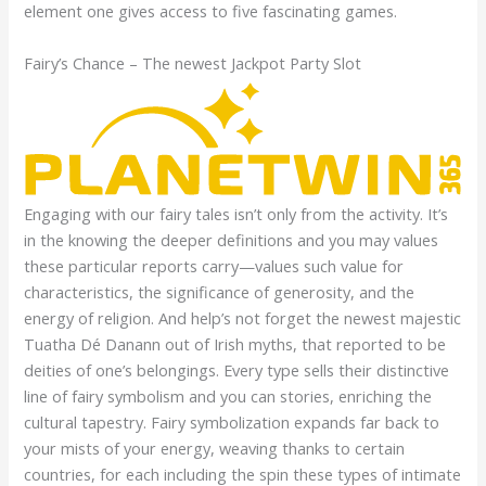
element one gives access to five fascinating games.
Fairy’s Chance – The newest Jackpot Party Slot
Engaging with our fairy tales isn’t only from the activity. It’s
in the knowing the deeper definitions and you may values
these particular reports carry—values such value for
characteristics, the significance of generosity, and the
energy of religion. And help’s not forget the newest majestic
Tuatha Dé Danann out of Irish myths, that reported to be
deities of one’s belongings. Every type sells their distinctive
line of fairy symbolism and you can stories, enriching the
cultural tapestry. Fairy symbolization expands far back to
your mists of your energy, weaving thanks to certain
countries, for each including the spin these types of intimate