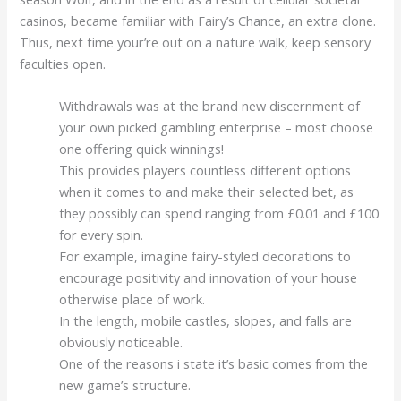
casinos, became familiar with Fairy’s Chance, an extra clone.
Thus, next time your’re out on a nature walk, keep sensory
faculties open.
Withdrawals was at the brand new discernment of
your own picked gambling enterprise – most choose
one offering quick winnings!
This provides players countless different options
when it comes to and make their selected bet, as
they possibly can spend ranging from £0.01 and £100
for every spin.
For example, imagine fairy-styled decorations to
encourage positivity and innovation of your house
otherwise place of work.
In the length, mobile castles, slopes, and falls are
obviously noticeable.
One of the reasons i state it’s basic comes from the
new game’s structure.