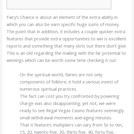
Fairy’s Chance is about an element of the extra ability in
which you can also be earn specific huge sums of money.
The point that in addition, it includes a couple quicker extra
features that provide extra opportunities to win is excellent
reports and something that many slots out there don’t give.
This is an old regarding the making with the far potential to
winnings which can be worth some time checking it out.
On the spiritual world, fairies are not only
components of folklore; it hold a serious invest of
numerous spiritual practices.
The fact can cost you try confronted by powering
charge was also disappointing; yet not, we were
ready to see Regal Vegas Casino features seemingly
small withdrawal moments averaging minutes.
That it feature’s multipliers can vary from 5x to ten,
15, 20, twenty-five, 30, thirty five, 40, forty five,