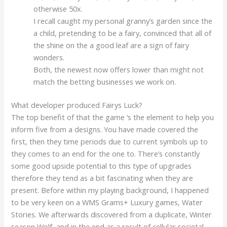
otherwise 50x.
I recall caught my personal granny’s garden since the
a child, pretending to be a fairy, convinced that all of
the shine on the a good leaf are a sign of fairy
wonders.
Both, the newest now offers lower than might not
match the betting businesses we work on.
What developer produced Fairys Luck?
The top benefit of that the game ‘s the element to help you
inform five from a designs. You have made covered the
first, then they time periods due to current symbols up to
they comes to an end for the one to. There’s constantly
some good upside potential to this type of upgrades
therefore they tend as a bit fascinating when they are
present. Before within my playing background, I happened
to be very keen on a WMS Grams+ Luxury games, Water
Stories. We afterwards discovered from a duplicate, Winter
season Wolf, and in the end as a result of cellular societal