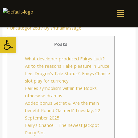
Skip
to
content
/
Uncategorized
/ By
snthaimassage
Open toolbar
Posts
What developer produced Fairys Luck?
As to the reasons Take pleasure in Bruce
Lee: Dragon’s Tale Status?: Fairys Chance
slot play for currency
Fairies symbolism within the Books
otherwise dramas
Added bonus Secret & Are the main
benefit Round Claimed? Tuesday, 22
September 2025
Fairy’s Chance – The newest Jackpot
Party Slot