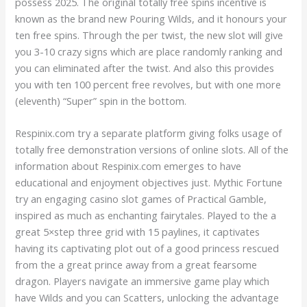
possess 2025. The original totally free spins incentive is
known as the brand new Pouring Wilds, and it honours your
ten free spins. Through the per twist, the new slot will give
you 3-10 crazy signs which are place randomly ranking and
you can eliminated after the twist. And also this provides
you with ten 100 percent free revolves, but with one more
(eleventh) “Super” spin in the bottom.
Respinix.com try a separate platform giving folks usage of
totally free demonstration versions of online slots. All of the
information about Respinix.com emerges to have
educational and enjoyment objectives just. Mythic Fortune
try an engaging casino slot games of Practical Gamble,
inspired as much as enchanting fairytales. Played to the a
great 5×step three grid with 15 paylines, it captivates
having its captivating plot out of a good princess rescued
from the a great prince away from a great fearsome
dragon. Players navigate an immersive game play which
have Wilds and you can Scatters, unlocking the advantage