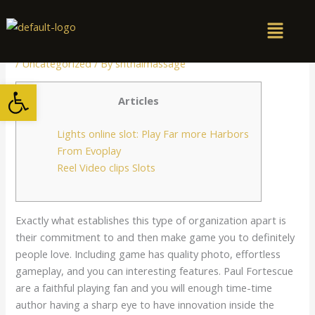
Skip
to
content
/
Uncategorized
/ By
snthaimassage
Open toolbar
Articles
Lights online slot: Play Far more Harbors
From Evoplay
Reel Video clips Slots
Exactly what establishes this type of organization apart is
their commitment to and then make game you to definitely
people love. Including game has quality photo, effortless
gameplay, and you can interesting features. Paul Fortescue
are a faithful playing fan and you will enough time-time
author having a sharp eye to have innovation inside the