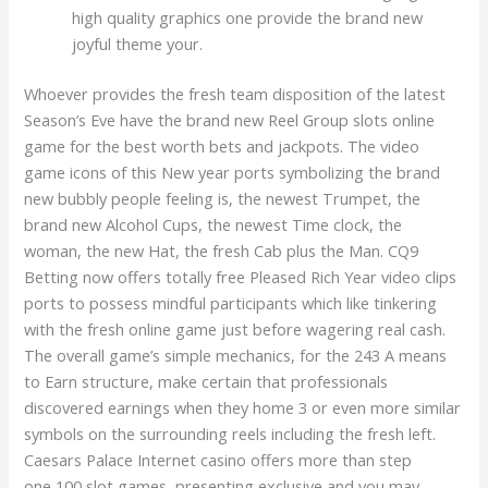
high quality graphics one provide the brand new
joyful theme your.
Whoever provides the fresh team disposition of the latest
Season’s Eve have the brand new Reel Group slots online
game for the best worth bets and jackpots. The video
game icons of this New year ports symbolizing the brand
new bubbly people feeling is, the newest Trumpet, the
brand new Alcohol Cups, the newest Time clock, the
woman, the new Hat, the fresh Cab plus the Man. CQ9
Betting now offers totally free Pleased Rich Year video clips
ports to possess mindful participants which like tinkering
with the fresh online game just before wagering real cash.
The overall game’s simple mechanics, for the 243 A means
to Earn structure, make certain that professionals
discovered earnings when they home 3 or even more similar
symbols on the surrounding reels including the fresh left.
Caesars Palace Internet casino offers more than step
one,100 slot games, presenting exclusive and you may