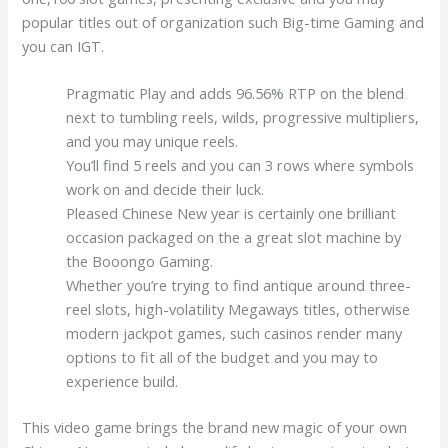
popular titles out of organization such Big-time Gaming and
you can IGT.
Pragmatic Play and adds 96.56% RTP on the blend
next to tumbling reels, wilds, progressive multipliers,
and you may unique reels.
You’ll find 5 reels and you can 3 rows where symbols
work on and decide their luck.
Pleased Chinese New year is certainly one brilliant
occasion packaged on the a great slot machine by
the Booongo Gaming.
Whether you’re trying to find antique around three-
reel slots, high-volatility Megaways titles, otherwise
modern jackpot games, such casinos render many
options to fit all of the budget and you may to
experience build.
This video game brings the brand new magic of your own