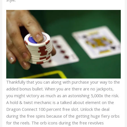
Thankfully that you can along with purchase your way to the
added bonus bullet. When you are there are no jackpots,
you might victory as much as an astonishing 5,000x the risk.
A hold & twist mechanic is a talked about element on the
Dragon Connect 100 percent free slot. Unlock the deal
during the free spins because of the getting huge fiery orbs
for the reels. The orb icons during the free revolves