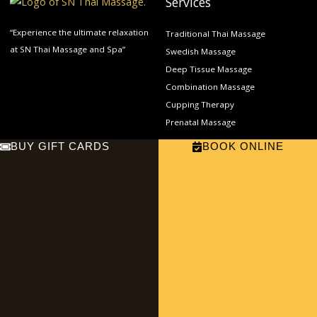
Services
“Experience the ultimate relaxation
Traditional Thai Massage
at SN Thai Massage and Spa”
Swedish Massage
Deep Tissue Massage
Combination Massage
Cupping Therapy
Prenatal Massage
BUY GIFT CARDS
BOOK ONLINE
Links
Get In Touch
Home
11421 E Carson St, Lakewood, CA
About
90715
Phone: (562) 865-9000
Services
Email:
Contact
sn.thaimassage2022@gmail.com
F
E
a
n
c
v
e
e
b
l
o
o