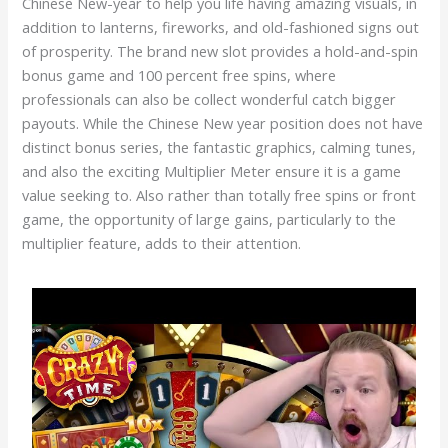
Chinese New-year to help you life having amazing visuals, in
addition to lanterns, fireworks, and old-fashioned signs out
of prosperity. The brand new slot provides a hold-and-spin
bonus game and 100 percent free spins, where
professionals can also be collect wonderful catch bigger
payouts. While the Chinese New year position does not have
distinct bonus series, the fantastic graphics, calming tunes,
and also the exciting Multiplier Meter ensure it is a game
value seeking to. Also rather than totally free spins or front
game, the opportunity of large gains, particularly to the
multiplier feature, adds to their attention.