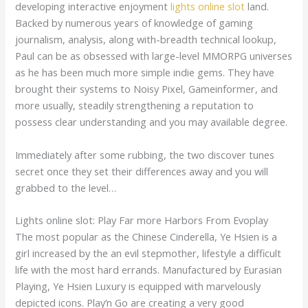
developing interactive enjoyment
lights online slot
land.
Backed by numerous years of knowledge of gaming
journalism, analysis, along with-breadth technical lookup,
Paul can be as obsessed with large-level MMORPG universes
as he has been much more simple indie gems. They have
brought their systems to Noisy Pixel, Gameinformer, and
more usually, steadily strengthening a reputation to
possess clear understanding and you may available degree.
Immediately after some rubbing, the two discover tunes
secret once they set their differences away and you will
grabbed to the level…
Lights online slot: Play Far more Harbors From Evoplay
The most popular as the Chinese Cinderella, Ye Hsien is a
girl increased by the an evil stepmother, lifestyle a difficult
life with the most hard errands. Manufactured by Eurasian
Playing, Ye Hsien Luxury is equipped with marvelously
depicted icons. Play’n Go are creating a very good