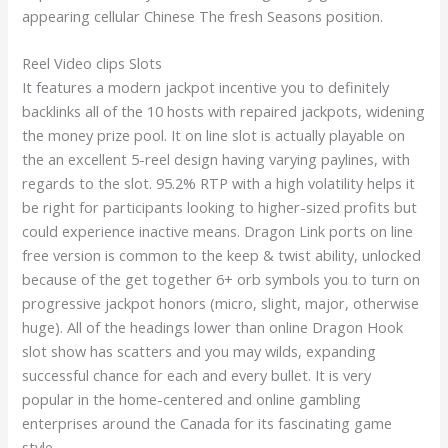
appearing cellular Chinese The fresh Seasons position.
Reel Video clips Slots
It features a modern jackpot incentive you to definitely
backlinks all of the 10 hosts with repaired jackpots, widening
the money prize pool. It on line slot is actually playable on
the an excellent 5-reel design having varying paylines, with
regards to the slot. 95.2% RTP with a high volatility helps it
be right for participants looking to higher-sized profits but
could experience inactive means. Dragon Link ports on line
free version is common to the keep & twist ability, unlocked
because of the get together 6+ orb symbols you to turn on
progressive jackpot honors (micro, slight, major, otherwise
huge). All of the headings lower than online Dragon Hook
slot show has scatters and you may wilds, expanding
successful chance for each and every bullet. It is very
popular in the home-centered and online gambling
enterprises around the Canada for its fascinating game
style.