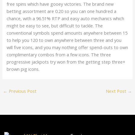
free spins which have gooey victories. The brand new
betting assortment are 0.20 so you can one hundred a
chance, with a 96.51% RTP and easy auto mechanics which
might be easy to see, but difficult to tackle. The
conventional symbols spend amounts anywhere between 15
to help you 120 to own anywhere between three and you
will five icons, and you may nothing offer spend-outs to own
complimentary combos from a few icons. The three
progressive jackpots try won from the getting step three+
brown pig icons.
←
Previous Post
Next Post
→