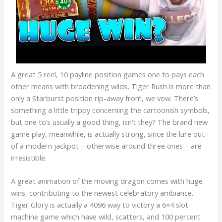
A great 5 reel, 10 payline position games one to pays each
other means with broadening wilds, Tiger Rush is more than
only a Starburst position rip-away from, we vow. There’s
something a little trippy concerning the cartoonish symbols,
but one to’s usually a good thing, isn’t they? The brand new
game play, meanwhile, is actually strong, since the lure out
of a modern jackpot – otherwise around three ones – are
irresistible.
A great animation of the moving dragon comes with huge
wins, contributing to the newest celebratory ambiance.
Tiger Glory is actually a 4096 way to victory a 6×4 slot
machine game which have wild, scatters, and 100 percent