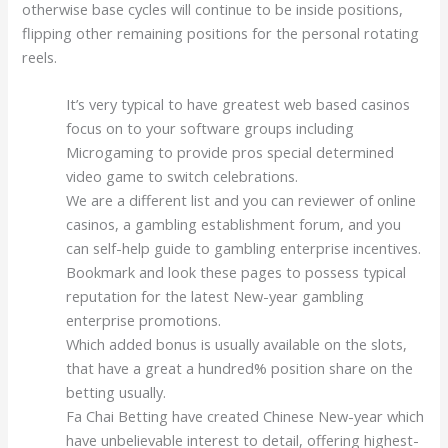
otherwise base cycles will continue to be inside positions,
flipping other remaining positions for the personal rotating
reels.
It’s very typical to have greatest web based casinos
focus on to your software groups including
Microgaming to provide pros special determined
video game to switch celebrations.
We are a different list and you can reviewer of online
casinos, a gambling establishment forum, and you
can self-help guide to gambling enterprise incentives.
Bookmark and look these pages to possess typical
reputation for the latest New-year gambling
enterprise promotions.
Which added bonus is usually available on the slots,
that have a great a hundred% position share on the
betting usually.
Fa Chai Betting have created Chinese New-year which
have unbelievable interest to detail, offering highest-