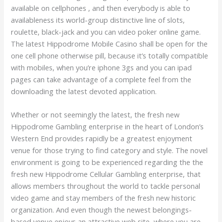
available on cellphones , and then everybody is able to
availableness its world-group distinctive line of slots,
roulette, black-jack and you can video poker online game.
The latest Hippodrome Mobile Casino shall be open for the
one cell phone otherwise pill, because it’s totally compatible
with mobiles, when you’re iphone 3gs and you can ipad
pages can take advantage of a complete feel from the
downloading the latest devoted application.
Whether or not seemingly the latest, the fresh new
Hippodrome Gambling enterprise in the heart of London’s
Western End provides rapidly be a greatest enjoyment
venue for those trying to find category and style. The novel
environment is going to be experienced regarding the the
fresh new Hippodrome Cellular Gambling enterprise, that
allows members throughout the world to tackle personal
video game and stay members of the fresh new historic
organization. And even though the newest belongings-
based venue enjoys an attractive web site, where you are