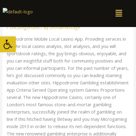
Skip
to
content
/
Uncategorized
/ By
snthaimassage
Open toolbar
Hippodrome Mobile Local casino App. Providing services in
for the local casino analysis, slot analyses, and you will
sportsbook ratings, the guy brings obvious, enjoyable, and
you can insightful stuff both for community positives and
you can informal participants. For the past number of years,
he’s got discussed commonly so you can leading iGaming
evaluation other sites. Hippodrome Gambling establishment
App Criteria Served Operating system Games Proportions
several. The new Hippodrome Casino, certainly one of
London’s most famous stone-and-mortar gambling
enterprises, successfully joined the realm of gambling on
line if this hitched having Betway and you may Microgaming
inside 2013 in order to release its net-dependent functions.
The new renowned gambling enterprise is additionally