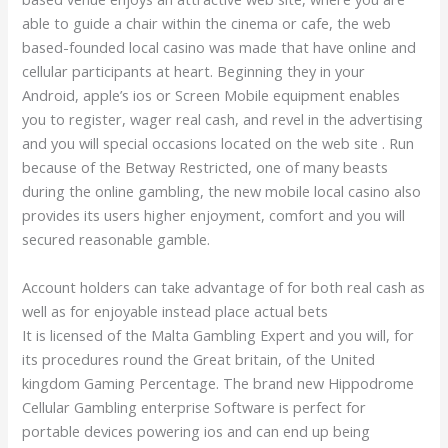
able to guide a chair within the cinema or cafe, the web
based-founded local casino was made that have online and
cellular participants at heart. Beginning they in your
Android, apple’s ios or Screen Mobile equipment enables
you to register, wager real cash, and revel in the advertising
and you will special occasions located on the web site . Run
because of the Betway Restricted, one of many beasts
during the online gambling, the new mobile local casino also
provides its users higher enjoyment, comfort and you will
secured reasonable gamble.
Account holders can take advantage of for both real cash as
well as for enjoyable instead place actual bets
It is licensed of the Malta Gambling Expert and you will, for
its procedures round the Great britain, of the United
kingdom Gaming Percentage. The brand new Hippodrome
Cellular Gambling enterprise Software is perfect for
portable devices powering ios and can end up being