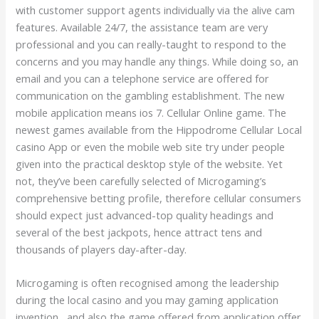
with customer support agents individually via the alive cam
features. Available 24/7, the assistance team are very
professional and you can really-taught to respond to the
concerns and you may handle any things. While doing so, an
email and you can a telephone service are offered for
communication on the gambling establishment. The new
mobile application means ios 7. Cellular Online game. The
newest games available from the Hippodrome Cellular Local
casino App or even the mobile web site try under people
given into the practical desktop style of the website. Yet
not, they’ve been carefully selected of Microgaming’s
comprehensive betting profile, therefore cellular consumers
should expect just advanced-top quality headings and
several of the best jackpots, hence attract tens and
thousands of players day-after-day.
Microgaming is often recognised among the leadership
during the local casino and you may gaming application
invention , and also the game offered from application offer