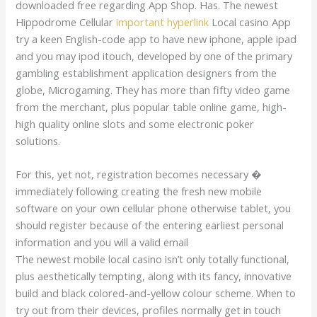
downloaded free regarding App Shop. Has. The newest
Hippodrome Cellular
important hyperlink
Local casino App
try a keen English-code app to have new iphone, apple ipad
and you may ipod itouch, developed by one of the primary
gambling establishment application designers from the
globe, Microgaming. They has more than fifty video game
from the merchant, plus popular table online game, high-
high quality online slots and some electronic poker
solutions.
For this, yet not, registration becomes necessary �
immediately following creating the fresh new mobile
software on your own cellular phone otherwise tablet, you
should register because of the entering earliest personal
information and you will a valid email
The newest mobile local casino isn’t only totally functional,
plus aesthetically tempting, along with its fancy, innovative
build and black colored-and-yellow colour scheme. When to
try out from their devices, profiles normally get in touch