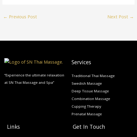
←
Previous Post
Next Post
→
Services
“Experience the ultimate relaxation
Traditional Thai Massage
at SN Thai Massage and Spa”
Swedish Massage
Deep Tissue Massage
Combination Massage
Cupping Therapy
Prenatal Massage
Links
Get In Touch