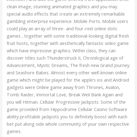
clean image, stunning animated graphics and you may
special audio effects that create an extremely remarkable
gambling enterprise experience. Mobile Ports. Mobile users
could play an array of three- and four-reel online slots
games , together with some traditional-looking digital fresh
fruit hosts, together with aesthetically fantastic video game
which have impressive graphics. Within class, they can
discover titles such Thunderstruck II, Chronilogical age of
Advancement, Mystic Dreams, The fresh new Grand Journey
and Seashore Babes. Almost every other well-known online
game which might be played for the apple’s ios and Android
gadgets were Online game away from Thrones, Avalon,
Tomb Raider, Immortal Love, Break Weil Bank Again and
you will Hitman. Cellular Progressive Jackpots. Some of the
game provided from Hippodrome Cellular Casino Software
ability profitable jackpots you to definitely boost with each
bet put along side whole community of your own respective
games.