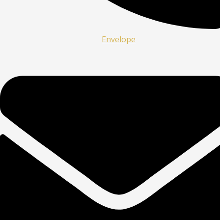
Envelope