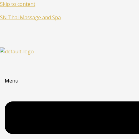
Skip to content
SN Thai Massage and Spa
Menu