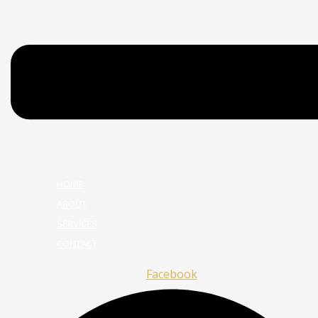
HOME
ABOUT
SERVICES
CONTACT
Facebook