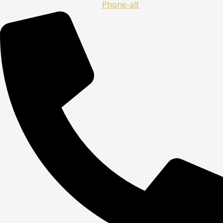
Phone-alt