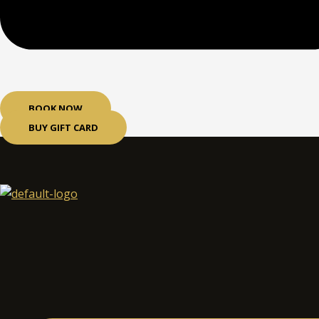
BOOK NOW
BUY GIFT CARD