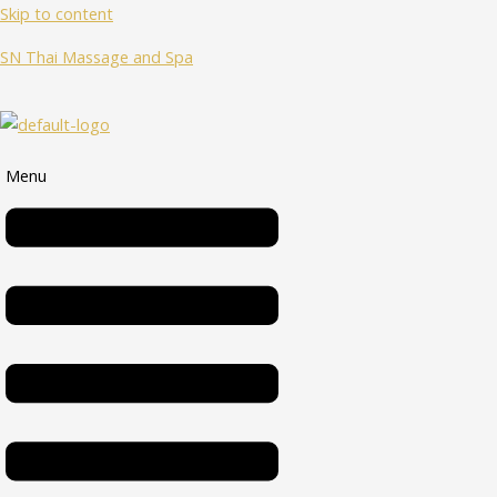
Skip to content
SN Thai Massage and Spa
Menu