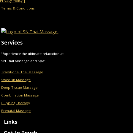
Privacy Policy |
Terms & Conditions
Services
“Experience the ultimate relaxation at
SN Thai Massage and Spa”
Traditional Thai Massage
Swedish Massage
Deep Tissue Massage
Combination Massage
Cupping Therapy
Prenatal Massage
Links
Get In Touch