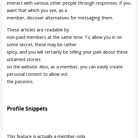
interact with various other people through responses. If you
want that which you see, as a
member, discover alternatives for messaging them.
These articles are readable by
non-paid members at the same time. To allow you in on
some secret, these may be rather
spicy, and you will certainly be telling your pals about these
untamed stories
on the website. Also, as a member, you can easily create
personal content to allow out
the passions.
Profile Snippets
This feature is actually a member-only