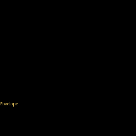
Envelope