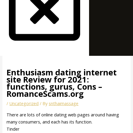
Enthusiasm dating internet
site Review for 2021:
functions, gurus, Cons –
RomanceScams.org
/
Uncategorized
/ By
snthaimassage
There are lots of online dating web pages around having
many consumers, and each has its function.
Tinder