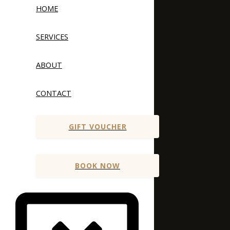
HOME
SERVICES
ABOUT
CONTACT
GIFT VOUCHER
BOOK NOW