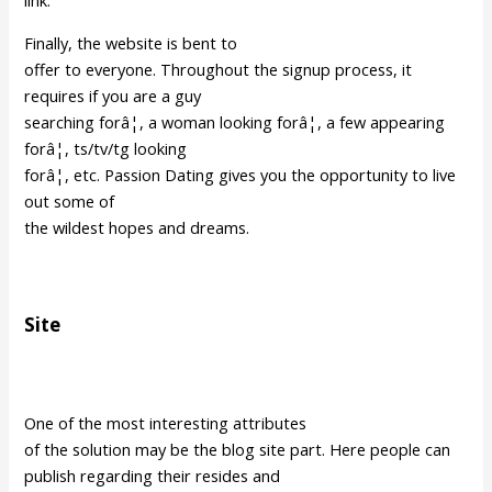
link.
Finally, the website is bent to
offer to everyone. Throughout the signup process, it
requires if you are a guy
searching forâ¦, a woman looking forâ¦, a few appearing
forâ¦, ts/tv/tg looking
forâ¦, etc. Passion Dating gives you the opportunity to live
out some of
the wildest hopes and dreams.
Site
One of the most interesting attributes
of the solution may be the blog site part. Here people can
publish regarding their resides and