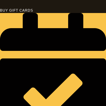
BUY GIFT CARDS