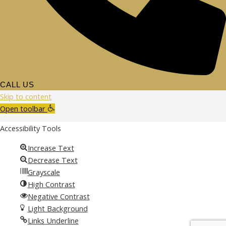
CALL US
Skip to content
Open toolbar
Accessibility Tools
Increase Text
Decrease Text
Grayscale
High Contrast
Negative Contrast
Light Background
Links Underline