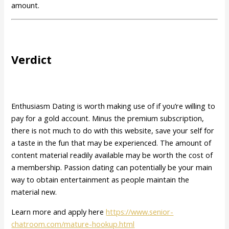
amount.
Verdict
Enthusiasm Dating is worth making use of if you’re willing to
pay for a gold account. Minus the premium subscription,
there is not much to do with this website, save your self for
a taste in the fun that may be experienced. The amount of
content material readily available may be worth the cost of
a membership. Passion dating can potentially be your main
way to obtain entertainment as people maintain the
material new.
Learn more and apply here
https://www.senior-
chatroom.com/mature-hookup.html