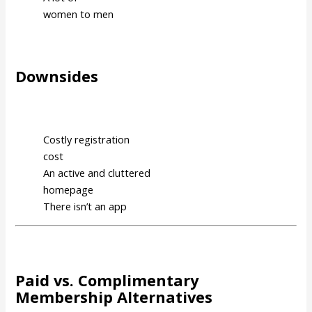
women to men
Downsides
Costly registration
cost
An active and cluttered
homepage
There isn’t an app
Paid vs. Complimentary
Membership Alternatives