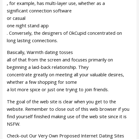
, for example, has multi-layer use, whether as a
significant connection software
or casual
one night stand app
. Conversely, the designers of OkCupid concentrated on
long lasting connections.
Basically, Warmth dating tosses
all of that from the screen and focuses primarily on
beginning a laid-back relationship. They
concentrate greatly on meeting all your valuable desires,
whether a few shopping for some
a lot more spice or just one trying to join friends.
The goal of the web site is clear when you get to the
website. Remember to close out of this web browser if you
find yourself finished making use of the web site since it is
NSFW.
Check-out Our Very Own Proposed Internet Dating Sites