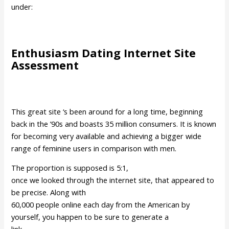
under:
Enthusiasm Dating Internet Site
Assessment
This great site ‘s been around for a long time, beginning
back in the ’90s and boasts 35 million consumers. It is known
for becoming very available and achieving a bigger wide
range of feminine users in comparison with men.
The proportion is supposed is 5:1,
once we looked through the internet site, that appeared to
be precise. Along with
60,000 people online each day from the American by
yourself, you happen to be sure to generate a