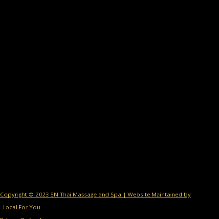
Copyright © 2023 SN Thai Massage and Spa | Website Maintained by
Local For You