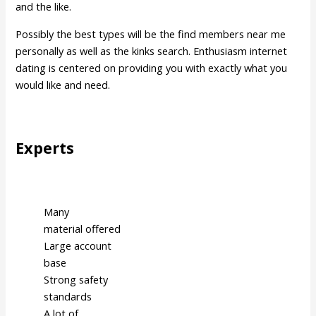
and the like.
Possibly the best types will be the find members near me
personally as well as the kinks search. Enthusiasm internet
dating is centered on providing you with exactly what you
would like and need.
Experts
Many
material offered
Large account
base
Strong safety
standards
A lot of