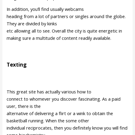
In addition, you’ll find usually webcams
heading from a lot of partners or singles around the globe.
They are divided by kinks
etc allowing all to see. Overall the city is quite energetic in
making sure a multitude of content readily available.
Texting
This great site has actually various how to
connect to whomever you discover fascinating. As a paid
user, there is the
alternative of delivering a flirt or a wink to obtain the
basketball running. When the some other
individual reciprocates, then you definitely know you will find