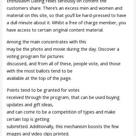
Enthusiasm Dating relies seriously on content the
customers share. There’s an excess men and women and
material on this site, so that you’ll be hard-pressed to have
a dull minute about it. Whilst a free of charge member, you
have access to certain original content material.
Among the main concentrates with this
may be the photo and movie during the day. Discover a
voting program for pictures
discussed, and from all of these, people vote, and those
with the most ballots tend to be
available at the top of the page.
Points tend to be granted for votes
received through the program, that can be used buying
updates and gift ideas,
and can come to be a competition of types and make
certain top is getting
submitted. Additionally, this mechanism boosts the few
images and video clips printed.