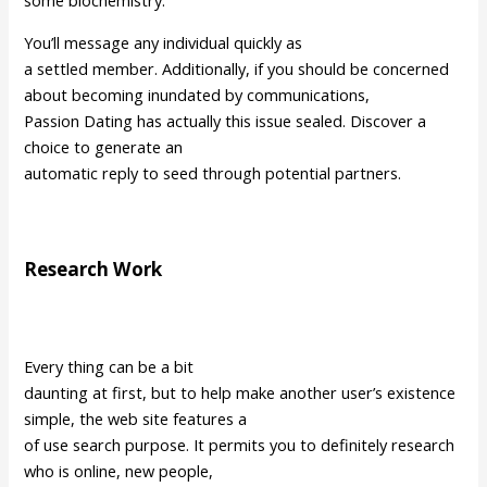
some biochemistry.
You’ll message any individual quickly as
a settled member. Additionally, if you should be concerned
about becoming inundated by communications,
Passion Dating has actually this issue sealed. Discover a
choice to generate an
automatic reply to seed through potential partners.
Research Work
Every thing can be a bit
daunting at first, but to help make another user’s existence
simple, the web site features a
of use search purpose. It permits you to definitely research
who is online, new people,