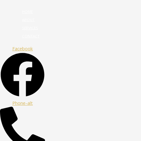
HOME
ABOUT
SERVICES
CONTACT
Facebook
Phone-alt