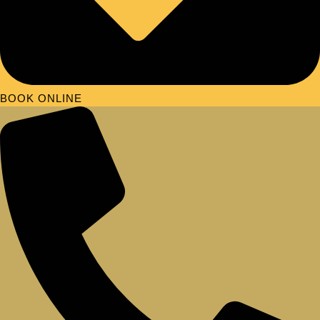
BOOK ONLINE