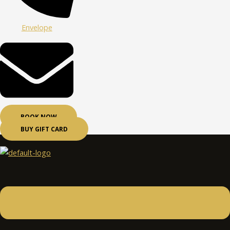
Envelope
BOOK NOW
BUY GIFT CARD