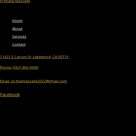
Prenatal Massage
Menu
Home
About
Services
Contact
11421 E Carson St, Lakewood, CA 90715
Phone: (562) 865-9000
Email: sn.thaimassage2022@gmail.com
Facebook