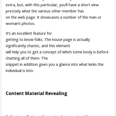
extra, but, with this particular, you’ll have a short view
precisely what the various other member has
on the web page. It showcases a number of the man or
woman’s photos.
It’s an excellent feature for
getting to know folks. The house page is actually
significantly chaotic, and this element
will help you to get a concept of which some body is before
chatting all of them. The
snippet in addition gives you a glance into what kinks the
individual is into.
Content Material Revealing