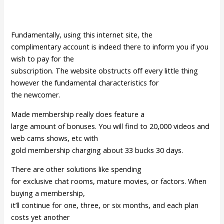
Fundamentally, using this internet site, the
complimentary account is indeed there to inform you if you
wish to pay for the
subscription. The website obstructs off every little thing
however the fundamental characteristics for
the newcomer.
Made membership really does feature a
large amount of bonuses. You will find to 20,000 videos and
web cams shows, etc with
gold membership charging about 33 bucks 30 days.
There are other solutions like spending
for exclusive chat rooms, mature movies, or factors. When
buying a membership,
it’ll continue for one, three, or six months, and each plan
costs yet another