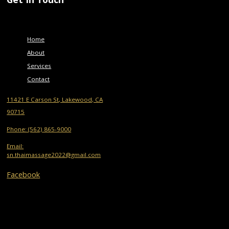
Menu
Home
About
Services
Contact
11421 E Carson St, Lakewood, CA
90715
Phone: (562) 865-9000
Email:
sn.thaimassage2022@gmail.com
Facebook