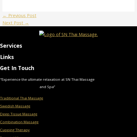
←
Previous Post
Next Post
→
Services
Links
Get In Touch
“Experience the ultimate relaxation at SN Thai Massage
and Spa”
Traditional Thai Massage
Swedish Massage
Deep Tissue Massage
Combination Massage
Cupping Therapy