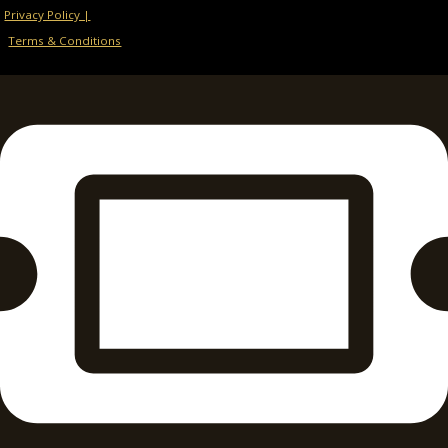
Privacy Policy |
Terms & Conditions