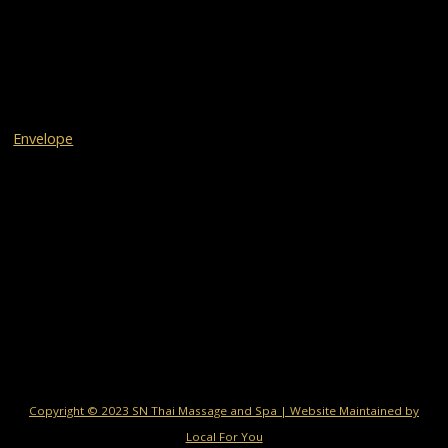
Envelope
Copyright © 2023 SN Thai Massage and Spa | Website Maintained by
Local For You