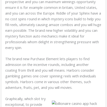
prospective and you can maximum winnings opportunity
ensure it is for example common in britain, United states,
and you can across the Europe. Riddle of your Sphinx have a
no cost spins round in which mystery icons build to help you
fill reels, ultimately causing amaze combos and you will huge
earn possible. The brand new higher volatility and you can
mystery function auto mechanics make it ideal for
professionals whom delight in strengthening pressure with
every spin.
The brand new Purchase Element lets players to find
admission on the incentive rounds, including another
coating from thrill and you will means. Harbors consider
gambling games one cover spinning reels with individuals
symbols. Harbors come in various other themes, such
adventure, fruits, pet, and you will movies.
Graphically, which slot try
exceptional, to provide