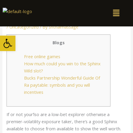
Skip
to
content
/
Uncategorized
/ By
snthaimassage
Open toolbar
Blogs
Free online games
How much could you win to the Sphinx
Wild slot?
Bucks Partnership Wonderful Guide Of
Ra paytable: symbols and you will
incentives
If or not your’lso are a low-bet explorer otherwise a
premier-volatility exposure taker, there’s a good Sphinx
available to choose from available to show the well worth.