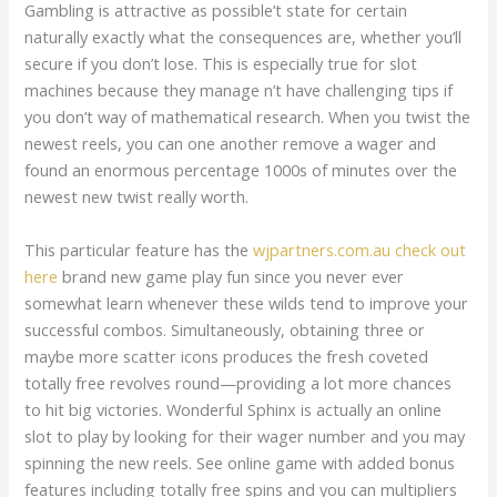
Gambling is attractive as possible’t state for certain
naturally exactly what the consequences are, whether you’ll
secure if you don’t lose. This is especially true for slot
machines because they manage n’t have challenging tips if
you don’t way of mathematical research.
When you twist the
newest reels, you can one another remove a wager and
found an enormous percentage 1000s of minutes over the
newest new twist really worth.
This particular feature has the
wjpartners.com.au check out
here
brand new game play fun since you never ever
somewhat learn whenever these wilds tend to improve your
successful combos. Simultaneously, obtaining three or
maybe more scatter icons produces the fresh coveted
totally free revolves round—providing a lot more chances
to hit big victories. Wonderful Sphinx is actually an online
slot to play by looking for their wager number and you may
spinning the new reels. See online game with added bonus
features including totally free spins and you can multipliers