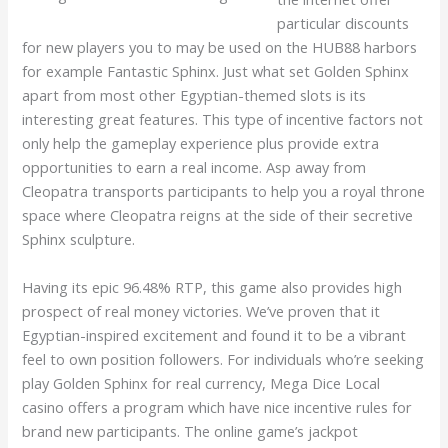
particular discounts
for new players you to may be used on the HUB88 harbors
for example Fantastic Sphinx. Just what set Golden Sphinx
apart from most other Egyptian-themed slots is its
interesting great features. This type of incentive factors not
only help the gameplay experience plus provide extra
opportunities to earn a real income. Asp away from
Cleopatra transports participants to help you a royal throne
space where Cleopatra reigns at the side of their secretive
Sphinx sculpture.
Having its epic 96.48% RTP, this game also provides high
prospect of real money victories. We’ve proven that it
Egyptian-inspired excitement and found it to be a vibrant
feel to own position followers. For individuals who’re seeking
play Golden Sphinx for real currency, Mega Dice Local
casino offers a program which have nice incentive rules for
brand new participants. The online game’s jackpot