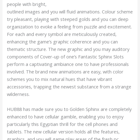
people with bright,
outlined images and you will fluid animations. Colour scheme
try pleasant, playing with steeped golds and you can deep
organization to evoke a feeling from puzzle and excitement.
For each and every symbol are meticulously created,
enhancing the game’s graphic coherence and you can
thematic structure. The new graphic and you may auditory
components of Cover-up of one’s Fantastic Sphinx Slots
perform a captivating ambiance one to have professionals
involved. The brand new animations are easy, with color
schemes you to mix natural hues that have vibrant
accessories, trapping the newest substance from a strange
wilderness.
HUB88 has made sure you to Golden Sphinx are completely
enhanced to have cellular gamble, enabling you to enjoy
particularly this Egyptian thrill for the cell phones and
tablets. The new cellular version holds all the features,
graphics, and you will game play areas of the fresh pc