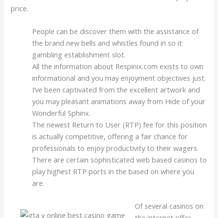
price.
People can be discover them with the assistance of
the brand new bells and whistles found in so it
gambling establishment slot.
All the information about Respinix.com exists to own
informational and you may enjoyment objectives just.
I’ve been captivated from the excellent artwork and
you may pleasant animations away from Hide of your
Wonderful Sphinx.
The newest Return to User (RTP) fee for this position
is actually competitive, offering a fair chance for
professionals to enjoy productivity to their wagers.
There are certain sophisticated web based casinos to
play highest RTP ports in the based on where you
are.
Of several casinos on
the internet offer