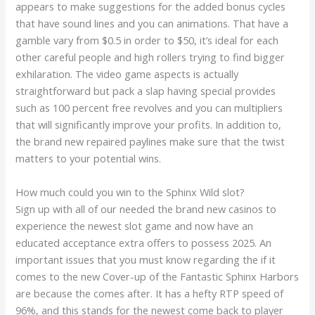
appears to make suggestions for the added bonus cycles
that have sound lines and you can animations. That have a
gamble vary from $0.5 in order to $50, it’s ideal for each
other careful people and high rollers trying to find bigger
exhilaration. The video game aspects is actually
straightforward but pack a slap having special provides
such as 100 percent free revolves and you can multipliers
that will significantly improve your profits. In addition to,
the brand new repaired paylines make sure that the twist
matters to your potential wins.
How much could you win to the Sphinx Wild slot?
Sign up with all of our needed the brand new casinos to
experience the newest slot game and now have an
educated acceptance extra offers to possess 2025. An
important issues that you must know regarding the if it
comes to the new Cover-up of the Fantastic Sphinx Harbors
are because the comes after. It has a hefty RTP speed of
96%, and this stands for the newest come back to player