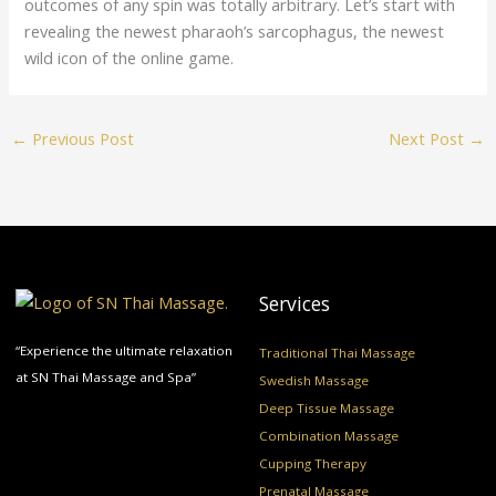
outcomes of any spin was totally arbitrary. Let’s start with
revealing the newest pharaoh’s sarcophagus, the newest
wild icon of the online game.
←
Previous Post
Next Post
→
Services
“Experience the ultimate relaxation
Traditional Thai Massage
at SN Thai Massage and Spa”
Swedish Massage
Deep Tissue Massage
Combination Massage
Cupping Therapy
Prenatal Massage