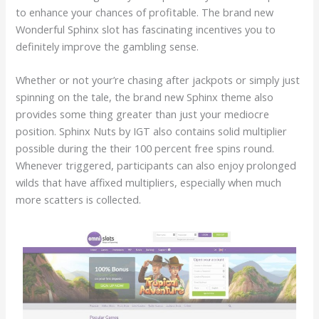
to enhance your chances of profitable. The brand new
Wonderful Sphinx slot has fascinating incentives you to
definitely improve the gambling sense.
Whether or not your’re chasing after jackpots or simply just
spinning on the tale, the brand new Sphinx theme also
provides some thing greater than just your mediocre
position. Sphinx Nuts by IGT also contains solid multiplier
possible during the their 100 percent free spins round.
Whenever triggered, participants can also enjoy prolonged
wilds that have affixed multipliers, especially when much
more scatters is collected.