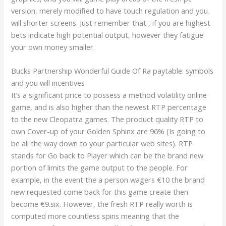
version, merely modified to have touch regulation and you
will shorter screens. Just remember that , if you are highest
bets indicate high potential output, however they fatigue
your own money smaller.
Bucks Partnership Wonderful Guide Of Ra paytable: symbols
and you will incentives
It’s a significant price to possess a method volatility online
game, and is also higher than the newest RTP percentage
to the new Cleopatra games. The product quality RTP to
own Cover-up of your Golden Sphinx are 96% (Is going to
be all the way down to your particular web sites). RTP
stands for Go back to Player which can be the brand new
portion of limits the game output to the people. For
example, in the event the a person wagers €10 the brand
new requested come back for this game create then
become €9.six. However, the fresh RTP really worth is
computed more countless spins meaning that the