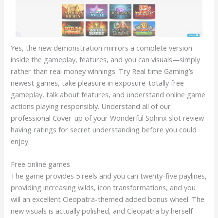
Yes, the new demonstration mirrors a complete version
inside the gameplay, features, and you can visuals—simply
rather than real money winnings. Try Real time Gaming’s
newest games, take pleasure in exposure-totally free
gameplay, talk about features, and understand online game
actions playing responsibly. Understand all of our
professional Cover-up of your Wonderful Sphinx slot review
having ratings for secret understanding before you could
enjoy.
Free online games
The game provides 5 reels and you can twenty-five paylines,
providing increasing wilds, icon transformations, and you
will an excellent Cleopatra-themed added bonus wheel. The
new visuals is actually polished, and Cleopatra by herself