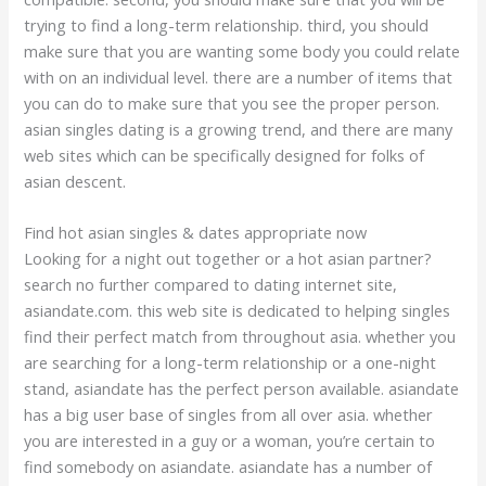
trying to find a long-term relationship. third, you should
make sure that you are wanting some body you could relate
with on an individual level. there are a number of items that
you can do to make sure that you see the proper person.
asian singles dating is a growing trend, and there are many
web sites which can be specifically designed for folks of
asian descent.
Find hot asian singles & dates appropriate now
Looking for a night out together or a hot asian partner?
search no further compared to dating internet site,
asiandate.com. this web site is dedicated to helping singles
find their perfect match from throughout asia. whether you
are searching for a long-term relationship or a one-night
stand, asiandate has the perfect person available. asiandate
has a big user base of singles from all over asia. whether
you are interested in a guy or a woman, you’re certain to
find somebody on asiandate. asiandate has a number of