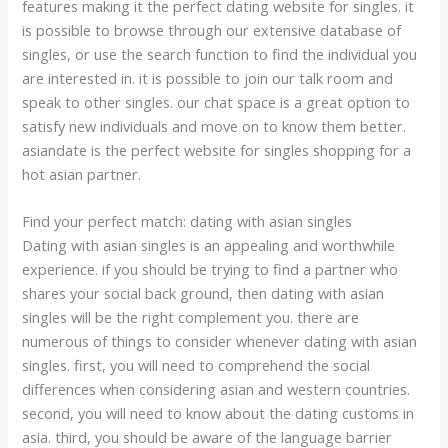
features making it the perfect dating website for singles. it
is possible to browse through our extensive database of
singles, or use the search function to find the individual you
are interested in. it is possible to join our talk room and
speak to other singles. our chat space is a great option to
satisfy new individuals and move on to know them better.
asiandate is the perfect website for singles shopping for a
hot asian partner.
Find your perfect match: dating with asian singles
Dating with asian singles is an appealing and worthwhile
experience. if you should be trying to find a partner who
shares your social back ground, then dating with asian
singles will be the right complement you. there are
numerous of things to consider whenever dating with asian
singles. first, you will need to comprehend the social
differences when considering asian and western countries.
second, you will need to know about the dating customs in
asia. third, you should be aware of the language barrier