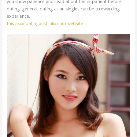
you show patience and read about the in-patient before
dating. general, dating asian singles can be a rewarding
experience.
this asiandatingaustralia.com website