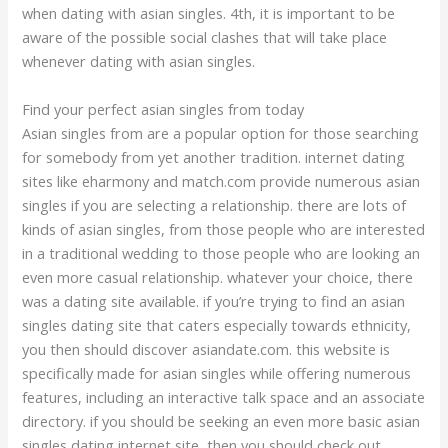
when dating with asian singles. 4th, it is important to be
aware of the possible social clashes that will take place
whenever dating with asian singles.
Find your perfect asian singles from today
Asian singles from are a popular option for those searching
for somebody from yet another tradition. internet dating
sites like eharmony and match.com provide numerous asian
singles if you are selecting a relationship. there are lots of
kinds of asian singles, from those people who are interested
in a traditional wedding to those people who are looking an
even more casual relationship. whatever your choice, there
was a dating site available. if you’re trying to find an asian
singles dating site that caters especially towards ethnicity,
you then should discover asiandate.com. this website is
specifically made for asian singles while offering numerous
features, including an interactive talk space and an associate
directory. if you should be seeking an even more basic asian
singles dating internet site, then you should check out