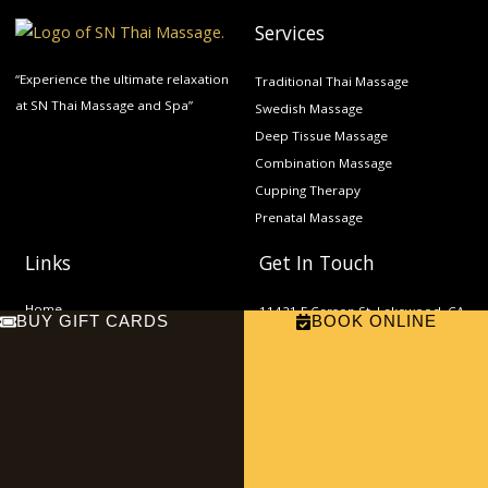
Services
“Experience the ultimate relaxation
Traditional Thai Massage
at SN Thai Massage and Spa”
Swedish Massage
Deep Tissue Massage
Combination Massage
Cupping Therapy
Prenatal Massage
Links
Get In Touch
Home
11421 E Carson St, Lakewood, CA
BUY GIFT CARDS
BOOK ONLINE
About
90715
Phone: (562) 865-9000
Services
Email:
Contact
sn.thaimassage2022@gmail.com
F
E
a
n
c
v
e
e