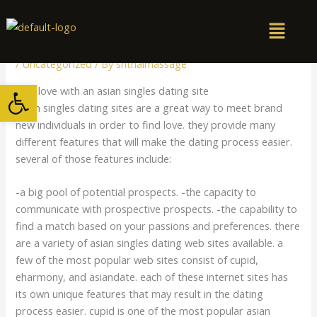
Skip
to
content
/
Uncategorized
/ By
snthaimassage
Open toolbar
Find love with an asian singles dating site
Asian singles dating sites are a great way to meet brand
new individuals in order to find love. they provide many
different features that will make the dating process easier.
several of those features include:
-a big pool of potential prospects. -the capacity to
communicate with prospective prospects. -the capability to
find a match based on your passions and preferences. there
are a variety of asian singles dating web sites available. a
few of the most popular web sites consist of cupid,
eharmony, and asiandate. each of these internet sites has
its own unique features that may result in the dating
process easier. cupid is one of the most popular asian