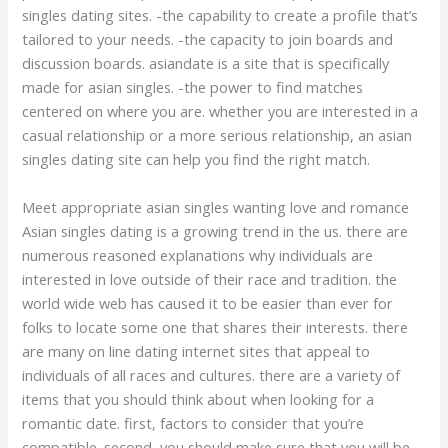
singles dating sites. -the capability to create a profile that’s
tailored to your needs. -the capacity to join boards and
discussion boards. asiandate is a site that is specifically
made for asian singles. -the power to find matches
centered on where you are. whether you are interested in a
casual relationship or a more serious relationship, an asian
singles dating site can help you find the right match.
Meet appropriate asian singles wanting love and romance
Asian singles dating is a growing trend in the us. there are
numerous reasoned explanations why individuals are
interested in love outside of their race and tradition. the
world wide web has caused it to be easier than ever for
folks to locate some one that shares their interests. there
are many on line dating internet sites that appeal to
individuals of all races and cultures. there are a variety of
items that you should think about when looking for a
romantic date. first, factors to consider that you’re
compatible. second, you should make sure that you will be