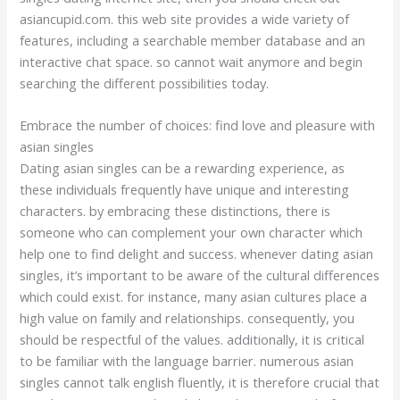
asiancupid.com. this web site provides a wide variety of
features, including a searchable member database and an
interactive chat space. so cannot wait anymore and begin
searching the different possibilities today.
Embrace the number of choices: find love and pleasure with
asian singles
Dating asian singles can be a rewarding experience, as
these individuals frequently have unique and interesting
characters. by embracing these distinctions, there is
someone who can complement your own character which
help one to find delight and success. whenever dating asian
singles, it’s important to be aware of the cultural differences
which could exist. for instance, many asian cultures place a
high value on family and relationships. consequently, you
should be respectful of the values. additionally, it is critical
to be familiar with the language barrier. numerous asian
singles cannot talk english fluently, it is therefore crucial that