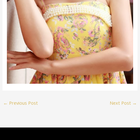
←
Previous Post
Next Post
→