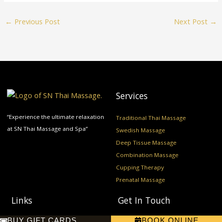
←
Previous Post
Next Post
→
Services
“Experience the ultimate relaxation
Traditional Thai Massage
at SN Thai Massage and Spa”
Swedish Massage
Deep Tissue Massage
Combination Massage
Cupping Therapy
Prenatal Massage
Links
Get In Touch
BUY GIFT CARDS
BOOK ONLINE
Home