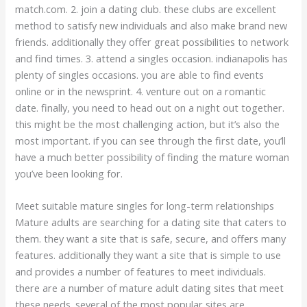
match.com. 2. join a dating club. these clubs are excellent
method to satisfy new individuals and also make brand new
friends. additionally they offer great possibilities to network
and find times. 3. attend a singles occasion. indianapolis has
plenty of singles occasions. you are able to find events
online or in the newsprint. 4. venture out on a romantic
date. finally, you need to head out on a night out together.
this might be the most challenging action, but it’s also the
most important. if you can see through the first date, you’ll
have a much better possibility of finding the mature woman
you’ve been looking for.
Meet suitable mature singles for long-term relationships
Mature adults are searching for a dating site that caters to
them. they want a site that is safe, secure, and offers many
features. additionally they want a site that is simple to use
and provides a number of features to meet individuals.
there are a number of mature adult dating sites that meet
these needs. several of the most popular sites are