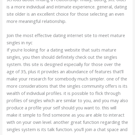
is a more individual and intimate experience. general, dating
site older is an excellent choice for those selecting an even
more meaningful relationship.
Join the most effective dating internet site to meet mature
singles in nyc
If you’re looking for a dating website that suits mature
singles, you then should definitely check out the singles
system. this site is designed especially for those over the
age of 35, plus it provides an abundance of features that’ll
make your research for somebody much simpler. one of the
more considerations that the singles community offers is its
wealth of individual profiles. it is possible to flick through
profiles of singles which are similar to you, and you may also
produce a profile your self should you want to. this will
make it simple to find someone as you are able to interact
with on your own level. another great function regarding the
singles system is its talk function. you’ll join a chat space and