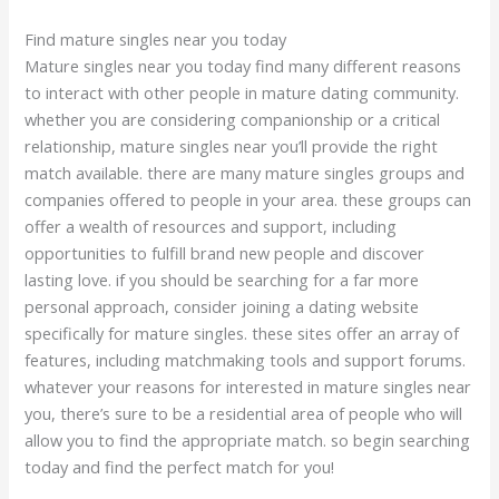
Find mature singles near you today
Mature singles near you today find many different reasons
to interact with other people in mature dating community.
whether you are considering companionship or a critical
relationship, mature singles near you’ll provide the right
match available. there are many mature singles groups and
companies offered to people in your area. these groups can
offer a wealth of resources and support, including
opportunities to fulfill brand new people and discover
lasting love. if you should be searching for a far more
personal approach, consider joining a dating website
specifically for mature singles. these sites offer an array of
features, including matchmaking tools and support forums.
whatever your reasons for interested in mature singles near
you, there’s sure to be a residential area of people who will
allow you to find the appropriate match. so begin searching
today and find the perfect match for you!