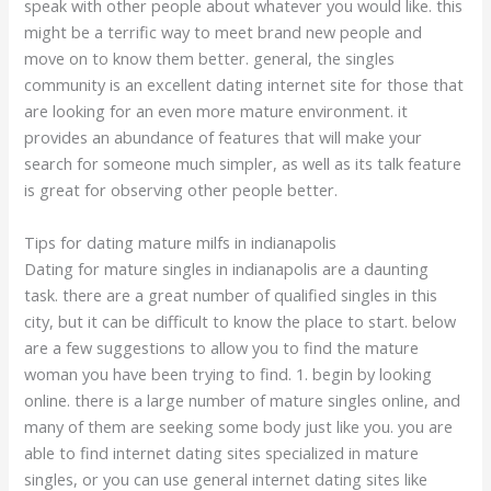
speak with other people about whatever you would like. this
might be a terrific way to meet brand new people and
move on to know them better. general, the singles
community is an excellent dating internet site for those that
are looking for an even more mature environment. it
provides an abundance of features that will make your
search for someone much simpler, as well as its talk feature
is great for observing other people better.
Tips for dating mature milfs in indianapolis
Dating for mature singles in indianapolis are a daunting
task. there are a great number of qualified singles in this
city, but it can be difficult to know the place to start. below
are a few suggestions to allow you to find the mature
woman you have been trying to find. 1. begin by looking
online. there is a large number of mature singles online, and
many of them are seeking some body just like you. you are
able to find internet dating sites specialized in mature
singles, or you can use general internet dating sites like