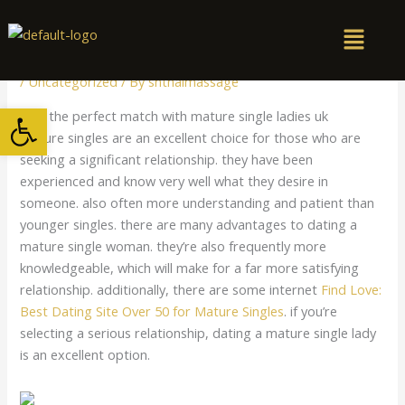
Skip
to
content
/
Uncategorized
/ By
snthaimassage
Open toolbar
Find the perfect match with mature single ladies uk
Mature singles are an excellent choice for those who are
seeking a significant relationship. they have been
experienced and know very well what they desire in
someone. also often more understanding and patient than
younger singles. there are many advantages to dating a
mature single woman. they’re also frequently more
knowledgeable, which will make for a far more satisfying
relationship. additionally, there are some internet
Find Love:
Best Dating Site Over 50 for Mature Singles
. if you’re
selecting a serious relationship, dating a mature single lady
is an excellent option.