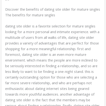
Discover the benefits of dating site older for mature singles
The benefits for mature singles
dating site older is a favorite selection for mature singles
looking for a more personal and intimate experience. with a
multitude of users from all walks of life, dating site older
provides a variety of advantages that are perfect for those
shopping for a more meaningful relationship. first and
foremost, dating site older is an even more mature
environment. which means the people are more inclined to
be seriously interested in finding a relationship, and so are
less likely to want to be finding a one-night stand. this is
certainly outstanding option for those who are selecting a
far more severe relationship, and who are perhaps not
enthusiastic about dating internet sites being geared
towards more youthful audiences. another advantage of
dating site older is the fact that the members may be
serious about finding a relationship. finally, dating site older