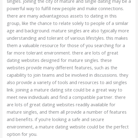
singles. joining the city of mature and single dating may be a
powerful way to fulfill new people and make connections.
there are many advantageous assets to dating in this
group, like the chance to relate solely to people of a similar
age and background. mature singles are also typically more
understanding and tolerant of various lifestyles. this makes
them a valuable resource for those of you searching for a
far more tolerant environment. there are lots of great
dating websites designed for mature singles. these
websites provide many different features, such as the
capability to join teams and be involved in discussions. they
also provide a variety of tools and resources to aid singles
link. joining a mature dating site could be a great way to
meet new individuals and find a compatible partner. there
are lots of great dating websites readily available for
mature singles, and them all provide a number of features
and benefits. if you’re looking a safe and secure
environment, a mature dating website could be the perfect
option for you.