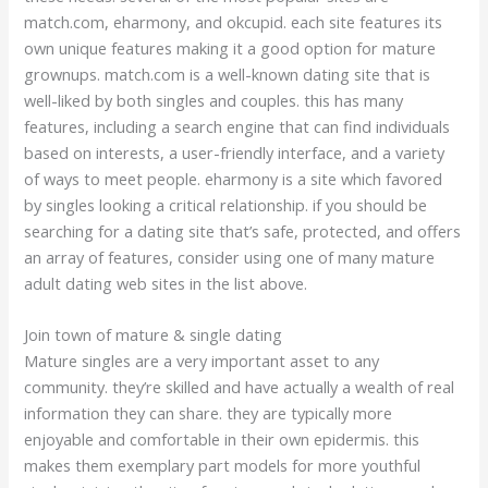
match.com, eharmony, and okcupid. each site features its
own unique features making it a good option for mature
grownups. match.com is a well-known dating site that is
well-liked by both singles and couples. this has many
features, including a search engine that can find individuals
based on interests, a user-friendly interface, and a variety
of ways to meet people. eharmony is a site which favored
by singles looking a critical relationship. if you should be
searching for a dating site that’s safe, protected, and offers
an array of features, consider using one of many mature
adult dating web sites in the list above.
Join town of mature & single dating
Mature singles are a very important asset to any
community. they’re skilled and have actually a wealth of real
information they can share. they are typically more
enjoyable and comfortable in their own epidermis. this
makes them exemplary part models for more youthful