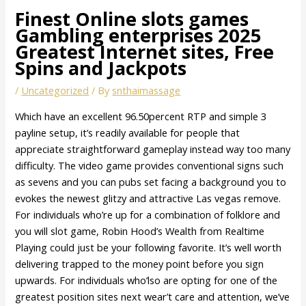
Finest Online slots games
Gambling enterprises 2025
Greatest Internet sites, Free
Spins and Jackpots
/
Uncategorized
/ By
snthaimassage
Which have an excellent 96.50percent RTP and simple 3
payline setup, it’s readily available for people that
appreciate straightforward gameplay instead way too many
difficulty. The video game provides conventional signs such
as sevens and you can pubs set facing a background you to
evokes the newest glitzy and attractive Las vegas remove.
For individuals who’re up for a combination of folklore and
you will slot game, Robin Hood’s Wealth from Realtime
Playing could just be your following favorite. It’s well worth
delivering trapped to the money point before you sign
upwards. For individuals who’lso are opting for one of the
greatest position sites next wear’t care and attention, we’ve