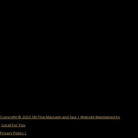
Copyright © 2023 SN Thai Massage and Spa | Website Maintained by
Local For You
Privacy Policy |