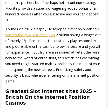
done this portion, but if perhaps not – continue reading.
Midnite provides a super no wagering added bonus of a
hundred revolves after you subscribe and you can deposit
20.
To the Oct 2015, a happy Uk scooped a record-breaking 13.
wheres the gold slot free spins
2 million having a wager out
of merely 25p. Remember to constantly play responsibly
and pick reliable online casinos to own a secure and you will
fun experience. If you’lso are a seasoned athlete otherwise
new to the world of online slots, this article has everything
you need to get started making probably the most of your
time spinning the newest reels. Prioritizing safety and
security is basic whenever entering on the internet position
game.
Greatest Slot Internet sites 2025 –
British On the internet Position
Casinos