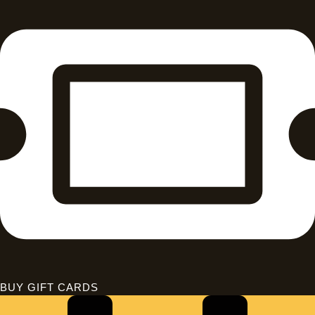
BUY GIFT CARDS