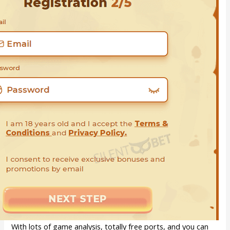
With lots of game analysis, totally free ports, and you can