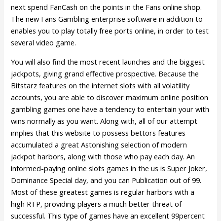
next spend FanCash on the points in the Fans online shop.
The new Fans Gambling enterprise software in addition to
enables you to play totally free ports online, in order to test
several video game.
You will also find the most recent launches and the biggest
jackpots, giving grand effective prospective. Because the
Bitstarz features on the internet slots with all volatility
accounts, you are able to discover maximum online position
gambling games one have a tendency to entertain your with
wins normally as you want. Along with, all of our attempt
implies that this website to possess bettors features
accumulated a great Astonishing selection of modern
jackpot harbors, along with those who pay each day. An
informed-paying online slots games in the us is Super Joker,
Dominance Special day, and you can Publication out of 99.
Most of these greatest games is regular harbors with a
high RTP, providing players a much better threat of
successful. This type of games have an excellent 99percent