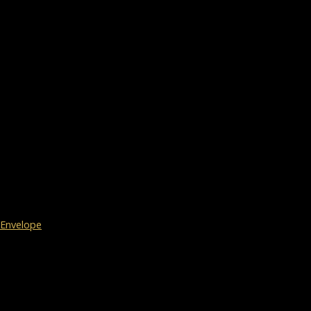
Envelope