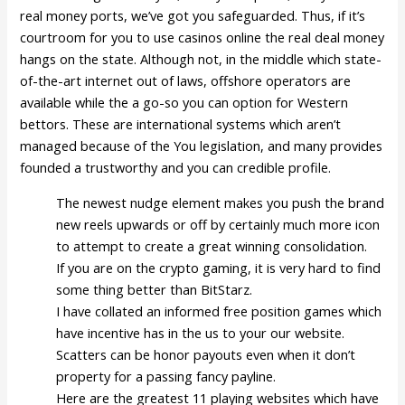
real money ports, we’ve got you safeguarded. Thus, if it’s
courtroom for you to use casinos online the real deal money
hangs on the state. Although not, in the middle which state-
of-the-art internet out of laws, offshore operators are
available while the a go-so you can option for Western
bettors. These are international systems which aren’t
managed because of the You legislation, and many provides
founded a trustworthy and you can credible profile.
The newest nudge element makes you push the brand
new reels upwards or off by certainly much more icon
to attempt to create a great winning consolidation.
If you are on the crypto gaming, it is very hard to find
some thing better than BitStarz.
I have collated an informed free position games which
have incentive has in the us to your our website.
Scatters can be honor payouts even when it don’t
property for a passing fancy payline.
Here are the greatest 11 playing websites which have