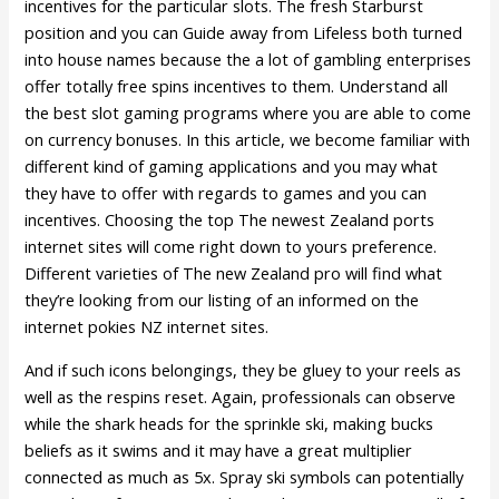
incentives for the particular slots. The fresh Starburst
position and you can Guide away from Lifeless both turned
into house names because the a lot of gambling enterprises
offer totally free spins incentives to them. Understand all
the best slot gaming programs where you are able to come
on currency bonuses. In this article, we become familiar with
different kind of gaming applications and you may what
they have to offer with regards to games and you can
incentives. Choosing the top The newest Zealand ports
internet sites will come right down to yours preference.
Different varieties of The new Zealand pro will find what
they’re looking from our listing of an informed on the
internet pokies NZ internet sites.
And if such icons belongings, they be gluey to your reels as
well as the respins reset. Again, professionals can observe
while the shark heads for the sprinkle ski, making bucks
beliefs as it swims and it may have a great multiplier
connected as much as 5x. Spray ski symbols can potentially