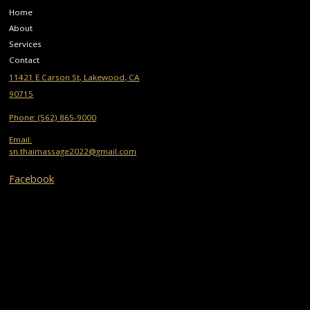
Home
About
Services
Contact
11421 E Carson St, Lakewood, CA
90715
Phone: (562) 865-9000
Email:
sn.thaimassage2022@gmail.com
Facebook