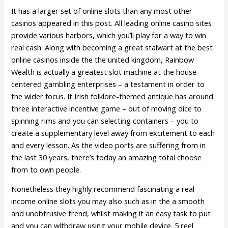
It has a larger set of online slots than any most other
casinos appeared in this post. All leading online casino sites
provide various harbors, which you’ll play for a way to win
real cash. Along with becoming a great stalwart at the best
online casinos inside the the united kingdom, Rainbow
Wealth is actually a greatest slot machine at the house-
centered gambling enterprises – a testament in order to
the wider focus. It Irish folklore-themed antique has around
three interactive incentive game – out of moving dice to
spinning rims and you can selecting containers – you to
create a supplementary level away from excitement to each
and every lesson. As the video ports are suffering from in
the last 30 years, there’s today an amazing total choose
from to own people.
Nonetheless they highly recommend fascinating a real
income online slots you may also such as in the a smooth
and unobtrusive trend, whilst making it an easy task to put
and you can withdraw using your mobile device. 5 reel