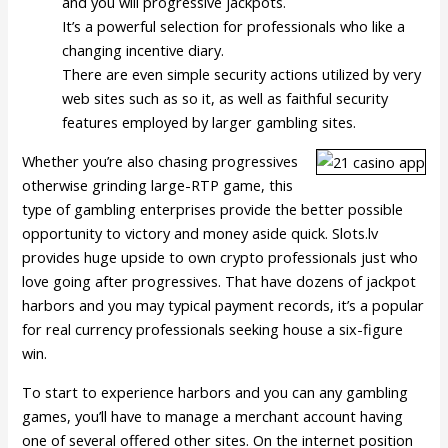
and you will progressive jackpots.
It’s a powerful selection for professionals who like a
changing incentive diary.
There are even simple security actions utilized by very
web sites such as so it, as well as faithful security
features employed by larger gambling sites.
Whether you’re also chasing progressives
otherwise grinding large-RTP game, this
type of gambling enterprises provide the better possible
opportunity to victory and money aside quick. Slots.lv
provides huge upside to own crypto professionals just who
love going after progressives. That have dozens of jackpot
harbors and you may typical payment records, it’s a popular
for real currency professionals seeking house a six-figure
win.
To start to experience harbors and you can any gambling
games, you’ll have to manage a merchant account having
one of several offered other sites. On the internet position