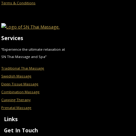
Terms & Conditions
Services
“Experience the ultimate relaxation at
SN Thai Massage and Spa”
Traditional Thai Massage
Swedish Massage
Deep Tissue Massage
Combination Massage
Cupping Therapy
Prenatal Massage
Links
Get In Touch