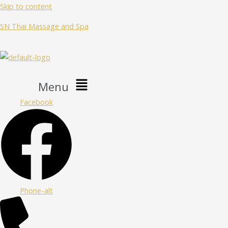
Skip to content
SN Thai Massage and Spa
Menu
Facebook
Phone-alt