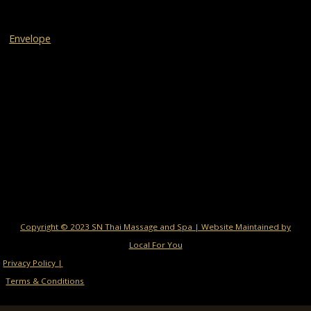
Envelope
Copyright © 2023 SN Thai Massage and Spa | Website Maintained by
Local For You
Privacy Policy |
Terms & Conditions