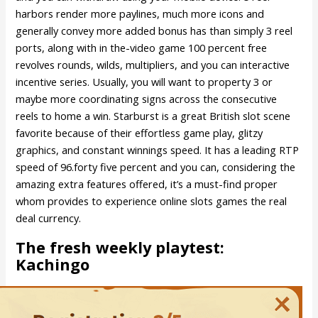
harbors render more paylines, much more icons and
generally convey more added bonus has than simply 3 reel
ports, along with in the-video game 100 percent free
revolves rounds, wilds, multipliers, and you can interactive
incentive series. Usually, you will want to property 3 or
maybe more coordinating signs across the consecutive
reels to home a win. Starburst is a great British slot scene
favorite because of their effortless game play, glitzy
graphics, and constant winnings speed. It has a leading RTP
speed of 96.forty five percent and you can, considering the
amazing extra features offered, it’s a must-find proper
whom provides to experience online slots games the real
deal currency.
The fresh weekly playtest:
Kachingo