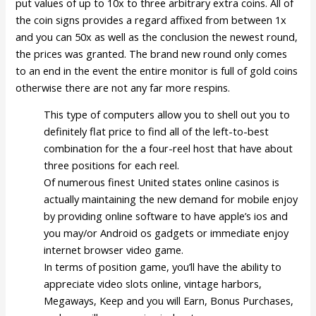
put values of up to 10x to three arbitrary extra coins. All of
the coin signs provides a regard affixed from between 1x
and you can 50x as well as the conclusion the newest round,
the prices was granted. The brand new round only comes
to an end in the event the entire monitor is full of gold coins
otherwise there are not any far more respins.
This type of computers allow you to shell out you to
definitely flat price to find all of the left-to-best
combination for the a four-reel host that have about
three positions for each reel.
Of numerous finest United states online casinos is
actually maintaining the new demand for mobile enjoy
by providing online software to have apple’s ios and
you may/or Android os gadgets or immediate enjoy
internet browser video game.
In terms of position game, you’ll have the ability to
appreciate video slots online, vintage harbors,
Megaways, Keep and you will Earn, Bonus Purchases,