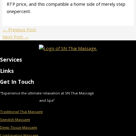
RTP price, and this compatible a home side of merely step
onepercent.
←
Previous Post
Next Post
→
Services
Links
Get In Touch
“Experience the ultimate relaxation at SN Thai Massage
and Spa”
Traditional Thai Massage
Swedish Massage
Deep Tissue Massage
Combination Massage