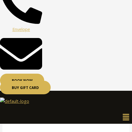
Envelope
BOOK NOW
BUY GIFT CARD