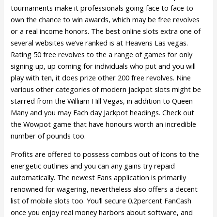
tournaments make it professionals going face to face to
own the chance to win awards, which may be free revolves
or a real income honors. The best online slots extra one of
several websites we’ve ranked is at Heavens Las vegas.
Rating 50 free revolves to the a range of games for only
signing up, up coming for individuals who put and you will
play with ten, it does prize other 200 free revolves. Nine
various other categories of modern jackpot slots might be
starred from the William Hill Vegas, in addition to Queen
Many and you may Each day Jackpot headings. Check out
the Wowpot game that have honours worth an incredible
number of pounds too.
Profits are offered to possess combos out of icons to the
energetic outlines and you can any gains try repaid
automatically. The newest Fans application is primarily
renowned for wagering, nevertheless also offers a decent
list of mobile slots too. You’ll secure 0.2percent FanCash
once you enjoy real money harbors about software, and