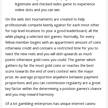
legitimate and checked video game to experience
online slots and you can win.
On the web slot tournaments are created to help
professionals compete keenly against for each most other
for top level locations to your a good leaderboard, all the
while playing a selected slot games. Normally, for every
fellow member begins with an appartment amount of coins
otherwise credit and contains a restricted time for you to
twist the new reels and you will dish upwards as much
points otherwise gold coins you could. The gamer which
gathers by far the most gold coins or reaches the best
score towards the end of one’s contest wins the major
prize. An average proportion anywhere between payment
proportions and you can commission regularity are a great
key factor within the determining a position games’s chance
and you may reward harmony.
Of a lot gambling enterprises has unique internet casino