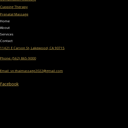
Cupping Therapy
Prenatal Massage
Home
About
Services
Contact
11421 E Carson St, Lakewood, CA 90715
Phone: (562) 865-9000
Email: sn.thaimassage2022@gmail.com
Facebook