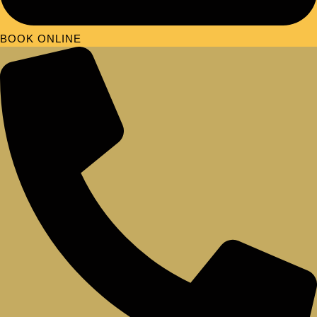
BOOK ONLINE