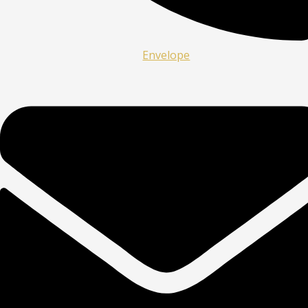
Envelope