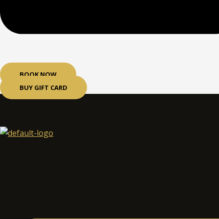
BOOK NOW
BUY GIFT CARD