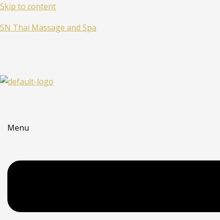
Skip to content
SN Thai Massage and Spa
Menu