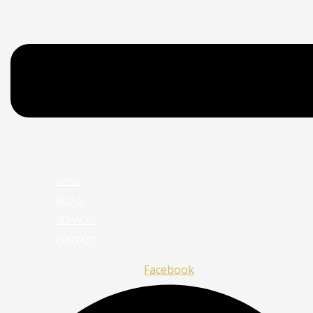
HOME
ABOUT
SERVICES
CONTACT
Facebook