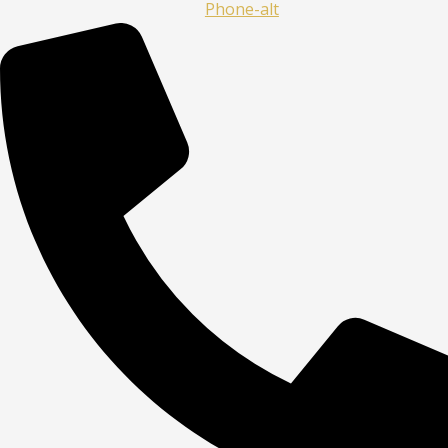
Phone-alt