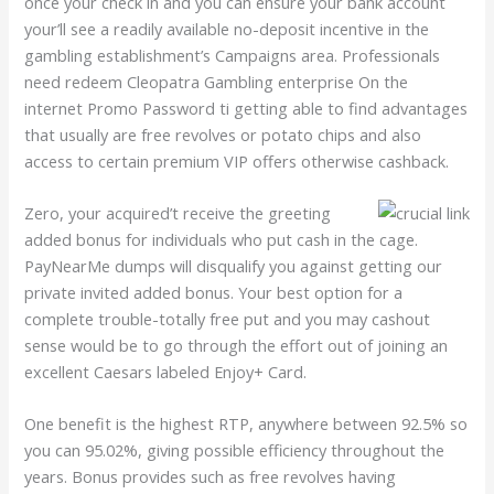
once your check in and you can ensure your bank account
your’ll see a readily available no-deposit incentive in the
gambling establishment’s Campaigns area. Professionals
need redeem Cleopatra Gambling enterprise On the
internet Promo Password ti getting able to find advantages
that usually are free revolves or potato chips and also
access to certain premium VIP offers otherwise cashback.
Zero, your acquired’t receive the greeting
added bonus for individuals who put cash in the cage.
PayNearMe dumps will disqualify you against getting our
private invited added bonus. Your best option for a
complete trouble-totally free put and you may cashout
sense would be to go through the effort out of joining an
excellent Caesars labeled Enjoy+ Card.
One benefit is the highest RTP, anywhere between 92.5% so
you can 95.02%, giving possible efficiency throughout the
years. Bonus provides such as free revolves having