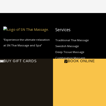
Services
“Experience the ultimate relaxation
Traditional Thai Massage
at SN Thai Massage and Spa”
Swedish Massage
Deep Tissue Massage
Combination Massage
BUY GIFT CARDS
BOOK ONLINE
Cupping Therapy
Prenatal Massage
Links
Get In Touch
Home
11421 E Carson St, Lakewood, CA
About
90715
Phone: (562) 865-9000
Services
Email:
Contact