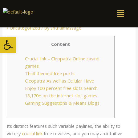
Skip
to
content
/
Uncategorized
/ By
snthaimassage
Open toolbar
Content
Crucial link – Cleopatra Online casino
games
Thrill themed free ports
Cleopatra As well as Cellular Have
Enjoy 100 percent free slots Search
18,170+ on the internet slot games
Gaming Suggestions & Means Blogs
Its distinct features such variable paylines, the ability to
victory
crucial link
free revolves, and you may an intuitive