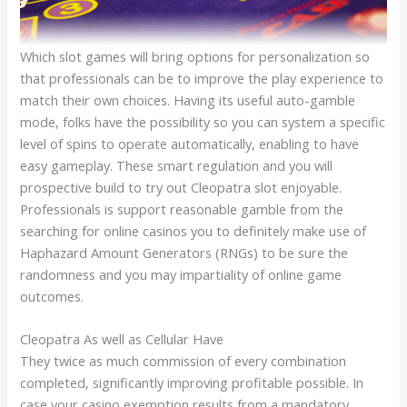
Which slot games will bring options for personalization so
that professionals can be to improve the play experience to
match their own choices. Having its useful auto-gamble
mode, folks have the possibility so you can system a specific
level of spins to operate automatically, enabling to have
easy gameplay. These smart regulation and you will
prospective build to try out Cleopatra slot enjoyable.
Professionals is support reasonable gamble from the
searching for online casinos you to definitely make use of
Haphazard Amount Generators (RNGs) to be sure the
randomness and you may impartiality of online game
outcomes.
Cleopatra As well as Cellular Have
They twice as much commission of every combination
completed, significantly improving profitable possible. In
case your casino exemption results from a mandatory