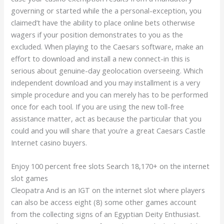
governing or started while the a personal-exception, you
claimed’t have the ability to place online bets otherwise
wagers if your position demonstrates to you as the
excluded. When playing to the Caesars software, make an
effort to download and install a new connect-in this is
serious about genuine-day geolocation overseeing. Which
independent download and you may installment is a very
simple procedure and you can merely has to be performed
once for each tool. If you are using the new toll-free
assistance matter, act as because the particular that you
could and you will share that you’re a great Caesars Castle
Internet casino buyers.
Enjoy 100 percent free slots Search 18,170+ on the internet
slot games
Cleopatra And is an IGT on the internet slot where players
can also be access eight (8) some other games account
from the collecting signs of an Egyptian Deity Enthusiast.