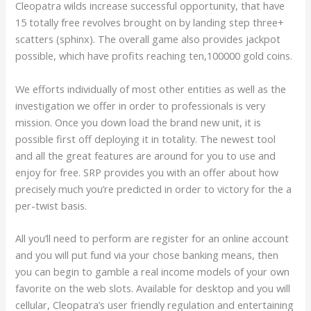
Cleopatra wilds increase successful opportunity, that have
15 totally free revolves brought on by landing step three+
scatters (sphinx). The overall game also provides jackpot
possible, which have profits reaching ten,100000 gold coins.
We efforts individually of most other entities as well as the
investigation we offer in order to professionals is very
mission. Once you down load the brand new unit, it is
possible first off deploying it in totality. The newest tool
and all the great features are around for you to use and
enjoy for free. SRP provides you with an offer about how
precisely much you’re predicted in order to victory for the a
per-twist basis.
All you’ll need to perform are register for an online account
and you will put fund via your chose banking means, then
you can begin to gamble a real income models of your own
favorite on the web slots. Available for desktop and you will
cellular, Cleopatra’s user friendly regulation and entertaining