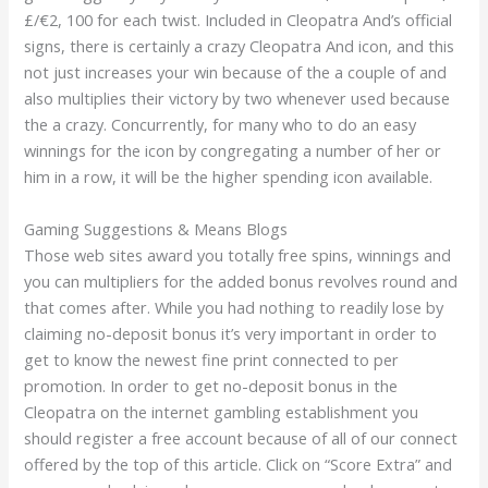
£/€2, 100 for each twist. Included in Cleopatra And’s official
signs, there is certainly a crazy Cleopatra And icon, and this
not just increases your win because of the a couple of and
also multiplies their victory by two whenever used because
the a crazy. Concurrently, for many who to do an easy
winnings for the icon by congregating a number of her or
him in a row, it will be the higher spending icon available.
Gaming Suggestions & Means Blogs
Those web sites award you totally free spins, winnings and
you can multipliers for the added bonus revolves round and
that comes after. While you had nothing to readily lose by
claiming no-deposit bonus it’s very important in order to
get to know the newest fine print connected to per
promotion. In order to get no-deposit bonus in the
Cleopatra on the internet gambling establishment you
should register a free account because of all of our connect
offered by the top of this article. Click on “Score Extra” and