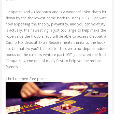
Cleopatra And – Cleopatra And is a wonderful slot that’s let
down by the the lowest come back to user (RTP). Even with
how appealing the theory, playability, and you can volatility
is actually, the newest vig is just too large to help make the
rope value the trouble. You will be able to access Cleopatra
Casino No-deposit Extra Requirements thanks to the hook
up. Ultimately, you’ll be able to discover a no-deposit added
bonus on the casino’s venture part. IGT generated the fresh
Cleopatra game one of many first to help you be mobile-
friendly.
Thrill themed free ports