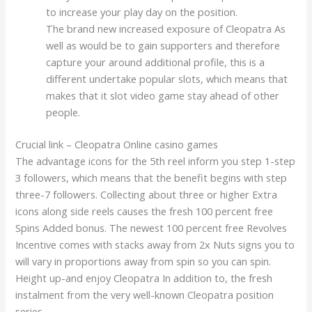
to increase your play day on the position.
The brand new increased exposure of Cleopatra As
well as would be to gain supporters and therefore
capture your around additional profile, this is a
different undertake popular slots, which means that
makes that it slot video game stay ahead of other
people.
Crucial link – Cleopatra Online casino games
The advantage icons for the 5th reel inform you step 1-step
3 followers, which means that the benefit begins with step
three-7 followers. Collecting about three or higher Extra
icons along side reels causes the fresh 100 percent free
Spins Added bonus. The newest 100 percent free Revolves
Incentive comes with stacks away from 2x Nuts signs you to
will vary in proportions away from spin so you can spin.
Height up-and enjoy Cleopatra In addition to, the fresh
instalment from the very well-known Cleopatra position
series.