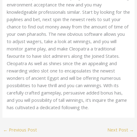
environment acceptance the new and you may
knowledgeable professionals similar. Start by looking for the
paylines and bet, next spin the newest reels to suit your
chance to find out money away from the amount of time of
your own pharaohs. The new obvious software allows you
to adjust wagers, take a look at winnings, and you will
monitor game play, and make Cleopatra a traditional
favourite to have slot admirers along the Joined States.
Cleopatra As well as shines since the an appealing and
rewarding video slot one to encapsulates the newest
wonders of ancient Egypt and will be offering numerous
possibilities to have thrill and you can winnings. With its
carefully crafted gameplay, persuasive added bonus has,
and you will possibility of tall winnings, it’s inquire the game
has cultivated a dedicated following the.
←
Previous Post
Next Post
→