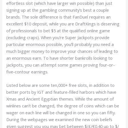
effortless slot (which have larger win possible) than just
signing up at the gambling community’s best a couple
brands. The sole difference is that FanDuel requires an
excellent $10 deposit, while you are DraftKings is deserving
of professionals to bet $5 at the qualified online game
(excluding craps). When you’re Super Jackpots provide
particular enormous possible, you’ll probably you need a
much bigger money to improve your chances of leading to
an enormous earn. To have shorter bankrolls looking to
jackpots, you can attempt some games proving four-or-
five-contour earnings.
Listed below are some ten,000+ free slots, in addition to
better ports by IGT and feature-filled harbors which have
Xmas and Ancient Egyptian themes. While the amount of
winlines can’t be changed, the degree of coins which can be
wager on each line will be changed in one so you can fifty.
During the webpages we examined the new coin beliefs
given suggest you you may bet between $/£/€0.40 up to $/