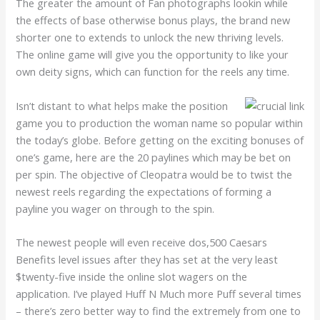
The greater the amount of Fan photographs lookin while
the effects of base otherwise bonus plays, the brand new
shorter one to extends to unlock the new thriving levels.
The online game will give you the opportunity to like your
own deity signs, which can function for the reels any time.
Isn’t distant to what helps make the position
game you to production the woman name so popular within
the today’s globe. Before getting on the exciting bonuses of
one’s game, here are the 20 paylines which may be bet on
per spin. The objective of Cleopatra would be to twist the
newest reels regarding the expectations of forming a
payline you wager on through to the spin.
The newest people will even receive dos,500 Caesars
Benefits level issues after they has set at the very least
$twenty-five inside the online slot wagers on the
application. I’ve played Huff N Much more Puff several times
– there’s zero better way to find the extremely from one to