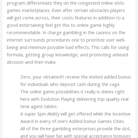
program differentiate they on the congested online slots
games marketplaces. Even after certain obstacles players
will get come across, their costs-features in addition to a
good entertaining feel get this to online game highly
recommendable.
In charge gambling in the casinos on the
internet surrounds procedures one to prioritize user well-
being and minimize possible bad effects. This calls for using
formula, getting group knowledge, and promoting advised
decision-and then make.
Zero, your obtained’t receive the invited added bonus
for individuals who deposit cash during the cage.
The online game possibilities it really is shines right
here with Evolution Playing delivering top quality real
time agent tables.
A super Spin Ability will get offered while the Incentive
Award in every of one’s Added bonus Games Cities.
All of the three gambling enterprises provide the slot,
and you will have fun with special acceptance bonuses