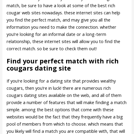
match, be sure to have a look at some of the best rich
cougar web sites nowadays. these internet sites can help
you find the perfect match, and may give you all the
information you need to make the connection. whether
you’re looking for an informal date or a long-term
relationship, these internet sites will allow you to find the
correct match. so be sure to check them out!
Find your perfect match with rich
cougars dating site
If you’re looking for a dating site that provides wealthy
cougars, then you’re in luck! there are numerous rich
cougars dating sites available on the web, and all of them
provide a number of features that will make finding a match
simple. among the best options that come with these
websites would be the fact that they frequently have a big
pool of members from which to choose. which means that
you likely will find a match you are compatible with, that will