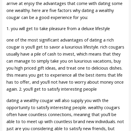
arrive at enjoy the advantages that come with dating some
one wealthy. here are five factors why dating a wealthy
cougar can be a good experience for you:
1. you will get to take pleasure from a deluxe lifestyle
one of the most significant advantages of dating a rich
cougar is you’ll get to savor a luxurious lifestyle. rich cougars
usually have a pile of cash to invest, which means that they
can manage to simply take you on luxurious vacations, buy
you high priced gift ideas, and treat one to delicious dishes.
this means you get to experience all the best items that life
has to offer, and you’ll not have to worry about money once
again. 2. you’ll get to satisfy interesting people
dating a wealthy cougar will also supply you with the
opportunity to satisfy interesting people. wealthy cougars
often have countless connections, meaning that you’ll be
able to to meet up with countless brand new individuals. not
just are you considering able to satisfy new friends, but