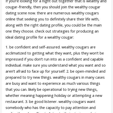
If you’re looking for a night out together that is wealthy and
cougar-friendly, then you should join the wealthy cougar
dating scene now. there are numerous wealthy cougars
online that seeking you to definitely share their life with,
along with the right dating profile, you could be the main
one they choose. check out strategies for producing an
ideal dating profile for a wealthy cougar:
1. be confident and self-assured. wealthy cougars are
acclimatized to getting what they want, plus they won’t be
impressed if you don’t run into as a confident and capable
individual. make sure you understand what you want and so
aren’t afraid to face up for yourself. 2. be open-minded and
prepared to try new things. wealthy cougars in many cases
are busy and want to experience as much various things
that you can. likely be operational to trying new things,
whether meaning happening holiday or attempting a new
restaurant. 3. be good listener. wealthy cougars want
somebody who has the capacity to pay attention and