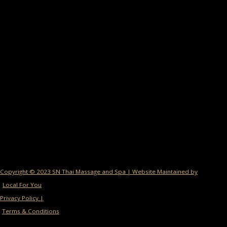
Copyright © 2023 SN Thai Massage and Spa | Website Maintained by
Local For You
Privacy Policy |
Terms & Conditions