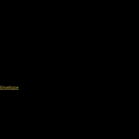
Envelope