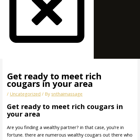
Get ready to meet rich
cougars in your area
/
Uncategorized
/ By
snthaimassage
Get ready to meet rich cougars in
your area
Are you finding a wealthy partner? in that case, you’re in
fortune. there are numerous wealthy cougars out there who