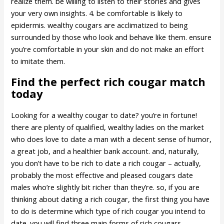
realize them. be willing to listen to their stories and gives
your very own insights. 4. be comfortable is likely to
epidermis. wealthy cougars are acclimatized to being
surrounded by those who look and behave like them. ensure
you’re comfortable in your skin and do not make an effort
to imitate them.
Find the perfect rich cougar match
today
Looking for a wealthy cougar to date? you’re in fortune!
there are plenty of qualified, wealthy ladies on the market
who does love to date a man with a decent sense of humor,
a great job, and a healthier bank account. and, naturally,
you don’t have to be rich to date a rich cougar – actually,
probably the most effective and pleased cougars date
males who’re slightly bit richer than they’re. so, if you are
thinking about dating a rich cougar, the first thing you have
to do is determine which type of rich cougar you intend to
date. you will find three main forms of rich cougars