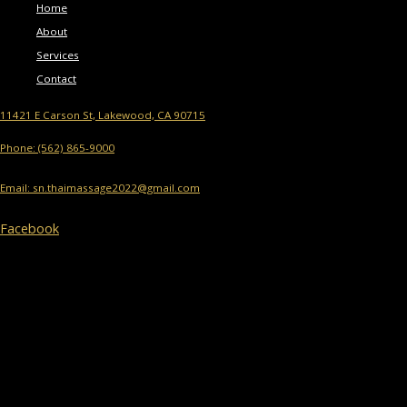
Home
About
Services
Contact
11421 E Carson St, Lakewood, CA 90715
Phone: (562) 865-9000
Email: sn.thaimassage2022@gmail.com
Facebook