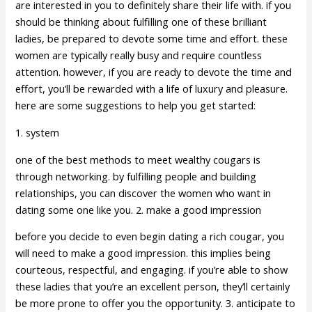
are interested in you to definitely share their life with. if you
should be thinking about fulfilling one of these brilliant
ladies, be prepared to devote some time and effort. these
women are typically really busy and require countless
attention. however, if you are ready to devote the time and
effort, you’ll be rewarded with a life of luxury and pleasure.
here are some suggestions to help you get started:
1. system
one of the best methods to meet wealthy cougars is
through networking. by fulfilling people and building
relationships, you can discover the women who want in
dating some one like you. 2. make a good impression
before you decide to even begin dating a rich cougar, you
will need to make a good impression. this implies being
courteous, respectful, and engaging. if you’re able to show
these ladies that you’re an excellent person, they’ll certainly
be more prone to offer you the opportunity. 3. anticipate to