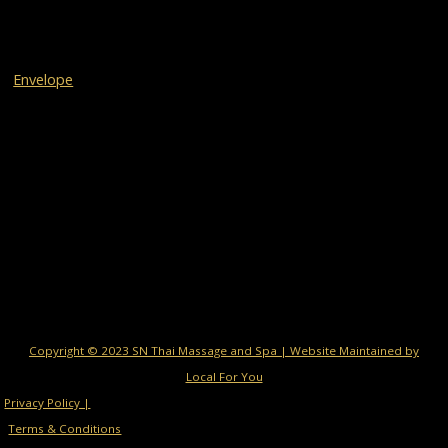
Envelope
Copyright © 2023 SN Thai Massage and Spa | Website Maintained by
Local For You
Privacy Policy |
Terms & Conditions