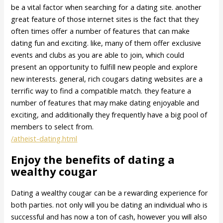
be a vital factor when searching for a dating site. another
great feature of those internet sites is the fact that they
often times offer a number of features that can make
dating fun and exciting. like, many of them offer exclusive
events and clubs as you are able to join, which could
present an opportunity to fulfill new people and explore
new interests. general, rich cougars dating websites are a
terrific way to find a compatible match. they feature a
number of features that may make dating enjoyable and
exciting, and additionally they frequently have a big pool of
members to select from.
/atheist-dating.html
Enjoy the benefits of dating a
wealthy cougar
Dating a wealthy cougar can be a rewarding experience for
both parties. not only will you be dating an individual who is
successful and has now a ton of cash, however you will also