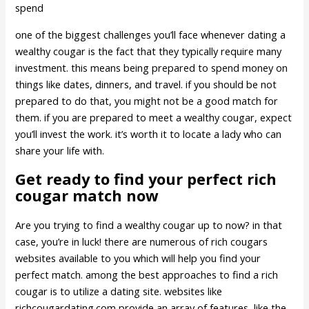
spend
one of the biggest challenges you’ll face whenever dating a
wealthy cougar is the fact that they typically require many
investment. this means being prepared to spend money on
things like dates, dinners, and travel. if you should be not
prepared to do that, you might not be a good match for
them. if you are prepared to meet a wealthy cougar, expect
you’ll invest the work. it’s worth it to locate a lady who can
share your life with.
Get ready to find your perfect rich
cougar match now
Are you trying to find a wealthy cougar up to now? in that
case, you’re in luck! there are numerous of rich cougars
websites available to you which will help you find your
perfect match. among the best approaches to find a rich
cougar is to utilize a dating site. websites like
richcougardating.com provide an array of features, like the