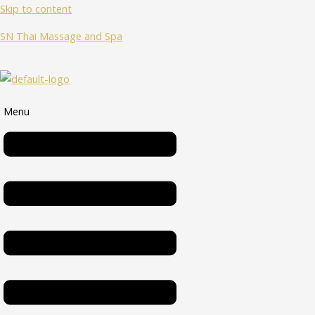
Skip to content
SN Thai Massage and Spa
Menu