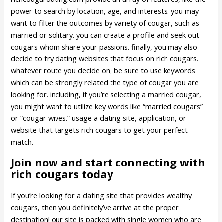
power to search by location, age, and interests. you may
want to filter the outcomes by variety of cougar, such as
married or solitary. you can create a profile and seek out
cougars whom share your passions. finally, you may also
decide to try dating websites that focus on rich cougars.
whatever route you decide on, be sure to use keywords
which can be strongly related the type of cougar you are
looking for. including, if you’re selecting a married cougar,
you might want to utilize key words like “married cougars”
or “cougar wives.” usage a dating site, application, or
website that targets rich cougars to get your perfect
match.
Join now and start connecting with
rich cougars today
If you’re looking for a dating site that provides wealthy
cougars, then you definitely’ve arrive at the proper
destination! our site is packed with single women who are