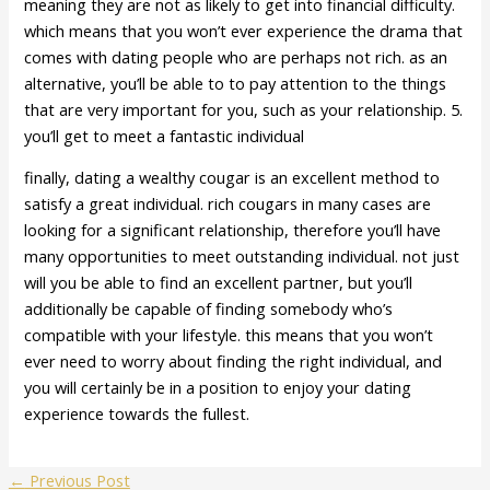
meaning they are not as likely to get into financial difficulty.
which means that you won’t ever experience the drama that
comes with dating people who are perhaps not rich. as an
alternative, you’ll be able to to pay attention to the things
that are very important for you, such as your relationship. 5.
you’ll get to meet a fantastic individual
finally, dating a wealthy cougar is an excellent method to
satisfy a great individual. rich cougars in many cases are
looking for a significant relationship, therefore you’ll have
many opportunities to meet outstanding individual. not just
will you be able to find an excellent partner, but you’ll
additionally be capable of finding somebody who’s
compatible with your lifestyle. this means that you won’t
ever need to worry about finding the right individual, and
you will certainly be in a position to enjoy your dating
experience towards the fullest.
←
Previous Post