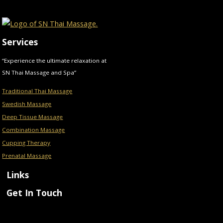
Services
“Experience the ultimate relaxation at
SN Thai Massage and Spa”
Traditional Thai Massage
Swedish Massage
Deep Tissue Massage
Combination Massage
Cupping Therapy
Prenatal Massage
Links
Get In Touch
Menu