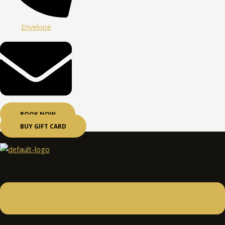
Envelope
BOOK NOW
BUY GIFT CARD