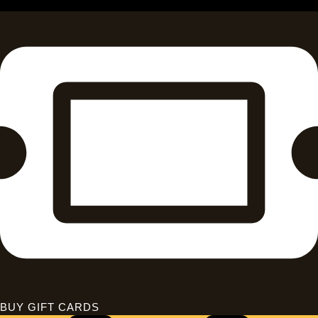
BUY GIFT CARDS