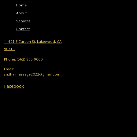
Home
About
Services
Contact
11421 E Carson St, Lakewood, CA
90715
Phone: (562) 865-9000
Email:
sn.thaimassage2022@gmail.com
Facebook