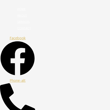
HOME
ABOUT
SERVICES
CONTACT
Facebook
Phone-alt