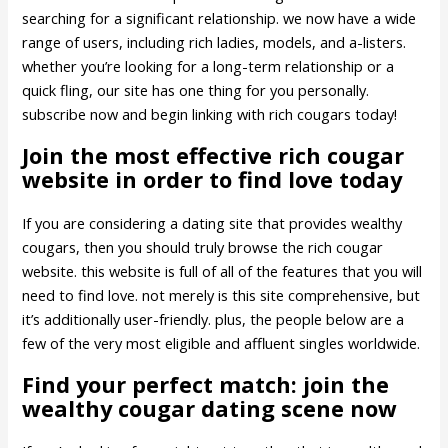
searching for a significant relationship. we now have a wide
range of users, including rich ladies, models, and a-listers.
whether you’re looking for a long-term relationship or a
quick fling, our site has one thing for you personally.
subscribe now and begin linking with rich cougars today!
Join the most effective rich cougar
website in order to find love today
If you are considering a dating site that provides wealthy
cougars, then you should truly browse the rich cougar
website. this website is full of all of the features that you will
need to find love. not merely is this site comprehensive, but
it’s additionally user-friendly. plus, the people below are a
few of the very most eligible and affluent singles worldwide.
Find your perfect match: join the
wealthy cougar dating scene now