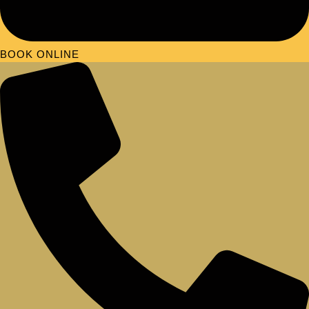
BOOK ONLINE