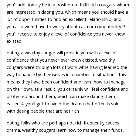
you’ll additionally be in a position to fulfill rich cougars whom
are interested in dating you. which means you should have a
lot of opportunities to find an excellent relationship, and
you also wont have to worry about cash or compatibility. 3.
you’ll receive to enjoy a level of confidence you never knew
existed
dating a wealthy cougar will provide you with a level of
confidence that you never ever knew existed. wealthy
cougars were through lots of work while having learned the
way to handle by themselves in a number of situations. this
means they have been confident and learn how to manage
on their own. as a result, you certainly will feel confident and
protected around them, which can make dating them
easier. 4. you’ll get to avoid the drama that often is sold
with dating people that are not rich
dating folks who are perhaps not rich frequently causes
drama. wealthy cougars learn how to manage their funds,