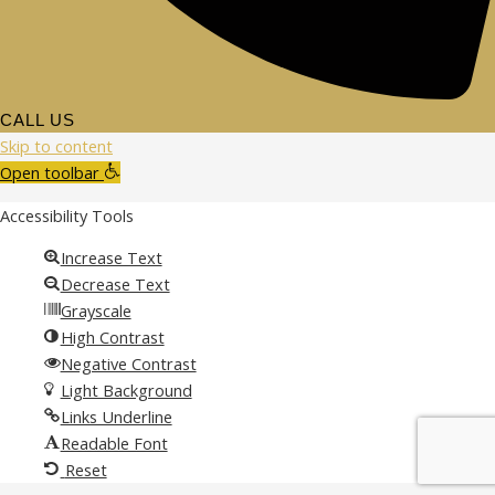
CALL US
Skip to content
Open toolbar
Accessibility Tools
Increase Text
Decrease Text
Grayscale
High Contrast
Negative Contrast
Light Background
Links Underline
Readable Font
Reset