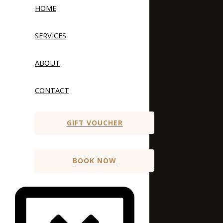
HOME
SERVICES
ABOUT
CONTACT
GIFT VOUCHER
BOOK NOW