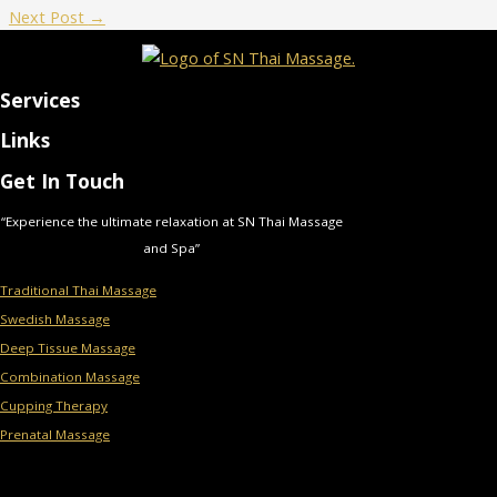
Next Post
→
Services
Links
Get In Touch
“Experience the ultimate relaxation at SN Thai Massage
and Spa”
Traditional Thai Massage
Swedish Massage
Deep Tissue Massage
Combination Massage
Cupping Therapy
Prenatal Massage
Menu