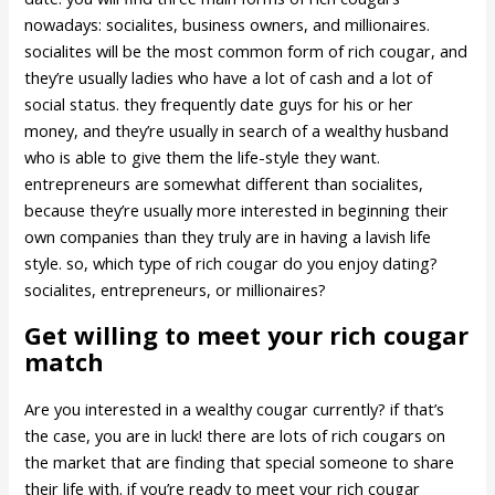
nowadays: socialites, business owners, and millionaires.
socialites will be the most common form of rich cougar, and
they’re usually ladies who have a lot of cash and a lot of
social status. they frequently date guys for his or her
money, and they’re usually in search of a wealthy husband
who is able to give them the life-style they want.
entrepreneurs are somewhat different than socialites,
because they’re usually more interested in beginning their
own companies than they truly are in having a lavish life
style. so, which type of rich cougar do you enjoy dating?
socialites, entrepreneurs, or millionaires?
Get willing to meet your rich cougar
match
Are you interested in a wealthy cougar currently? if that’s
the case, you are in luck! there are lots of rich cougars on
the market that are finding that special someone to share
their life with. if you’re ready to meet your rich cougar