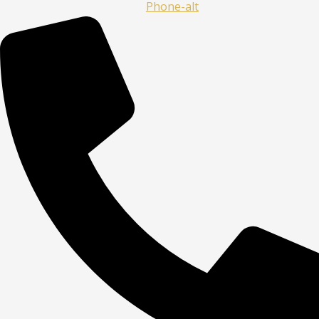
Phone-alt