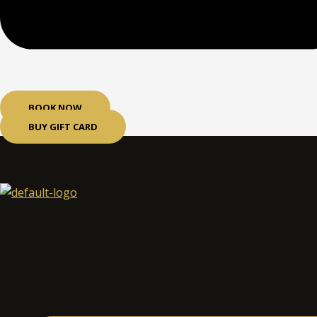
BOOK NOW
BUY GIFT CARD