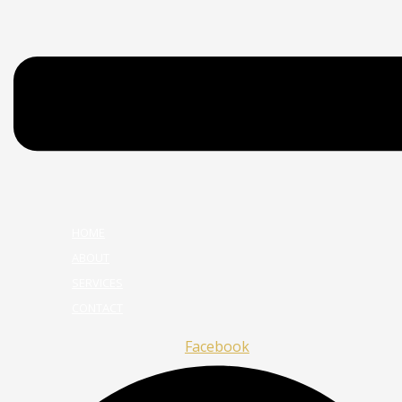
HOME
ABOUT
SERVICES
CONTACT
Facebook