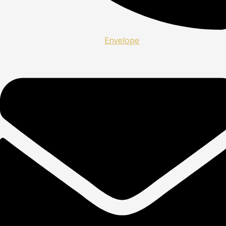
Envelope