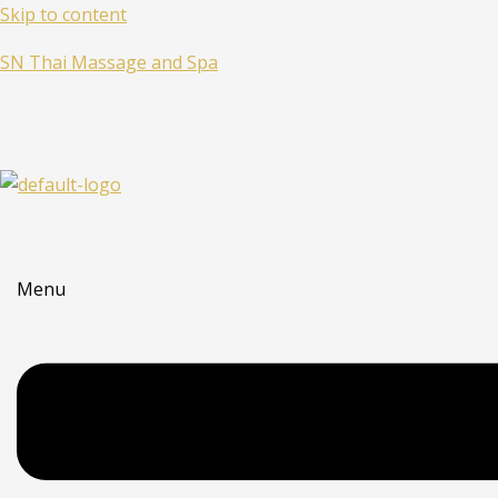
Skip to content
SN Thai Massage and Spa
Menu