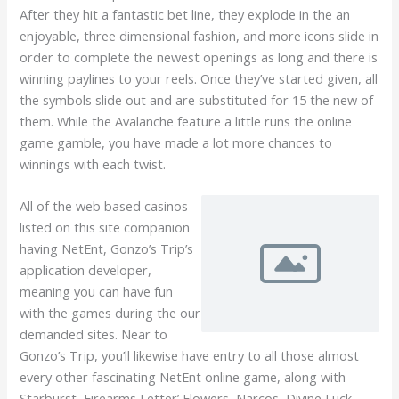
After they hit a fantastic bet line, they explode in the an
enjoyable, three dimensional fashion, and more icons slide in
order to complete the newest openings as long and there is
winning paylines to your reels. Once they’ve started given, all
the symbols slide out and are substituted for 15 the new of
them. While the Avalanche feature a little runs the online
game gamble, you have made a lot more chances to
winnings with each twist.
All of the web based casinos
listed on this site companion
having NetEnt, Gonzo’s Trip’s
application developer,
meaning you can have fun
with the games during the our
demanded sites. Near to
Gonzo’s Trip, you’ll likewise have entry to all those almost
every other fascinating NetEnt online game, along with
Starburst, Firearms Letter’ Flowers, Narcos, Divine Luck,