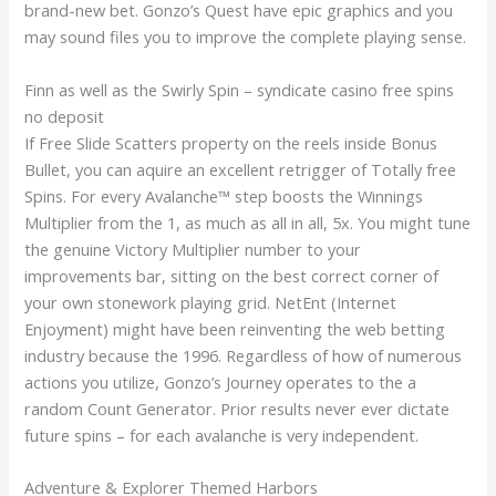
brand-new bet.
Gonzo’s Quest have epic graphics and you
may sound files you to improve the complete playing sense.
Finn as well as the Swirly Spin – syndicate casino free spins
no deposit
If Free Slide Scatters property on the reels inside Bonus
Bullet, you can aquire an excellent retrigger of Totally free
Spins. For every Avalanche™ step boosts the Winnings
Multiplier from the 1, as much as all in all, 5x. You might tune
the genuine Victory Multiplier number to your
improvements bar, sitting on the best correct corner of
your own stonework playing grid. NetEnt (Internet
Enjoyment) might have been reinventing the web betting
industry because the 1996. Regardless of how of numerous
actions you utilize, Gonzo’s Journey operates to the a
random Count Generator. Prior results never ever dictate
future spins – for each avalanche is very independent.
Adventure & Explorer Themed Harbors