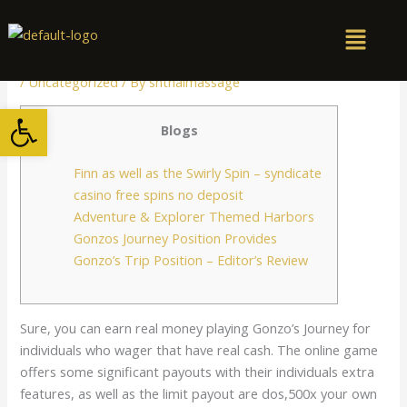
Skip
to
content
/
Uncategorized
/ By
snthaimassage
Open toolbar
Blogs
Finn as well as the Swirly Spin – syndicate
casino free spins no deposit
Adventure & Explorer Themed Harbors
Gonzos Journey Position Provides
Gonzo’s Trip Position – Editor’s Review
Sure, you can earn real money playing Gonzo’s Journey for
individuals who wager that have real cash. The online game
offers some significant payouts with their individuals extra
features, as well as the limit payout are dos,500x your own