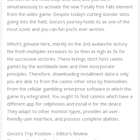
simultaneously to activate the new Totally free Falls element
from the video game. Despite today’s cutting-border slots
going into the field, Gonzo’s Journey holds its as one of the
most iconic and you can fun ports ever written.
Which’s genuine here, merely on the 2nd avalanche victory
the fresh multiplier increases to 2x then as high as 5x for
the successive victories. These listings don’t host casino
games by the worldwide laws and their incorporate
principles. Therefore, downloading installment data is only
you are able to from the casino other sites by themselves.
From the cellular gambling enterprise software in which this
game try integrated. You ought to find casinos which have a
different app for cellphones and install it for the device.
They adapt to other monitor types, provides an user-
friendly user interface, and possess complete abilities.
Gonzo’s Trip Position – Editor’s Review