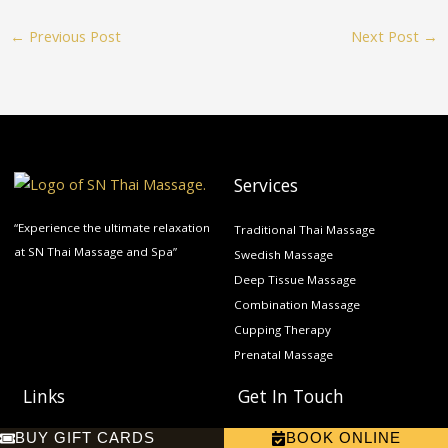
←
Previous Post
Next Post
→
Services
“Experience the ultimate relaxation
Traditional Thai Massage
at SN Thai Massage and Spa”
Swedish Massage
Deep Tissue Massage
Combination Massage
Cupping Therapy
Prenatal Massage
Links
Get In Touch
BUY GIFT CARDS
BOOK ONLINE
Home
11421 E Carson St, Lakewood, CA