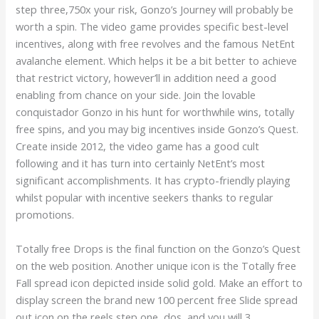
step three,750x your risk, Gonzo’s Journey will probably be
worth a spin. The video game provides specific best-level
incentives, along with free revolves and the famous NetEnt
avalanche element. Which helps it be a bit better to achieve
that restrict victory, however’ll in addition need a good
enabling from chance on your side. Join the lovable
conquistador Gonzo in his hunt for worthwhile wins, totally
free spins, and you may big incentives inside Gonzo’s Quest.
Create inside 2012, the video game has a good cult
following and it has turn into certainly NetEnt’s most
significant accomplishments. It has crypto-friendly playing
whilst popular with incentive seekers thanks to regular
promotions.
Totally free Drops is the final function on the Gonzo’s Quest
on the web position. Another unique icon is the Totally free
Fall spread icon depicted inside solid gold. Make an effort to
display screen the brand new 100 percent free Slide spread
out icon on the reels step one, dos, and you will 3