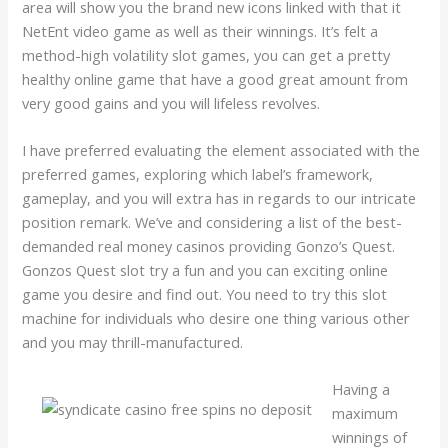
area will show you the brand new icons linked with that it
NetEnt video game as well as their winnings. It’s felt a
method-high volatility slot games, you can get a pretty
healthy online game that have a good great amount from
very good gains and you will lifeless revolves.
I have preferred evaluating the element associated with the
preferred games, exploring which label’s framework,
gameplay, and you will extra has in regards to our intricate
position remark. We’ve and considering a list of the best-
demanded real money casinos providing Gonzo’s Quest.
Gonzos Quest slot try a fun and you can exciting online
game you desire and find out. You need to try this slot
machine for individuals who desire one thing various other
and you may thrill-manufactured.
Having a
maximum
winnings of