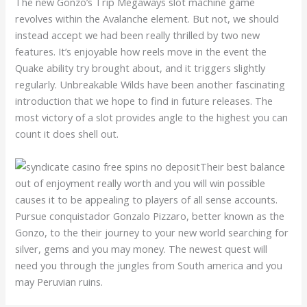
The new Gonzo’s Trip Megaways slot machine game
revolves within the Avalanche element. But not, we should
instead accept we had been really thrilled by two new
features. It’s enjoyable how reels move in the event the
Quake ability try brought about, and it triggers slightly
regularly. Unbreakable Wilds have been another fascinating
introduction that we hope to find in future releases. The
most victory of a slot provides angle to the highest you can
count it does shell out.
Their best balance
out of enjoyment really worth and you will win possible
causes it to be appealing to players of all sense accounts.
Pursue conquistador Gonzalo Pizzaro, better known as the
Gonzo, to the their journey to your new world searching for
silver, gems and you may money. The newest quest will
need you through the jungles from South america and you
may Peruvian ruins.