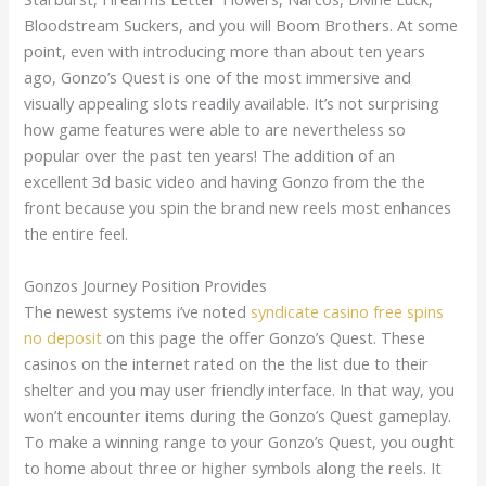
Bloodstream Suckers, and you will Boom Brothers. At some
point, even with introducing more than about ten years
ago, Gonzo’s Quest is one of the most immersive and
visually appealing slots readily available. It’s not surprising
how game features were able to are nevertheless so
popular over the past ten years! The addition of an
excellent 3d basic video and having Gonzo from the the
front because you spin the brand new reels most enhances
the entire feel.
Gonzos Journey Position Provides
The newest systems i’ve noted
syndicate casino free spins
no deposit
on this page the offer Gonzo’s Quest. These
casinos on the internet rated on the the list due to their
shelter and you may user friendly interface. In that way, you
won’t encounter items during the Gonzo’s Quest gameplay.
To make a winning range to your Gonzo’s Quest, you ought
to home about three or higher symbols along the reels. It