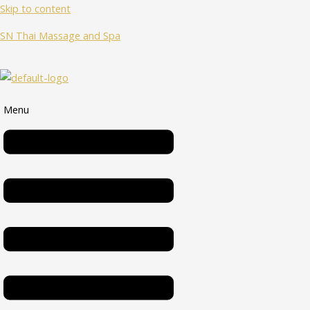
Skip to content
SN Thai Massage and Spa
Menu