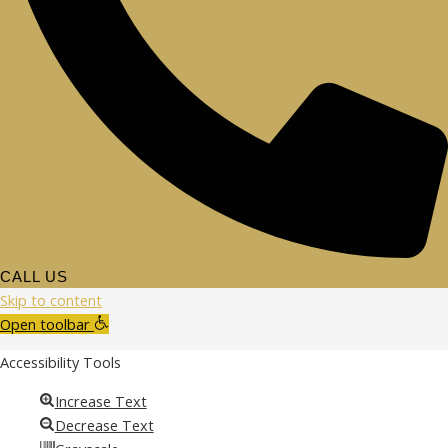
CALL US
Skip to content
Open toolbar
Accessibility Tools
Increase Text
Decrease Text