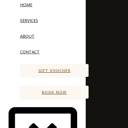
HOME
SERVICES
ABOUT
CONTACT
GIFT VOUCHER
BOOK NOW