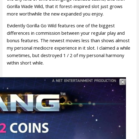
Gorilla Wade Wild, that it forest-inspired slot just grows
more worthwhile the new expanded you enjoy.
Evidently Gorilla Go Wild features one of the biggest
differences in commission between your regular play and
bonus features. The newest movies less than shows almost
my personal mediocre experience in it slot. I claimed a while
sometimes, but destroyed 1 / 2 of my personal harmony
within short while.