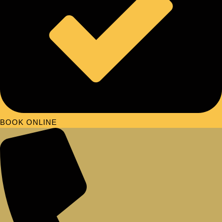
BOOK ONLINE