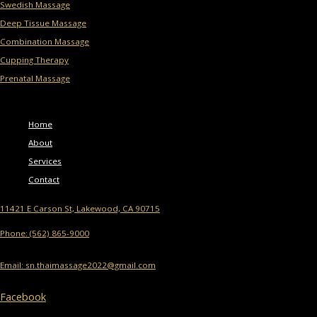
Swedish Massage
Deep Tissue Massage
Combination Massage
Cupping Therapy
Prenatal Massage
Menu
Home
About
Services
Contact
11421 E Carson St, Lakewood, CA 90715
Phone: (562) 865-9000
Email: sn.thaimassage2022@gmail.com
Facebook