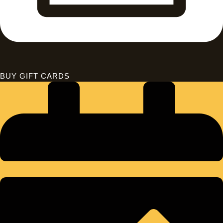
BUY GIFT CARDS