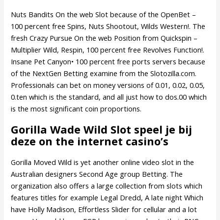
Nuts Bandits On the web Slot because of the OpenBet –
100 percent free Spins, Nuts Shootout, Wilds Western!. The
fresh Crazy Pursue On the web Position from Quickspin –
Multiplier Wild, Respin, 100 percent free Revolves Function!.
Insane Pet Canyon• 100 percent free ports servers because
of the NextGen Betting examine from the Slotozilla.com.
Professionals can bet on money versions of 0.01, 0.02, 0.05,
0.ten which is the standard, and all just how to dos.00 which
is the most significant coin proportions.
Gorilla Wade Wild Slot speel je bij
deze on the internet casino’s
Gorilla Moved Wild is yet another online video slot in the
Australian designers Second Age group Betting. The
organization also offers a large collection from slots which
features titles for example Legal Dredd, A late night Which
have Holly Madison, Effortless Slider for cellular and a lot