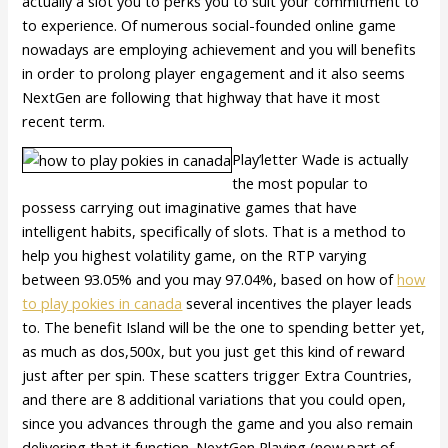
actually a slot you to perks you to suit your commitment to
to experience. Of numerous social-founded online game
nowadays are employing achievement and you will benefits
in order to prolong player engagement and it also seems
NextGen are following that highway that have it most
recent term.
Play’letter Wade is actually
the most popular to
possess carrying out imaginative games that have
intelligent habits, specifically of slots. That is a method to
help you highest volatility game, on the RTP varying
between 93.05% and you may 97.04%, based on how of
how
to play pokies in canada
several incentives the player leads
to. The benefit Island will be the one to spending better yet,
as much as dos,500x, but you just get this kind of reward
just after per spin. These scatters trigger Extra Countries,
and there are 8 additional variations that you could open,
since you advances through the game and you also remain
delivering that it function. NextGen Playing (now part of