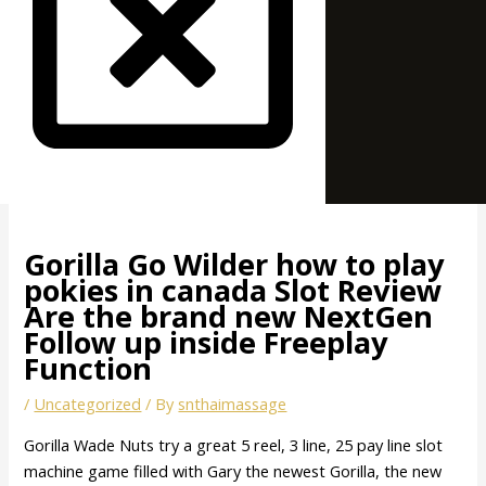
Gorilla Go Wilder how to play
pokies in canada Slot Review
Are the brand new NextGen
Follow up inside Freeplay
Function
/
Uncategorized
/ By
snthaimassage
Gorilla Wade Nuts try a great 5 reel, 3 line, 25 pay line slot
machine game filled with Gary the newest Gorilla, the new