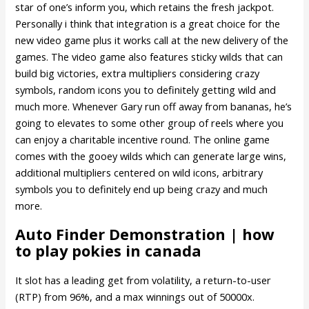
star of one’s inform you, which retains the fresh jackpot.
Personally i think that integration is a great choice for the
new video game plus it works call at the new delivery of the
games. The video game also features sticky wilds that can
build big victories, extra multipliers considering crazy
symbols, random icons you to definitely getting wild and
much more.
Whenever Gary run off away from bananas, he’s
going to elevates to some other group of reels where you
can enjoy a charitable incentive round. The online game
comes with the gooey wilds which can generate large wins,
additional multipliers centered on wild icons, arbitrary
symbols you to definitely end up being crazy and much
more.
Auto Finder Demonstration | how
to play pokies in canada
It slot has a leading get from volatility, a return-to-user
(RTP) from 96%, and a max winnings out of 50000x.