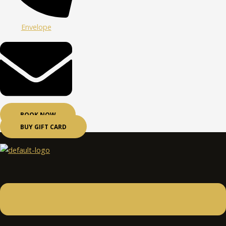
Envelope
BOOK NOW
BUY GIFT CARD