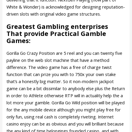
White & Wonder) is acknowledged for designing reputation-
driven slots with original video game structures.
Greatest Gambling enterprises
That provide Practical Gamble
Games:
Gorilla Go Crazy Position are 5 reel and you can twenty five
payline on the web slot machine that have a method
difference. The video game has a free of charge twist
function that can prize you with to 750x your own stake
that’s a honestly big matter. So it non-modern jackpot
game can be a bit dissimilar to anybody else plus the Return
in order to Athlete otherwise RTP will in actuality help the a
lot more your gamble. Gorilla Go Wild position will be played
for the any mobile device although you might play free for
only fun, using real cash is completely riveting. Internet
casino enjoy can be as obvious and you will brilliant because
the any kind of time belongings founded casino, and with