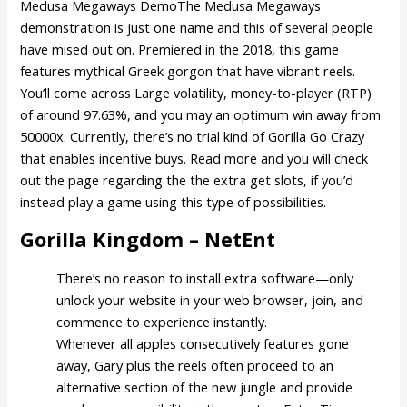
Medusa Megaways DemoThe Medusa Megaways
demonstration is just one name and this of several people
have mised out on. Premiered in the 2018, this game
features mythical Greek gorgon that have vibrant reels.
You’ll come across Large volatility, money-to-player (RTP)
of around 97.63%, and you may an optimum win away from
50000x. Currently, there’s no trial kind of Gorilla Go Crazy
that enables incentive buys. Read more and you will check
out the page regarding the the extra get slots, if you’d
instead play a game using this type of possibilities.
Gorilla Kingdom – NetEnt
There’s no reason to install extra software—only
unlock your website in your web browser, join, and
commence to experience instantly.
Whenever all apples consecutively features gone
away, Gary plus the reels often proceed to an
alternative section of the new jungle and provide