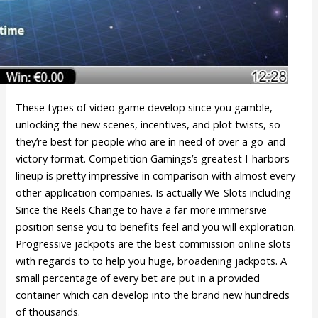
These types of video game develop since you gamble,
unlocking the new scenes, incentives, and plot twists, so
they’re best for people who are in need of over a go-and-
victory format. Competition Gamings’s greatest I-harbors
lineup is pretty impressive in comparison with almost every
other application companies. Is actually We-Slots including
Since the Reels Change to have a far more immersive
position sense you to benefits feel and you will exploration.
Progressive jackpots are the best commission online slots
with regards to to help you huge, broadening jackpots. A
small percentage of every bet are put in a provided
container which can develop into the brand new hundreds
of thousands.