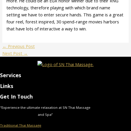
more. He could be an EGR honor winner due to their RNG
technology, therefore playing with which brand name
setting we have to enter secure hands. This game is a great
four reel, forest inspired, 30 spend-range movies harbors
that have lots of interactive a way to win.
←
Previous Post
Next Post
→
Services
Links
Get In Touch
“Experience the ultimate relaxation at SN Thai Massage
and Spa”
Traditional Thai Massage