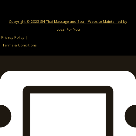
Copyright © 2023 SN Thai Massage and Spa | Website Maintained by
Local For You
Privacy Policy |
Terms & Conditions