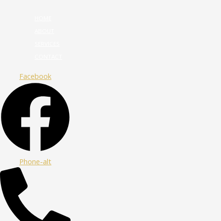
HOME
ABOUT
SERVICES
CONTACT
Facebook
Phone-alt