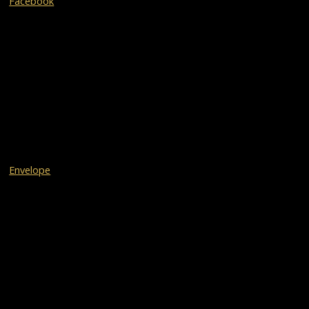
Facebook
Envelope