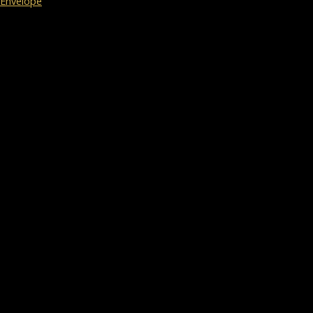
Envelope