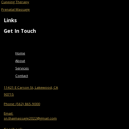
Cupping Therapy
Prenatal Massage
Links
Get In Touch
Menu
Home
About
Services
Contact
11421 E Carson St, Lakewood, CA
90715
Phone: (562) 865-9000
Email:
sn.thaimassage2022@gmail.com