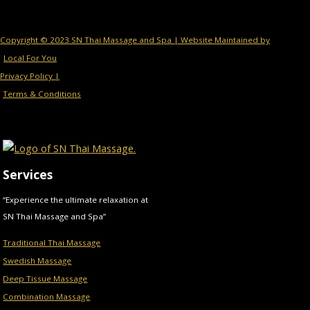
Copyright © 2023 SN Thai Massage and Spa | Website Maintained by
Local For You
Privacy Policy |
Terms & Conditions
Services
“Experience the ultimate relaxation at
SN Thai Massage and Spa”
Traditional Thai Massage
Swedish Massage
Deep Tissue Massage
Combination Massage