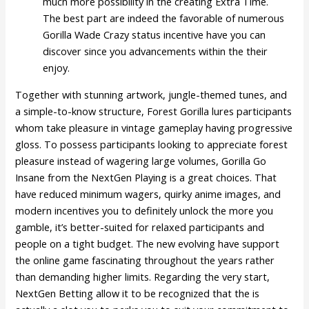
much more possibility in the creating Extra Time.
The best part are indeed the favorable of numerous
Gorilla Wade Crazy status incentive have you can
discover since you advancements within the their
enjoy.
Together with stunning artwork, jungle-themed tunes, and
a simple-to-know structure, Forest Gorilla lures participants
whom take pleasure in vintage gameplay having progressive
gloss. To possess participants looking to appreciate forest
pleasure instead of wagering large volumes, Gorilla Go
Insane from the NextGen Playing is a great choices. That
have reduced minimum wagers, quirky anime images, and
modern incentives you to definitely unlock the more you
gamble, it’s better-suited for relaxed participants and
people on a tight budget. The new evolving have support
the online game fascinating throughout the years rather
than demanding higher limits. Regarding the very start,
NextGen Betting allow it to be recognized that the is