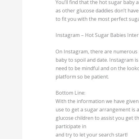
You’ll find that the hot sugar baby
as other glucose daddies don’t have
to fit you with the most perfect su
Instagram – Hot Sugar Babies Inter
On Instagram, there are numerous s
baby to spoil and date. Instagram is
need to be mindful and on the looko
platform so be patient.
Bottom Line:
With the information we have given, 
use to get a sugar arrangement is ac
glucose children to assist you get t
participate in
and try to let your search start!