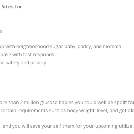
 Sites for
a
 up with neighborhood sugar baby, daddy, and momma
l base with fast responds
he safety and privacy
more than 2 million glucose babies you could well be spoilt f
certain requirements such as body weight, level, and get old
 and you will save your self them for your upcoming utilize 