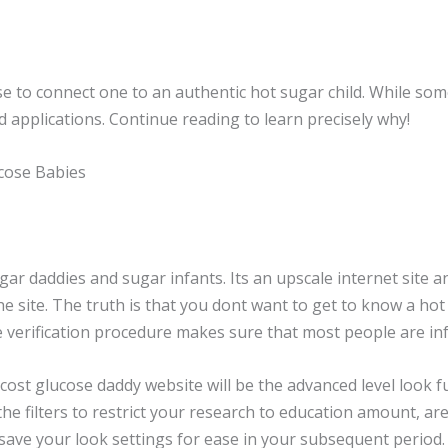
e to connect one to an authentic hot sugar child. While some
nd applications. Continue reading to learn precisely why!
cose Babies
 daddies and sugar infants. Its an upscale internet site an
he site. The truth is that you dont want to get to know a hot
e verification procedure makes sure that most people are inf
ost glucose daddy website will be the advanced level look funct
he filters to restrict your research to education amount, are
 save your look settings for ease in your subsequent period.