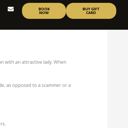
E
BOOK
BUY GIFT
n
NOW
CARD
v
e
l
o
p
e
n with an attractive lady. When
side, as opposed to a scammer or a
rs.