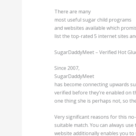
There are many
most useful sugar child programs
and websites available which promis
list the top-rated 5 internet sites a
SugarDaddyMeet – Verified Hot Glu
Since 2007,
SugarDaddyMeet
has become connecting upwards sugar
verified before they’re enabled on t
one thing she is perhaps not, so th
Very significant reasons for this no-c
suitable match. You can always use t
website additionally enables you to