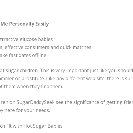
 Me Personally Easily
tractive glucose babies
rs, effective consumers and quick matches
ake fast dates offline
t sugar children. This is very important just like you shou
mmer or prostitute. Like any different web site, there is sur
of them when they find them.
ren on SugarDaddySeek see the significance of getting friend
by here for your needs.
ch Fit with Hot Sugar Babies