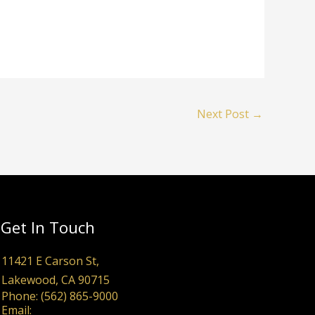
Next Post
→
Get In Touch
11421 E Carson St,
Lakewood, CA 90715
Phone: (562) 865-9000
Email: