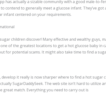
 app has actually a sizable community with a good male-to-fe
 to contend to generally meet a glucose infant. They’ve got
gar infant centered on your requirements.
national
ugar children discover! Many effective and wealthy guys, m
 one of the greatest locations to get a hot glucose baby in c
ut for potential scams. It might also take time to find a su
develop it really is now sharper where to find a hot sugar c
tually SugarDaddySeek. The web site isn’t hard to utilize an
he great match. Everything you need to carry out is