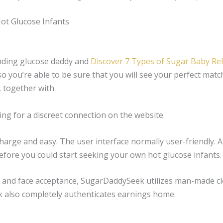
t Glucose Infants
finding glucose daddy and
Discover 7 Types of Sugar Baby Re
o you’re able to be sure that you will see your perfect match
, together with
hing for a discreet connection on the website.
arge and easy. The user interface normally user-friendly. Af
before you could start seeking your own hot glucose infants.
n and face acceptance, SugarDaddySeek utilizes man-made cl
 also completely authenticates earnings home.