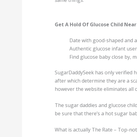
same things.
Get A Hold Of Glucose Child Near
Date with good-shaped and at
Authentic glucose infant use
Find glucose baby close by, m
SugarDaddySeek has only verified ho
after which determine they are a sca
however the website eliminates all 
The sugar daddies and glucose child
be sure that there’s a hot sugar ba
What is actually The Rate – Top-not