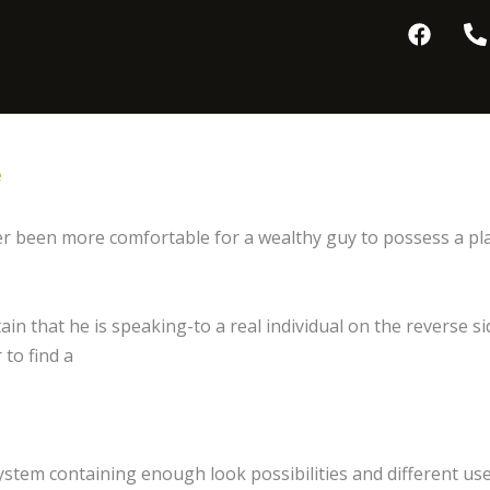
F
P
a
h
c
o
e
n
b
e
o
-
o
a
e
k
l
t
ver been more comfortable for a wealthy guy to possess a pla
ain that he is speaking-to a real individual on the reverse 
 to find a
ystem containing enough look possibilities and different use