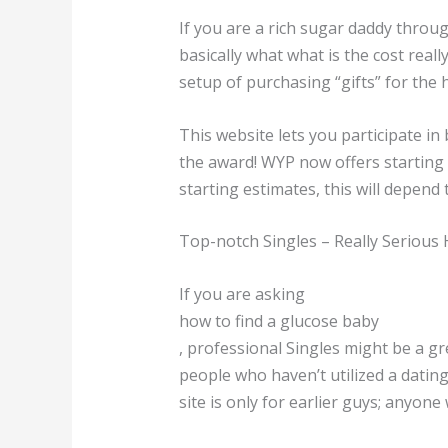
If you are a rich sugar daddy throug
basically what what is the cost rea
setup of purchasing “gifts” for the 
This website lets you participate i
the award! WYP now offers starting 
starting estimates, this will depend 
Top-notch Singles – Really Serious 
If you are asking
how to find a glucose baby
, professional Singles might be a g
people who haven’t utilized a dating 
site is only for earlier guys; anyon