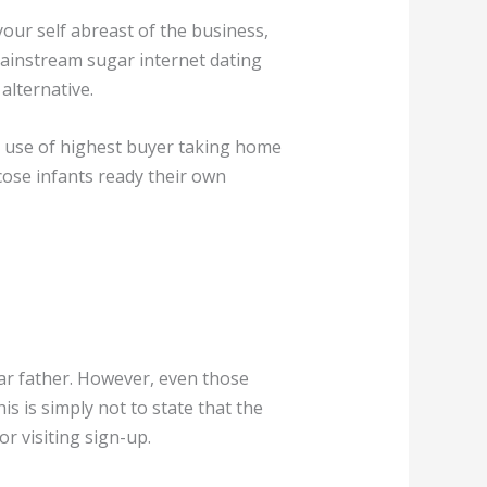
your self abreast of the business,
mainstream sugar internet dating
alternative.
ng use of highest buyer taking home
cose infants ready their own
gar father. However, even those
is is simply not to state that the
r visiting sign-up.