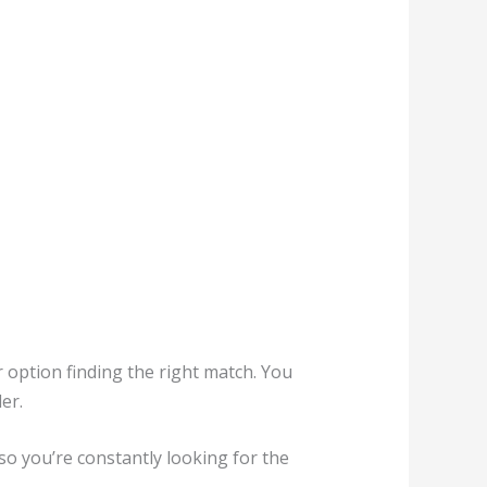
or option finding the right match. You
er.
so you’re constantly looking for the