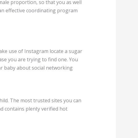
male proportion, so that you as well
 an effective coordinating program
ake use of Instagram locate a sugar
ase you are trying to find one. You
gar baby about social networking
hild. The most trusted sites you can
d contains plenty verified hot