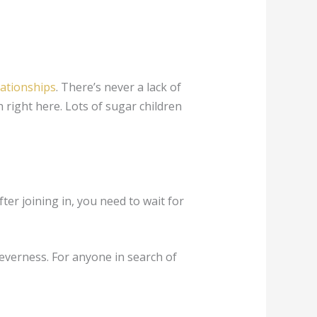
lationships
. There’s never a lack of
 right here. Lots of sugar children
ter joining in, you need to wait for
everness. For anyone in search of