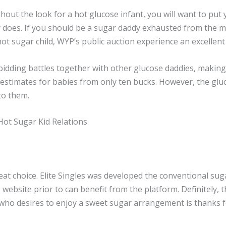
hout the look for a hot glucose infant, you will want to put 
lly does. If you should be a sugar daddy exhausted from the 
hot sugar child, WYP’s public auction experience an excellent 
n bidding battles together with other glucose daddies, maki
estimates for babies from only ten bucks. However, the glu
to them.
Hot Sugar Kid Relations
reat choice. Elite Singles was developed the conventional su
website prior to can benefit from the platform. Definitely, th
e who desires to enjoy a sweet sugar arrangement is thanks fo