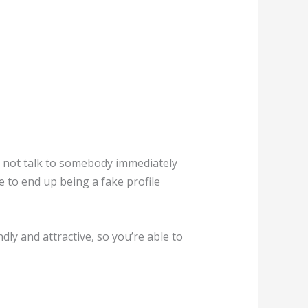
ld not talk to somebody immediately
e to end up being a fake profile
ly and attractive, so you’re able to