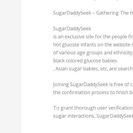
SugarDaddySeek – Gathering The Ho
SugarDaddySeek
is an exclusive site for the people 
hot glucose infants on the website s
of various age groups and ethnicity
black colored glucose babies
, Asian sugar babies, etc, are searc
Joining SugarDaddySeek is free of ch
the confirmation process to finish 
To grant thorough user verificatio
sugar interactions, SugarDaddySeek