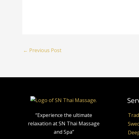
←
Previous Post
Ser
“Experience the ultimate
Trad
relaxation at SN Thai Massage
Swed
and Spa”
Deep