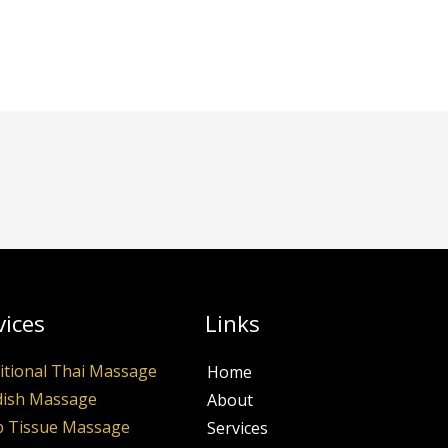
vices
Links
itional Thai Massage
Home
ish Massage
About
 Tissue Massage
Services