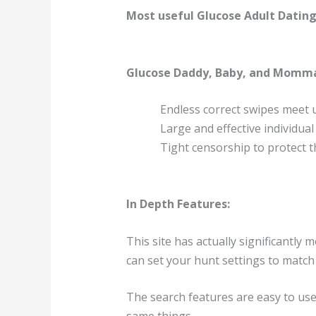
Most useful Glucose Adult Dating
Glucose Daddy, Baby, and Momm
Endless correct swipes meet
Large and effective individua
Tight censorship to protect t
In Depth Features:
This site has actually significantly 
can set your hunt settings to match 
The search features are easy to use,