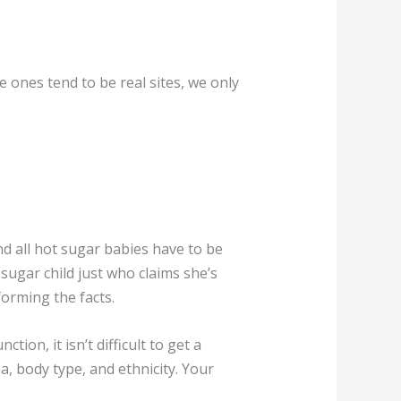
 ones tend to be real sites, we only
d all hot sugar babies have to be
 sugar child just who claims she’s
orming the facts.
ion, it isn’t difficult to get a
a, body type, and ethnicity. Your