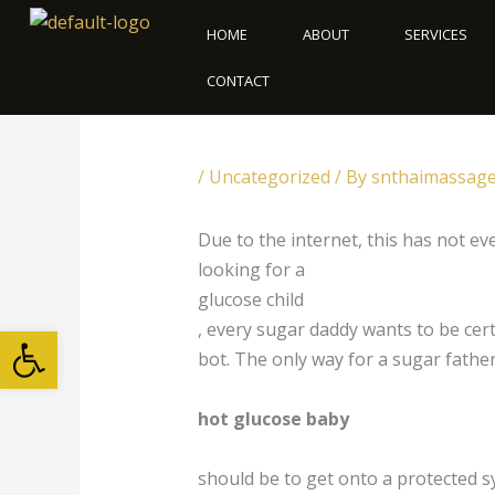
Skip
HOME
ABOUT
SERVICES
to
content
CONTACT
/
Uncategorized
/ By
snthaimassag
Due to the internet, this has not e
looking for a
glucose child
Open toolbar
, every sugar daddy wants to be cert
bot. The only way for a sugar father
hot glucose baby
should be to get onto a protected s