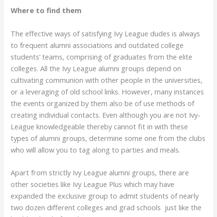
Where to find them
The effective ways of satisfying Ivy League dudes is always
to frequent alumni associations and outdated college
students’ teams, comprising of graduates from the elite
colleges. All the Ivy League alumni groups depend on
cultivating communion with other people in the universities,
or a leveraging of old school links. However, many instances
the events organized by them also be of use methods of
creating individual contacts. Even although you are not Ivy-
League knowledgeable thereby cannot fit in with these
types of alumni groups, determine some one from the clubs
who will allow you to tag along to parties and meals.
Apart from strictly Ivy League alumni groups, there are
other societies like Ivy League Plus which may have
expanded the exclusive group to admit students of nearly
two dozen different colleges and grad schools just like the