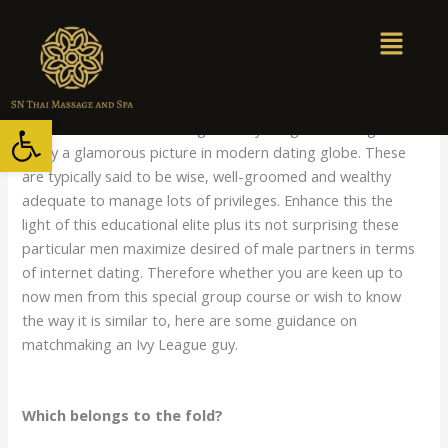
Skip
to
content
/
Uncategorized
/ By
snthaimassage
Open toolbar
Men who’ve finished through the Ivy League of colleges
enjoy a glamorous picture in modern dating globe. These
are typically said to be wise, well-groomed and wealthy
adequate to manage lots of privileges. Enhance this the
light of this educational elite plus its not surprising these
particular men maximize desired of male partners in terms
of internet dating. Therefore whether you are keen up to
now men from this special group course or wish to know
the way it is similar to, here are some guidance on
matchmaking an Ivy League guy.
Which belongs to the fold?