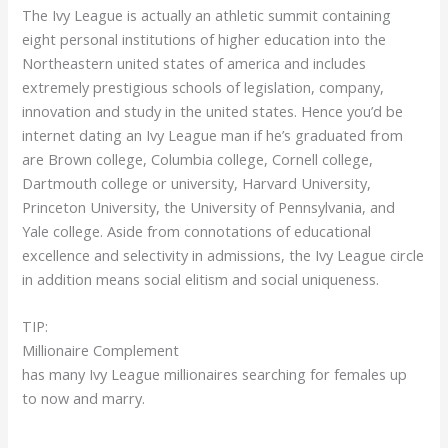
The Ivy League is actually an athletic summit containing
eight personal institutions of higher education into the
Northeastern united states of america and includes
extremely prestigious schools of legislation, company,
innovation and study in the united states. Hence you’d be
internet dating an Ivy League man if he’s graduated from
are Brown college, Columbia college, Cornell college,
Dartmouth college or university, Harvard University,
Princeton University, the University of Pennsylvania, and
Yale college. Aside from connotations of educational
excellence and selectivity in admissions, the Ivy League circle
in addition means social elitism and social uniqueness.
TIP:
Millionaire Complement
has many Ivy League millionaires searching for females up
to now and marry.