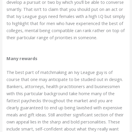
develop a pursuit or two by which you’ll be able to converse
smartly. That isn’t to claim that you should put on an act or
that Ivy League guys need females with a high I.Q but simply
to highlight that for men who have experienced the best of
colleges, mental being compatible can rank rather on top of
their particular range of priorities in someone.
Many rewards
The best part of matchmaking an Ivy League guy is of
course that one may anticipate to be studied out in design.
Bankers, attorneys, health practitioners and businessmen
with this particular background take home many of the
fattest paychecks throughout the market and you are
clearly guaranteed to end up being lavished with expensive
meals and gift ideas. Still another significant section of their
own appeal lies in the sharp and bold personalities. These
include smart, self-confident about what they really want