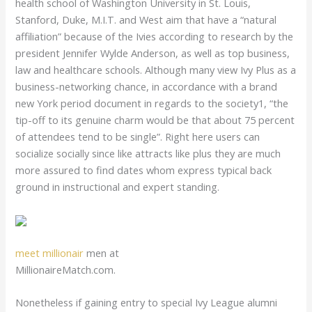
health school of Washington University in St. Louis,
Stanford, Duke, M.I.T. and West aim that have a “natural
affiliation” because of the Ivies according to research by the
president Jennifer Wylde Anderson, as well as top business,
law and healthcare schools. Although many view Ivy Plus as a
business-networking chance, in accordance with a brand
new York period document in regards to the society1, “the
tip-off to its genuine charm would be that about 75 percent
of attendees tend to be single”. Right here users can
socialize socially since like attracts like plus they are much
more assured to find dates whom express typical back
ground in instructional and expert standing.
meet millionair
men at
MillionaireMatch.com.
Nonetheless if gaining entry to special Ivy League alumni