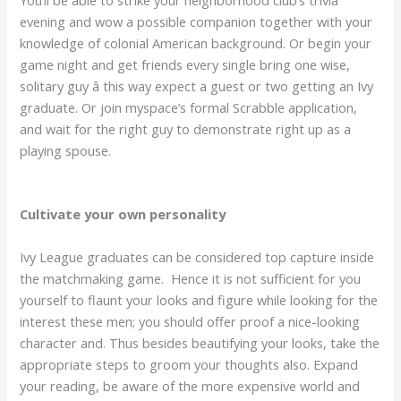
evening and wow a possible companion together with your
knowledge of colonial American background. Or begin your
game night and get friends every single bring one wise,
solitary guy â this way expect a guest or two getting an Ivy
graduate. Or join myspace’s formal Scrabble application,
and wait for the right guy to demonstrate right up as a
playing spouse.
Cultivate your own personality
Ivy League graduates can be considered top capture inside
the matchmaking game. Hence it is not sufficient for you
yourself to flaunt your looks and figure while looking for the
interest these men; you should offer proof a nice-looking
character and. Thus besides beautifying your looks, take the
appropriate steps to groom your thoughts also. Expand
your reading, be aware of the more expensive world and