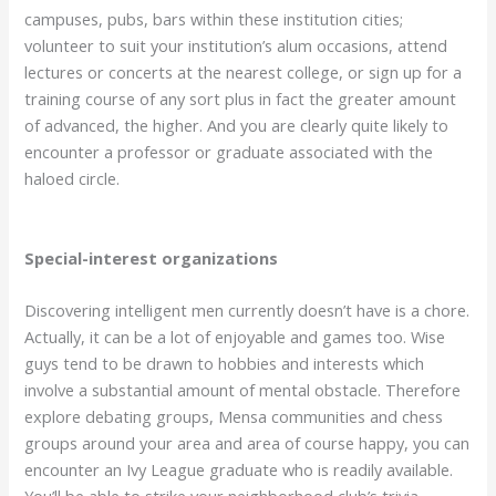
campuses, pubs, bars within these institution cities;
volunteer to suit your institution’s alum occasions, attend
lectures or concerts at the nearest college, or sign up for a
training course of any sort plus in fact the greater amount
of advanced, the higher. And you are clearly quite likely to
encounter a professor or graduate associated with the
haloed circle.
Special-interest organizations
Discovering intelligent men currently doesn’t have is a chore.
Actually, it can be a lot of enjoyable and games too. Wise
guys tend to be drawn to hobbies and interests which
involve a substantial amount of mental obstacle. Therefore
explore debating groups, Mensa communities and chess
groups around your area and area of course happy, you can
encounter an Ivy League graduate who is readily available.
You’ll be able to strike your neighborhood club’s trivia