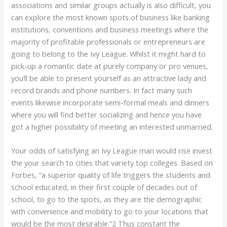
associations and similar groups actually is also difficult, you
can explore the most known spots of business like banking
institutions, conventions and business meetings where the
majority of profitable professionals or entrepreneurs are
going to belong to the Ivy League. Whilst it might hard to
pick-up a romantic date at purely company or pro venues,
you’ll be able to present yourself as an attractive lady and
record brands and phone numbers. In fact many such
events likewise incorporate semi-formal meals and dinners
where you will find better socializing and hence you have
got a higher possibility of meeting an interested unmarried.
Your odds of satisfying an Ivy League man would rise invest
the your search to cities that variety top colleges. Based on
Forbes, “a superior quality of life triggers the students and
school educated, in their first couple of decades out of
school, to go to the spots, as they are the demographic
with convenience and mobility to go to your locations that
would be the most desirable.”2 Thus constant the