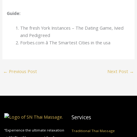
Guide:
The fresh York Instances – The Dating Game, Ivied
and Pedigreed
Forbes.com â The Smartest Cities in the usa
←
Previous Post
Next Post
→
Services
“Experience the ultimate relaxation
Traditional Thai Massage