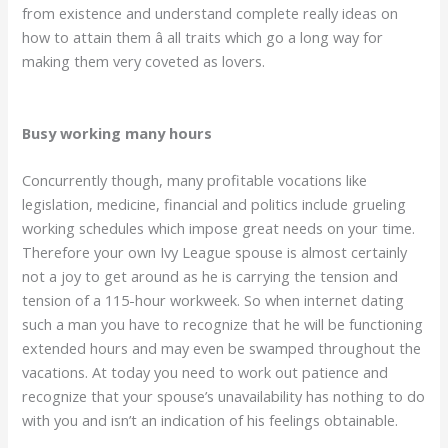
from existence and understand complete really ideas on
how to attain them â all traits which go a long way for
making them very coveted as lovers.
Busy working many hours
Concurrently though, many profitable vocations like
legislation, medicine, financial and politics include grueling
working schedules which impose great needs on your time.
Therefore your own Ivy League spouse is almost certainly
not a joy to get around as he is carrying the tension and
tension of a 115-hour workweek. So when internet dating
such a man you have to recognize that he will be functioning
extended hours and may even be swamped throughout the
vacations. At today you need to work out patience and
recognize that your spouse’s unavailability has nothing to do
with you and isn’t an indication of his feelings obtainable.