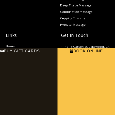
Deep Tissue Massage
Combination Massage
Cupping Therapy
Prenatal Massage
Links
Get In Touch
Home
11421 E Carson St, Lakewood, CA
BUY GIFT CARDS
BOOK ONLINE
About
90715
Phone: (562) 865-9000
Services
Email:
Contact
sn.thaimassage2022@gmail.com
F
E
a
n
c
v
e
e
b
l
o
o
o
p
Copyright © 2023 SN Thai Massage and Spa | Website Maintained by
k
e
Local For You
Privacy Policy |
Terms & Conditions