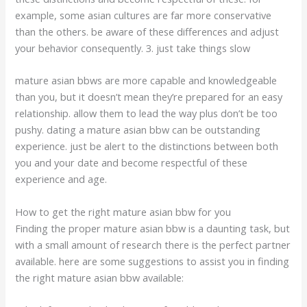
example, some asian cultures are far more conservative
than the others. be aware of these differences and adjust
your behavior consequently. 3. just take things slow
mature asian bbws are more capable and knowledgeable
than you, but it doesn’t mean they’re prepared for an easy
relationship. allow them to lead the way plus don’t be too
pushy. dating a mature asian bbw can be outstanding
experience. just be alert to the distinctions between both
you and your date and become respectful of these
experience and age.
How to get the right mature asian bbw for you
Finding the proper mature asian bbw is a daunting task, but
with a small amount of research there is the perfect partner
available. here are some suggestions to assist you in finding
the right mature asian bbw available: