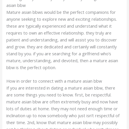
asian bbw
Mature asian bbws would be the perfect companions for
anyone seeking to explore new and exciting relationships.
these are typically experienced and understand what it
requires to own an effective relationship. they truly are
patient and understanding, and will assist you to discover
and grow. they are dedicated and certainly will constantly
stand by you. if you are searching for a girlfriend who’s
mature, understanding, and devoted, then a mature asian
bbw is the perfect option.
How in order to connect with a mature asian bbw
If you are interested in dating a mature asian bbw, there
are some things you need to know. first, be respectful.
mature asian bbw are often extremely busy and now have
lots of duties at home. they may not need enough time or
inclination up to now somebody who just isn’t respectful of
their time. 2nd, know that mature asian bbw may possibly