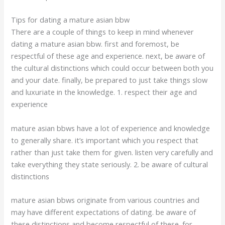
Tips for dating a mature asian bbw
There are a couple of things to keep in mind whenever
dating a mature asian bbw. first and foremost, be
respectful of these age and experience. next, be aware of
the cultural distinctions which could occur between both you
and your date. finally, be prepared to just take things slow
and luxuriate in the knowledge. 1. respect their age and
experience
mature asian bbws have a lot of experience and knowledge
to generally share. it’s important which you respect that
rather than just take them for given. listen very carefully and
take everything they state seriously. 2. be aware of cultural
distinctions
mature asian bbws originate from various countries and
may have different expectations of dating. be aware of
these distinctions and become respectful of these. for