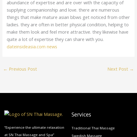
abundance of expertise and are over with the capacity of
supplying companionship and love. there are numerous
things that make mature asian bbws get noticed from other
ladies. they are often in better physical condition, helping to
make them look and feel more attractive. they likewise have
quite a lot of expertise they can share with you.
dateinsideasia.com news
←
Previous Post
Next Post
→
Services
“Experience the ultimate relaxation
Traditional Thai Massage
at SN Thai Massage and Spa”
Swedish Massage