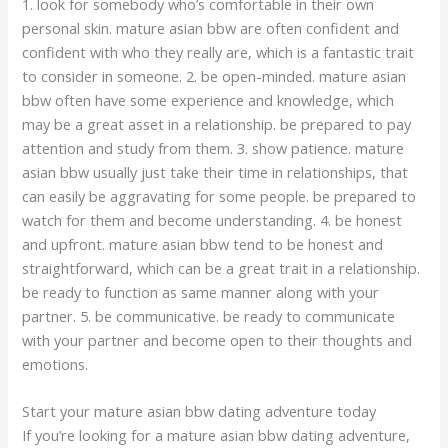
1. look for somebody who’s comfortable in their own
personal skin. mature asian bbw are often confident and
confident with who they really are, which is a fantastic trait
to consider in someone. 2. be open-minded. mature asian
bbw often have some experience and knowledge, which
may be a great asset in a relationship. be prepared to pay
attention and study from them. 3. show patience. mature
asian bbw usually just take their time in relationships, that
can easily be aggravating for some people. be prepared to
watch for them and become understanding. 4. be honest
and upfront. mature asian bbw tend to be honest and
straightforward, which can be a great trait in a relationship.
be ready to function as same manner along with your
partner. 5. be communicative. be ready to communicate
with your partner and become open to their thoughts and
emotions.
Start your mature asian bbw dating adventure today
If you’re looking for a mature asian bbw dating adventure,