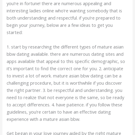
you’re in fortune! there are numerous appealing and
interesting ladies online who’re wanting somebody that is
both understanding and respectful. if you’re prepared to
begin your journey, below are a few ideas to get you
started:
1. start by researching the different types of mature asian
bbw dating available. there are numerous dating sites and
apps available that appeal to this specific demographic, so
it’s important to find the correct one for you. 2. anticipate
to invest a lot of work. mature asian bbw dating can be a
challenging procedure, but it is worthwhile if you discover
the right partner. 3. be respectful and understanding. you
need to realize that not everyone is the same, so be ready
to accept differences. 4. have patience. if you follow these
guidelines, you’re certain to have an effective dating
experience with a mature asian bbw.
Get began in your love journey aided by the right mature