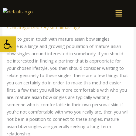
Skip
to
content
/
Uncategorized
/ By
snthaimassage
Open toolbar
How to get in touch with mature asian bbw singles
There is a large and growing population of mature asian
bbw singles around interested in somebody. if you should
be interested in finding a partner that is appropriate for
your chosen lifestyle, you then should consider wanting to
relate genuinely to these singles. there are a few things that
you can certainly do in order to make this method easier.
first, a few that you will be more comfortable with who you
are. mature asian bbw singles are typically wanting
someone who is comfortable in their own personal skin. if
you’re not comfortable with who you really are, then you will
not be in a position to connect to these singles. mature
asian bbw singles are generally seeking a long-term
relationship.