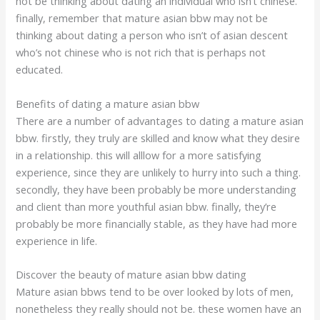
not be thinking about dating an individual who isn’t chinese.
finally, remember that mature asian bbw may not be
thinking about dating a person who isn’t of asian descent
who’s not chinese who is not rich that is perhaps not
educated.
Benefits of dating a mature asian bbw
There are a number of advantages to dating a mature asian
bbw. firstly, they truly are skilled and know what they desire
in a relationship. this will alllow for a more satisfying
experience, since they are unlikely to hurry into such a thing.
secondly, they have been probably be more understanding
and client than more youthful asian bbw. finally, they’re
probably be more financially stable, as they have had more
experience in life.
Discover the beauty of mature asian bbw dating
Mature asian bbws tend to be over looked by lots of men,
nonetheless they really should not be. these women have an