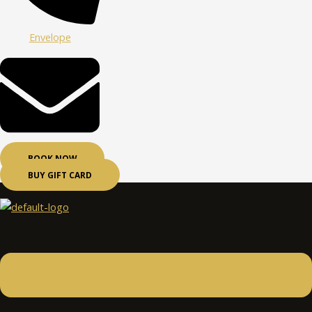
Envelope
BOOK NOW
BUY GIFT CARD