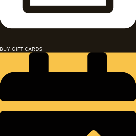
BUY GIFT CARDS