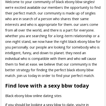
Welcome to your community of black ebony bbw singles!
we’re excited available our members the opportunity to find
their perfect match. our community is made up of singles
who are in search of a person who shares their same
interests and who is appropriate for them. our users come
from all over the world, and there is a part for everyone.
whether you are searching for a long-term relationship or a
one-night stand, we now have the right black ebony bbw for
you personally. our people are looking for somebody who is
intelligent, funny, and down to planet. they need an
individual who is compatible with them and who will cause
them to feel at ease. we believe that our community is the
better strategy for finding the perfect black ebony bbw
match. join us today in order to find your perfect match.
Find love with a sexy bbw today
Black ebony bbw online dating sites
if you should be looking a sexy bbw to date, you’re in