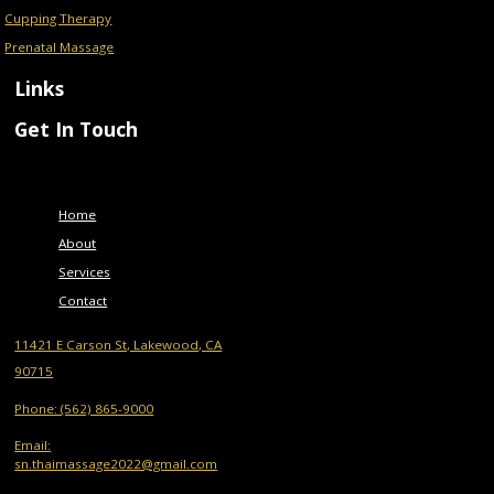
Cupping Therapy
Prenatal Massage
Links
Get In Touch
Menu
Home
About
Services
Contact
11421 E Carson St, Lakewood, CA
90715
Phone: (562) 865-9000
Email:
sn.thaimassage2022@gmail.com