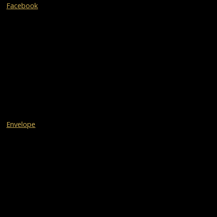
Facebook
Envelope