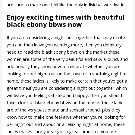
are sure to make one feel like the only individual worldwide.
Enjoy exciting times with beautiful
black ebony bbws now
If you are considering a night out together that may excite
you and then leave you wanting more, then you definitely
need to read the black ebony bbws on the market.these
women are some of the very beautiful and sexy around, and
additionally they know how to celebrate.whether you are
looking for per night out on the town or a soothing night at
home, these ladies is likely to make certain that you’ve got a
great time.if you are considering a night out together which
will leave you feeling satisfied and happy, then you should
take a look at black ebony bbws on the market.these ladies
are of the very passionate and sensual around, plus they
know how to make one feel alive.whether you’re looking for
per night out and about or a relaxing night at home, these
ladies makes sure you’ve got a great time.so if you are