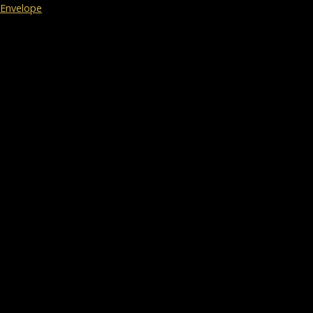
Envelope