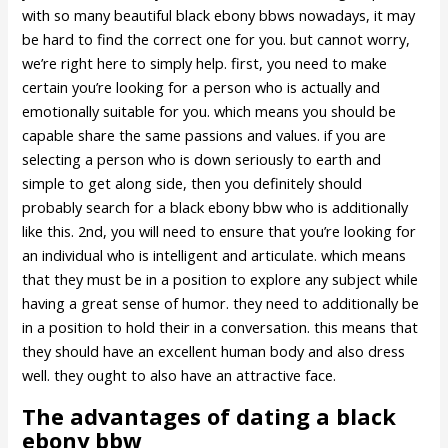
with so many beautiful black ebony bbws nowadays, it may
be hard to find the correct one for you. but cannot worry,
we’re right here to simply help. first, you need to make
certain you’re looking for a person who is actually and
emotionally suitable for you. which means you should be
capable share the same passions and values. if you are
selecting a person who is down seriously to earth and
simple to get along side, then you definitely should
probably search for a black ebony bbw who is additionally
like this. 2nd, you will need to ensure that you’re looking for
an individual who is intelligent and articulate. which means
that they must be in a position to explore any subject while
having a great sense of humor. they need to additionally be
in a position to hold their in a conversation. this means that
they should have an excellent human body and also dress
well. they ought to also have an attractive face.
The advantages of dating a black
ebony bbw