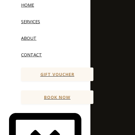
HOME
SERVICES
ABOUT
CONTACT
GIFT VOUCHER
BOOK NOW