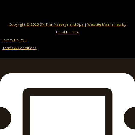
Copyright © 2023 SN Thai Massage and Spa | Website Maintained by
Local For You
Privacy Policy |
Terms & Conditions