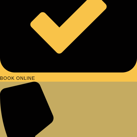
BOOK ONLINE