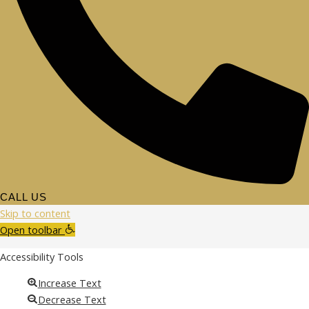
CALL US
Skip to content
Open toolbar
Accessibility Tools
Increase Text
Decrease Text