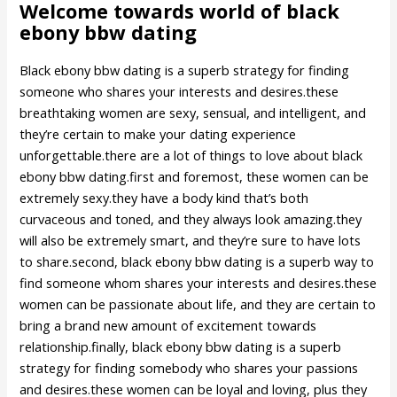
Welcome towards world of black
ebony bbw dating
Black ebony bbw dating is a superb strategy for finding
someone who shares your interests and desires.these
breathtaking women are sexy, sensual, and intelligent, and
they’re certain to make your dating experience
unforgettable.there are a lot of things to love about black
ebony bbw dating.first and foremost, these women can be
extremely sexy.they have a body kind that’s both
curvaceous and toned, and they always look amazing.they
will also be extremely smart, and they’re sure to have lots
to share.second, black ebony bbw dating is a superb way to
find someone whom shares your interests and desires.these
women can be passionate about life, and they are certain to
bring a brand new amount of excitement towards
relationship.finally, black ebony bbw dating is a superb
strategy for finding somebody who shares your passions
and desires.these women can be loyal and loving, plus they