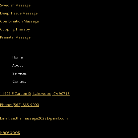
Swedish Massage
Deep Tissue Massage
Combination Massage
Cupping Therapy
Prenatal Massage
Menu
Home
About
Services
Contact
11421 E Carson St, Lakewood, CA 90715
Phone: (562) 865-9000
Email: sn.thaimassage2022@gmail.com
Facebook