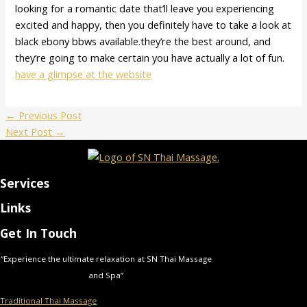
looking for a romantic date that’ll leave you experiencing
excited and happy, then you definitely have to take a look at
black ebony bbws available.they’re the best around, and
they’re going to make certain you have actually a lot of fun.
have a glimpse at the website
←
Previous Post
Next Post
→
Services
Links
Get In Touch
“Experience the ultimate relaxation at SN Thai Massage
and Spa”
Traditional Thai Massage