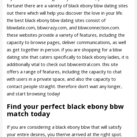
fortune! there are a variety of black ebony bbw dating sites
out there which will help you discover the love in your life.
the best black ebony bbw dating sites consist of
bbwdate.com, bbwcrazy.com, and bbwconnection.com.
these websites provide a variety of features, including the
capacity to browse pages, deliver communications, as well
as get together in person. if you are shopping for a bbw
dating site that caters specifically to black ebony ladies, it is
additionally vital to check out bbwcentral.com. this site
offers a range of features, including the capacity to chat
with users in a private space, and also the capacity to
contact people straight. therefore don’t wait any longer,
and start browsing today!
Find your perfect black ebony bbw
match today
If you are considering a black ebony bbw that will satisfy
your entire desires, you then’ve arrived at the right spot.