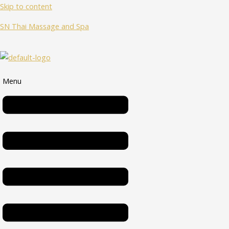
Skip to content
SN Thai Massage and Spa
Menu