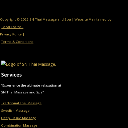
Copyright © 2023 SN Thai Massage and Spa | Website Maintained by
Local For You
Privacy Policy |
Terms & Conditions
Services
“Experience the ultimate relaxation at
SN Thai Massage and Spa”
Traditional Thai Massage
Swedish Massage
Deep Tissue Massage
Combination Massage