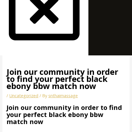
Join our community in order
to find your perfect black
ebony bbw match now
/
Uncategorized
/ By
snthaimassage
Join our community in order to find
your perfect black ebony bbw
match now