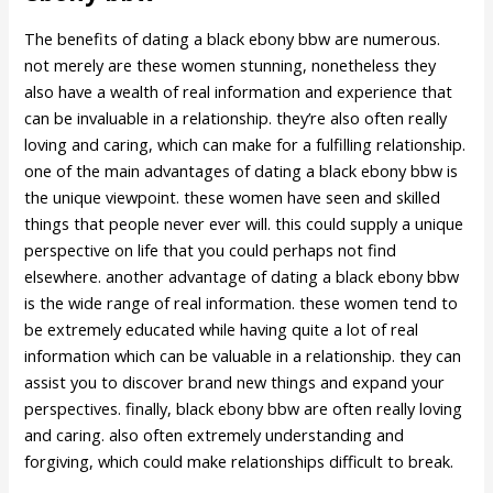
The benefits of dating a black ebony bbw are numerous.
not merely are these women stunning, nonetheless they
also have a wealth of real information and experience that
can be invaluable in a relationship. they’re also often really
loving and caring, which can make for a fulfilling relationship.
one of the main advantages of dating a black ebony bbw is
the unique viewpoint. these women have seen and skilled
things that people never ever will. this could supply a unique
perspective on life that you could perhaps not find
elsewhere. another advantage of dating a black ebony bbw
is the wide range of real information. these women tend to
be extremely educated while having quite a lot of real
information which can be valuable in a relationship. they can
assist you to discover brand new things and expand your
perspectives. finally, black ebony bbw are often really loving
and caring. also often extremely understanding and
forgiving, which could make relationships difficult to break.