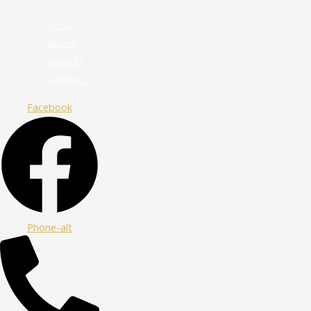
HOME
ABOUT
SERVICES
CONTACT
Facebook
Phone-alt