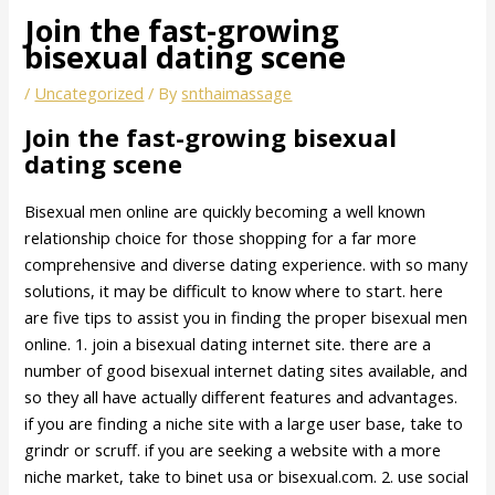
Join the fast-growing
bisexual dating scene
/
Uncategorized
/ By
snthaimassage
Join the fast-growing bisexual
dating scene
Bisexual men online are quickly becoming a well known
relationship choice for those shopping for a far more
comprehensive and diverse dating experience. with so many
solutions, it may be difficult to know where to start. here
are five tips to assist you in finding the proper bisexual men
online. 1. join a bisexual dating internet site. there are a
number of good bisexual internet dating sites available, and
so they all have actually different features and advantages.
if you are finding a niche site with a large user base, take to
grindr or scruff. if you are seeking a website with a more
niche market, take to binet usa or bisexual.com. 2. use social