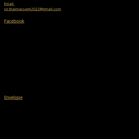
Email:
sn.thaimassage2022@gmail.com
Facebook
Envelope