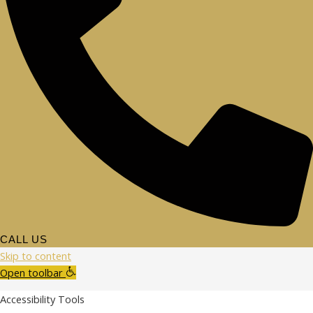
CALL US
Skip to content
Open toolbar
Accessibility Tools