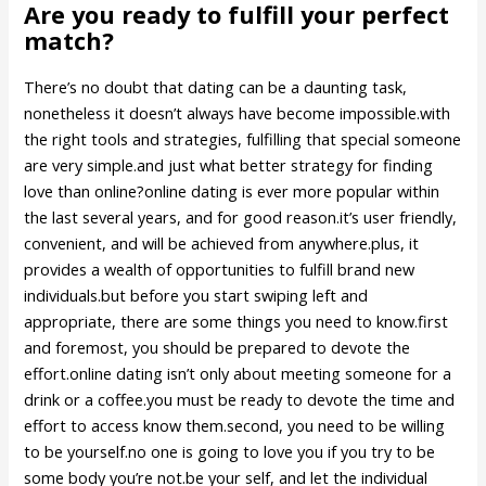
Are you ready to fulfill your perfect
match?
There’s no doubt that dating can be a daunting task,
nonetheless it doesn’t always have become impossible.with
the right tools and strategies, fulfilling that special someone
are very simple.and just what better strategy for finding
love than online?online dating is ever more popular within
the last several years, and for good reason.it’s user friendly,
convenient, and will be achieved from anywhere.plus, it
provides a wealth of opportunities to fulfill brand new
individuals.but before you start swiping left and
appropriate, there are some things you need to know.first
and foremost, you should be prepared to devote the
effort.online dating isn’t only about meeting someone for a
drink or a coffee.you must be ready to devote the time and
effort to access know them.second, you need to be willing
to be yourself.no one is going to love you if you try to be
some body you’re not.be your self, and let the individual