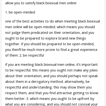
allow you to satisfy black bisexual men online:
1. be open-minded
one of the best activities to do when meeting black bisexual
men online will be open-minded. which means you should
not judge them predicated on their orientation, and you
ought to be prepared to explore brand new things
together. if you should be prepared to be open-minded,
you then’ll be much more prone to find a great experience
of them. 2. be respectful
if you are meeting black bisexual men online, it’s important
to be respectful. this means you ought not make any jokes
about their orientation, and you should perhaps not speak
about them in a derogatory method. alternatively, be
respectful and understanding. this may show them you
respect them, and that you find attractive getting to know
them better. 3. which means you ought to be upfront by
what you are considering, and you should not conceal your