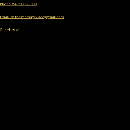
Phone: (562) 865-9000
Email: sn.thaimassage2022@gmail.com
Facebook