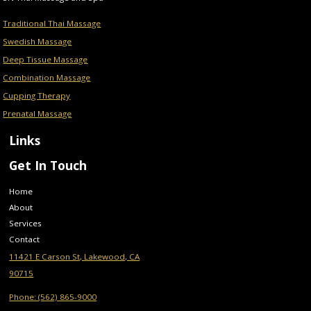
Traditional Thai Massage
Swedish Massage
Deep Tissue Massage
Combination Massage
Cupping Therapy
Prenatal Massage
Links
Get In Touch
Home
About
Services
Contact
11421 E Carson St, Lakewood, CA
90715
Phone: (562) 865-9000