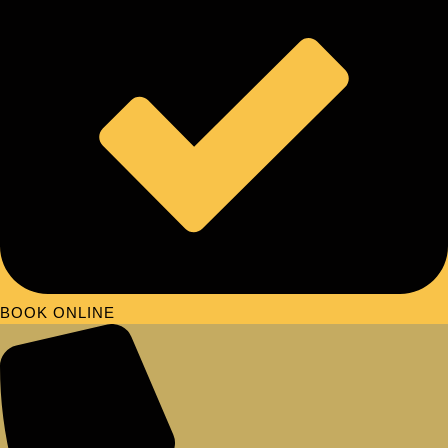
BOOK ONLINE