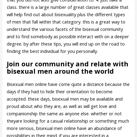
class. there is a large number of great classes available that
will help find out about bisexuality plus the different types
of men that fall within that category. this is a great way to
understand the various facets of the bisexual community
and to find somebody as possible interact with on a deeper
degree. by after these tips, you will end up on the road to
finding the best individual for you personally.
Join our community and relate with
bisexual men around the world
Bisexual men online have come quite a distance because the
days if they had to hide their orientation to become
accepted. these days, bisexual men may be available and
proud about who they are, as well as will get love and
companionship the same as anyone else. whether or not
theyare looking for a casual relationship or something much
more serious, bisexual men online have an abundance of
possibilities in their mind. if you are interested in a