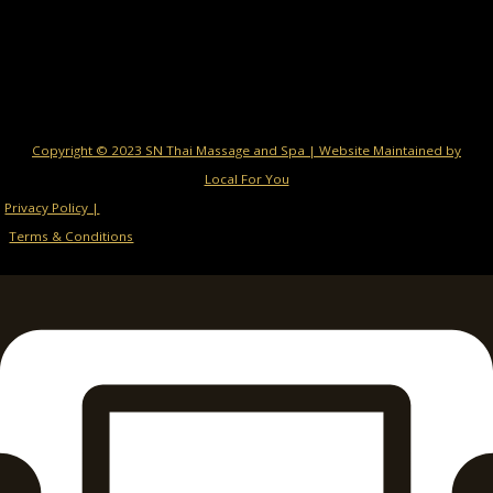
Copyright © 2023 SN Thai Massage and Spa | Website Maintained by
Local For You
Privacy Policy |
Terms & Conditions