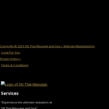
Copyright © 2023 SN Thai Massage and Spa | Website Maintained by
Local For You
Privacy Policy |
Terms & Conditions
Services
“Experience the ultimate relaxation at
SN Thai Massage and Spa”