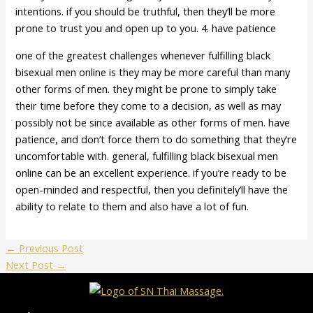
intentions. if you should be truthful, then they’ll be more
prone to trust you and open up to you. 4. have patience
one of the greatest challenges whenever fulfilling black
bisexual men online is they may be more careful than many
other forms of men. they might be prone to simply take
their time before they come to a decision, as well as may
possibly not be since available as other forms of men. have
patience, and don’t force them to do something that they’re
uncomfortable with. general, fulfilling black bisexual men
online can be an excellent experience. if you’re ready to be
open-minded and respectful, then you definitely’ll have the
ability to relate to them and also have a lot of fun.
←
Previous Post
Next Post
→