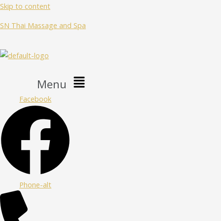
Skip to content
SN Thai Massage and Spa
Menu
Facebook
Phone-alt