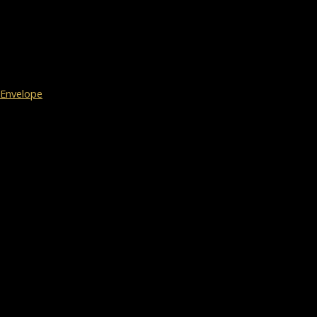
Envelope