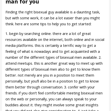
man for you
Finding the right bisexual guy available is a daunting task,
but with some work, it can be a lot easier than you might
think. here are some tips to help you to get started:
1. begin by searching online. there are a lot of great
resources available on the internet, both online and in social
media platforms. this is certainly a terrific way to get a
feeling of what is nowadays and to get acquainted with a
number of the different types of bisexual men available. 2.
attend meetups. this is another great way to meet up with
different types of bisexual men also to get to know them
better. not merely are you in a position to meet them
personally, but you’ll also be in a position to get to know
them better through conversation. 3. confer with your
friends. if you don’t feel comfortable meeting bisexual men
on the web or personally, you can always speak to your
buddies about it. they might involve some great insights
that you did not also give consideration to. 4. just take a