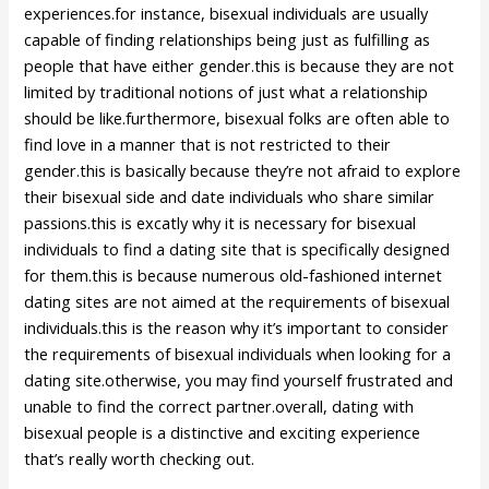
experiences.for instance, bisexual individuals are usually
capable of finding relationships being just as fulfilling as
people that have either gender.this is because they are not
limited by traditional notions of just what a relationship
should be like.furthermore, bisexual folks are often able to
find love in a manner that is not restricted to their
gender.this is basically because they’re not afraid to explore
their bisexual side and date individuals who share similar
passions.this is excatly why it is necessary for bisexual
individuals to find a dating site that is specifically designed
for them.this is because numerous old-fashioned internet
dating sites are not aimed at the requirements of bisexual
individuals.this is the reason why it’s important to consider
the requirements of bisexual individuals when looking for a
dating site.otherwise, you may find yourself frustrated and
unable to find the correct partner.overall, dating with
bisexual people is a distinctive and exciting experience
that’s really worth checking out.