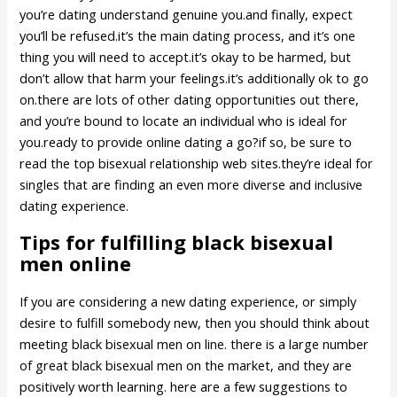
you’re dating understand genuine you.and finally, expect
you’ll be refused.it’s the main dating process, and it’s one
thing you will need to accept.it’s okay to be harmed, but
don’t allow that harm your feelings.it’s additionally ok to go
on.there are lots of other dating opportunities out there,
and you’re bound to locate an individual who is ideal for
you.ready to provide online dating a go?if so, be sure to
read the top bisexual relationship web sites.they’re ideal for
singles that are finding an even more diverse and inclusive
dating experience.
Tips for fulfilling black bisexual
men online
If you are considering a new dating experience, or simply
desire to fulfill somebody new, then you should think about
meeting black bisexual men on line. there is a large number
of great black bisexual men on the market, and they are
positively worth learning. here are a few suggestions to