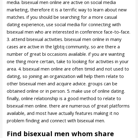
media. bisexual men online are active on social media
marketing, therefore it is a terrific way to learn about new
matches. if you should be searching for a more casual
dating experience, use social media for connecting with
bisexual men who are interested in conference face-to-face.
3. attend bisexual activities. bisexual men online in many
cases are active in the lgbtq community, so are there a
number of great bi occasions available. if you are wanting
one thing more certain, take to looking for activities in your
area. 4. bisexual men online are often timid and not used to
dating, so joining an organization will help them relate to
other bisexual men and acquire advice. groups can be
obtained online or in person. 5. make use of online dating.
finally, online relationship is a good method to relate to
bisexual men online. there are numerous of great platforms
available, and most have actually features making it no
problem finding and connect with bisexual men.
Find bisexual men whom share