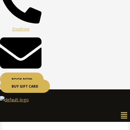
Envelope
BOOK NOW
BUY GIFT CARD