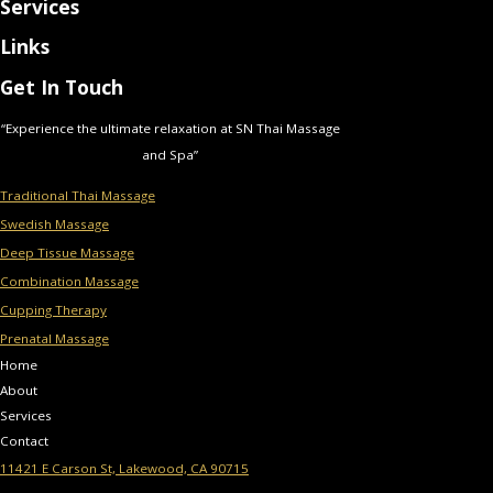
Services
Links
Get In Touch
“Experience the ultimate relaxation at SN Thai Massage
and Spa”
Traditional Thai Massage
Swedish Massage
Deep Tissue Massage
Combination Massage
Cupping Therapy
Prenatal Massage
Home
About
Services
Contact
11421 E Carson St, Lakewood, CA 90715