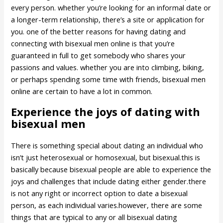
every person. whether you’re looking for an informal date or
a longer-term relationship, there’s a site or application for
you. one of the better reasons for having dating and
connecting with bisexual men online is that you’re
guaranteed in full to get somebody who shares your
passions and values. whether you are into climbing, biking,
or perhaps spending some time with friends, bisexual men
online are certain to have a lot in common.
Experience the joys of dating with
bisexual men
There is something special about dating an individual who
isn’t just heterosexual or homosexual, but bisexual.this is
basically because bisexual people are able to experience the
joys and challenges that include dating either gender.there
is not any right or incorrect option to date a bisexual
person, as each individual varies.however, there are some
things that are typical to any or all bisexual dating