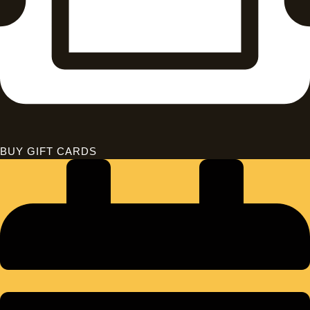
BUY GIFT CARDS