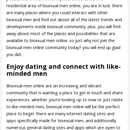
residential area of bisexual men online, you are in luck. there
are many places where you could interact with other
bisexual men and find out about all of the latest trends and
developments inside bisexual community. plus, you will find
away about most of the places and possibilities that are
available to bisexual men online. so just why not join the
bisexual men online community today? you will end up glad
you did.
Enjoy dating and connect with like-
minded men
Bisexual men online are an increasing and vibrant
community that is wanting a place to get in touch and share
experiences. whether you’re looking up to now or just relate
to like-minded men, bisexual men online will be the perfect
place to begin. there are many internet dating sites and
apps specifically made for bisexual men, and additionally
numerous general dating sites and apps which are open to