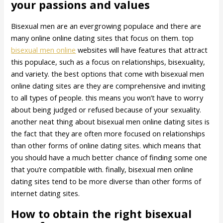
your passions and values
Bisexual men are an evergrowing populace and there are
many online online dating sites that focus on them. top
bisexual men online
websites will have features that attract
this populace, such as a focus on relationships, bisexuality,
and variety. the best options that come with bisexual men
online dating sites are they are comprehensive and inviting
to all types of people. this means you won’t have to worry
about being judged or refused because of your sexuality.
another neat thing about bisexual men online dating sites is
the fact that they are often more focused on relationships
than other forms of online dating sites. which means that
you should have a much better chance of finding some one
that you’re compatible with. finally, bisexual men online
dating sites tend to be more diverse than other forms of
internet dating sites.
How to obtain the right bisexual