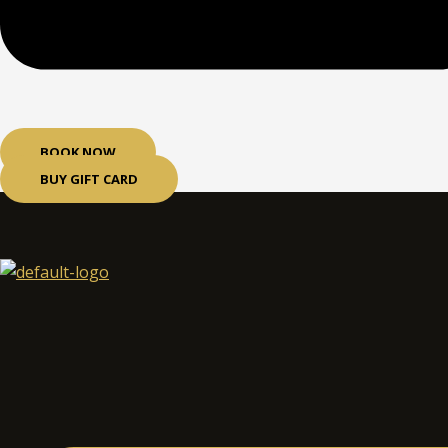
BOOK NOW
BUY GIFT CARD