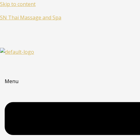
Skip to content
SN Thai Massage and Spa
Menu