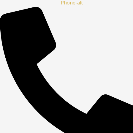
Phone-alt