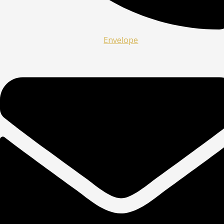
Envelope