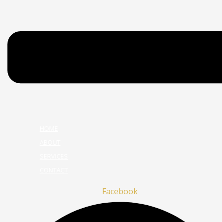
HOME
ABOUT
SERVICES
CONTACT
Facebook