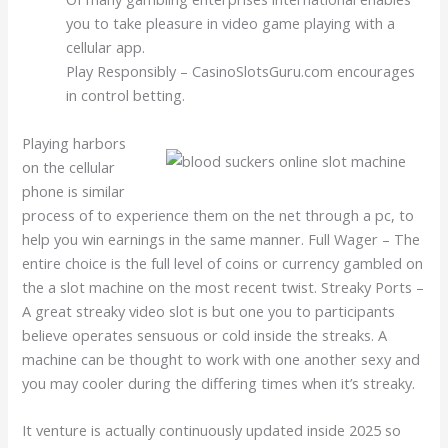
you to take pleasure in video game playing with a
cellular app.
Play Responsibly – CasinoSlotsGuru.com encourages
in control betting.
Playing harbors
on the cellular
phone is similar
process of to experience them on the net through a pc, to
help you win earnings in the same manner. Full Wager – The
entire choice is the full level of coins or currency gambled on
the a slot machine on the most recent twist. Streaky Ports –
A great streaky video slot is but one you to participants
believe operates sensuous or cold inside the streaks. A
machine can be thought to work with one another sexy and
you may cooler during the differing times when it’s streaky.
It venture is actually continuously updated inside 2025 so