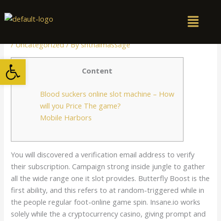
Skip
to
content
/
Uncategorized
/ By
snthaimassage
Open toolbar
Content
Blood suckers online slot machine – How
will you Price The game?
Mobile Harbors
You will discovered a verification email address to verify
their subscription. Campaign strong inside jungle to gather
all the wide range one it slot provides. Butterfly Boost is the
first ability, and this refers to at random-triggered while in
the people regular foot-online game spin. Insane.io works
solely while the a cryptocurrency casino, giving prompt and