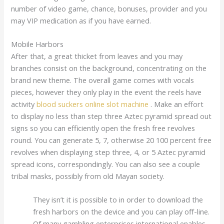
number of video game, chance, bonuses, provider and you
may VIP medication as if you have earned.
Mobile Harbors
After that, a great thicket from leaves and you may
branches consist on the background, concentrating on the
brand new theme. The overall game comes with vocals
pieces, however they only play in the event the reels have
activity
blood suckers online slot machine
. Make an effort
to display no less than step three Aztec pyramid spread out
signs so you can efficiently open the fresh free revolves
round. You can generate 5, 7, otherwise 20 100 percent free
revolves when displaying step three, 4, or 5 Aztec pyramid
spread icons, correspondingly. You can also see a couple
tribal masks, possibly from old Mayan society.
They isn’t it is possible to in order to download the
fresh harbors on the device and you can play off-line.
Of many gambling enterprises international enables