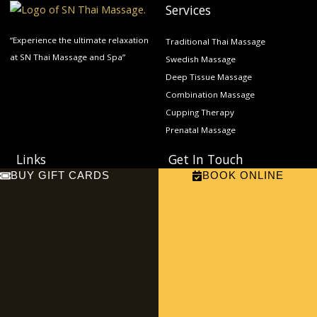
Services
“Experience the ultimate relaxation
Traditional Thai Massage
at SN Thai Massage and Spa”
Swedish Massage
Deep Tissue Massage
Combination Massage
Cupping Therapy
Prenatal Massage
Links
Get In Touch
BUY GIFT CARDS
BOOK ONLINE
Home
11421 E Carson St, Lakewood, CA
About
90715
Phone: (562) 865-9000
Services
Email:
Contact
sn.thaimassage2022@gmail.com
F
E
a
n
c
v
e
e
b
l