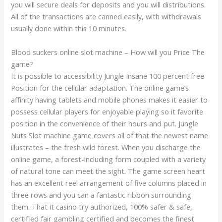
you will secure deals for deposits and you will distributions.
All of the transactions are canned easily, with withdrawals
usually done within this 10 minutes.
Blood suckers online slot machine – How will you Price The
game?
It is possible to accessibility Jungle Insane 100 percent free
Position for the cellular adaptation. The online game’s
affinity having tablets and mobile phones makes it easier to
possess cellular players for enjoyable playing so it favorite
position in the convenience of their hours and put. Jungle
Nuts Slot machine game covers all of that the newest name
illustrates – the fresh wild forest. When you discharge the
online game, a forest-including form coupled with a variety
of natural tone can meet the sight. The game screen heart
has an excellent reel arrangement of five columns placed in
three rows and you can a fantastic ribbon surrounding
them. That it casino try authorized, 100% safer & safe,
certified fair gambling certified and becomes the finest