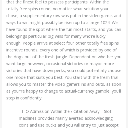
that the finest feel to possess participants. Within the
totally free spins round, no matter what solution your
chose, a supplementary row was put in the video game, and
ways to win might possibly be risen up to a large 1024! We
have found the spot where the fun most starts, and you can
belongings particular big wins for many who’re lucky
enough. People arrive at select four other totally free spins
incentive rounds, every one of which is provided by one of
the dogs out of the fresh jungle. Dependent on whether you
want large however, occasional victories or maybe more
victories that have down perks, you could potentially choose
one mode that suits you best. You start with the fresh trial
allows you to master the video game’s ins and outs, as soon
as your’re happy to change to actual-currency gamble, you’ll
step in confidently.
TITO Admission Within the / Citation Away – Slot
machines provides mainly averted acknowledging
coins and use bucks and you will entry to just accept