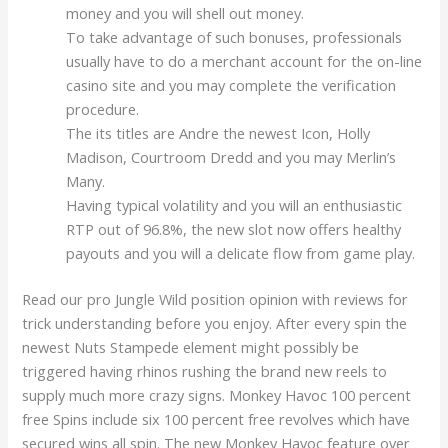
money and you will shell out money.
To take advantage of such bonuses, professionals
usually have to do a merchant account for the on-line
casino site and you may complete the verification
procedure.
The its titles are Andre the newest Icon, Holly
Madison, Courtroom Dredd and you may Merlin’s
Many.
Having typical volatility and you will an enthusiastic
RTP out of 96.8%, the new slot now offers healthy
payouts and you will a delicate flow from game play.
Read our pro Jungle Wild position opinion with reviews for
trick understanding before you enjoy. After every spin the
newest Nuts Stampede element might possibly be
triggered having rhinos rushing the brand new reels to
supply much more crazy signs. Monkey Havoc 100 percent
free Spins include six 100 percent free revolves which have
secured wins all spin. The new Monkey Havoc feature over