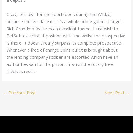
a deposit.
Okay, let’s dive for the sportsbook during the Wild.io,
because the let’s face it – it’s a whole online game-changer.
Rich Grandma features an excellent theme, I just wish to
BetSoft establish it position while the whilst the prospective
is there, it doesn’t really surpass its complete prospective.
Whenever a free of charge Spins bullet is brought about,
the lending company robber are escorted which have an
authorities van for the prison, in which the totally free
revolves result.
←
Previous Post
Next Post
→