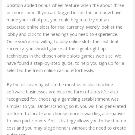
position added bonus wheel feature when the about three
or more come. If you are logged inside the and now have
made your initial put, you could begin to try out an
educated online slots for real currency. Merely look at the
lobby and click to the headings you need to experience.
Once you’re also willing to play online slots the real deal
currency, you should glance at the signal-right up
techniques in the chosen online slots games web site. We
have found a step-by-step guide, to help you sign up for a
selected the fresh online casino effortlessly.
By the discovering which the most used slot machine
software businesses are plus the form of slots it’re also
recognized for, choosing a gambling establishment was
simpler to you. Understanding so it, you will find generated
perform to locate and choose more rewarding alternatives
to own participants. So it strategy allows you to twist at no
cost and you may allege honors without the need to create