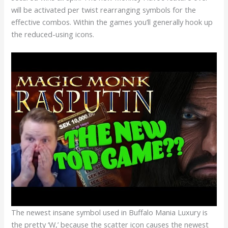
will be activated per twist rearranging symbols for the
effective combos. Within the games you’ll generally hook up
the reduced-using icons.
The newest insane symbol used in Buffalo Mania Luxury is
the pretty ‘W,’ because the scatter icon causes the newest