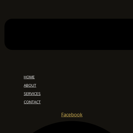
HOME
ABOUT
SERVICES
CONTACT
Facebook