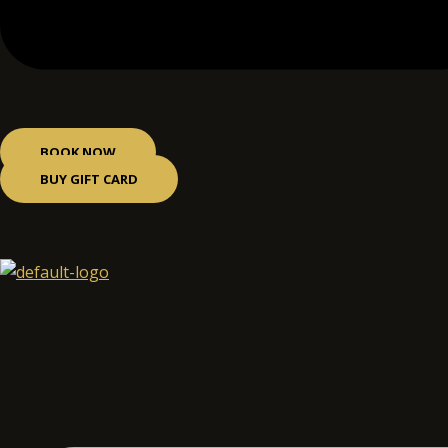
BOOK NOW
BUY GIFT CARD