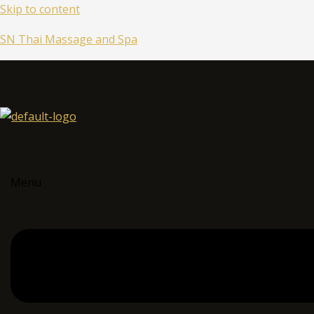
Skip to content
SN Thai Massage and Spa
Menu