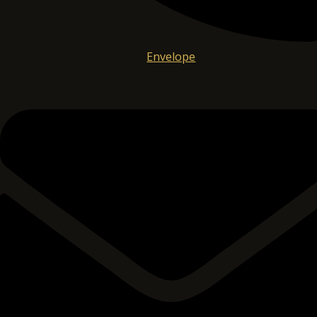
Envelope