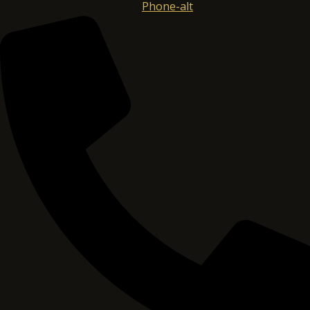
Phone-alt