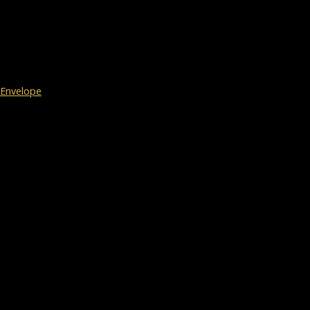
Envelope