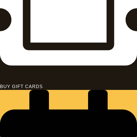
BUY GIFT CARDS