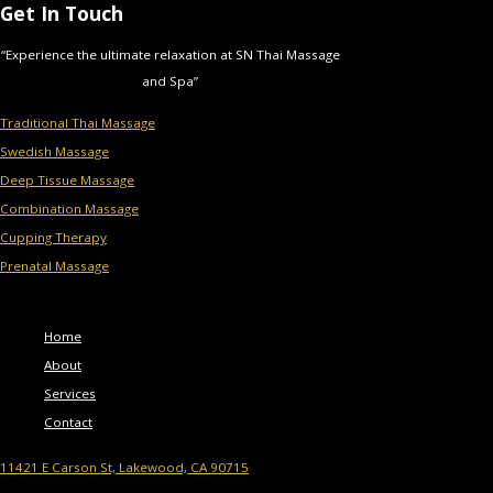
Get In Touch
“Experience the ultimate relaxation at SN Thai Massage
and Spa”
Traditional Thai Massage
Swedish Massage
Deep Tissue Massage
Combination Massage
Cupping Therapy
Prenatal Massage
Menu
Home
About
Services
Contact
11421 E Carson St, Lakewood, CA 90715