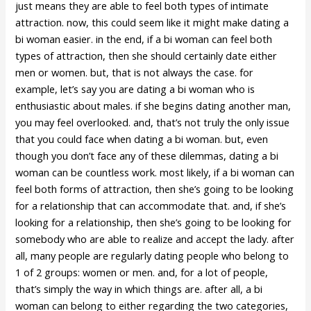
just means they are able to feel both types of intimate
attraction. now, this could seem like it might make dating a
bi woman easier. in the end, if a bi woman can feel both
types of attraction, then she should certainly date either
men or women. but, that is not always the case. for
example, let’s say you are dating a bi woman who is
enthusiastic about males. if she begins dating another man,
you may feel overlooked. and, that’s not truly the only issue
that you could face when dating a bi woman. but, even
though you don’t face any of these dilemmas, dating a bi
woman can be countless work. most likely, if a bi woman can
feel both forms of attraction, then she’s going to be looking
for a relationship that can accommodate that. and, if she’s
looking for a relationship, then she’s going to be looking for
somebody who are able to realize and accept the lady. after
all, many people are regularly dating people who belong to
1 of 2 groups: women or men. and, for a lot of people,
that’s simply the way in which things are. after all, a bi
woman can belong to either regarding the two categories,