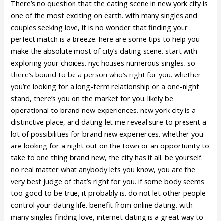
There’s no question that the dating scene in new york city is
one of the most exciting on earth. with many singles and
couples seeking love, it is no wonder that finding your
perfect match is a breeze. here are some tips to help you
make the absolute most of city’s dating scene. start with
exploring your choices. nyc houses numerous singles, so
there’s bound to be a person who’s right for you. whether
you’re looking for a long-term relationship or a one-night
stand, there’s you on the market for you. likely be
operational to brand new experiences. new york city is a
distinctive place, and dating let me reveal sure to present a
lot of possibilities for brand new experiences. whether you
are looking for a night out on the town or an opportunity to
take to one thing brand new, the city has it all. be yourself.
no real matter what anybody lets you know, you are the
very best judge of that’s right for you. if some body seems
too good to be true, it probably is. do not let other people
control your dating life. benefit from online dating. with
many singles finding love, internet dating is a great way to