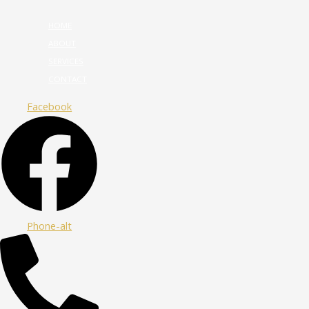
HOME
ABOUT
SERVICES
CONTACT
Facebook
Phone-alt