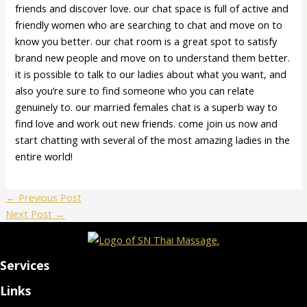
friends and discover love. our chat space is full of active and
friendly women who are searching to chat and move on to
know you better. our chat room is a great spot to satisfy
brand new people and move on to understand them better.
it is possible to talk to our ladies about what you want, and
also you’re sure to find someone who you can relate
genuinely to. our married females chat is a superb way to
find love and work out new friends. come join us now and
start chatting with several of the most amazing ladies in the
entire world!
←
Previous Post
Next Post
→
Services
Links