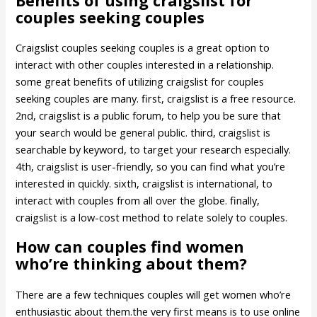
Benefits of using craigslist for
couples seeking couples
Craigslist couples seeking couples is a great option to
interact with other couples interested in a relationship.
some great benefits of utilizing craigslist for couples
seeking couples are many. first, craigslist is a free resource.
2nd, craigslist is a public forum, to help you be sure that
your search would be general public. third, craigslist is
searchable by keyword, to target your research especially.
4th, craigslist is user-friendly, so you can find what you’re
interested in quickly. sixth, craigslist is international, to
interact with couples from all over the globe. finally,
craigslist is a low-cost method to relate solely to couples.
How can couples find women
who’re thinking about them?
There are a few techniques couples will get women who’re
enthusiastic about them.the very first means is to use online