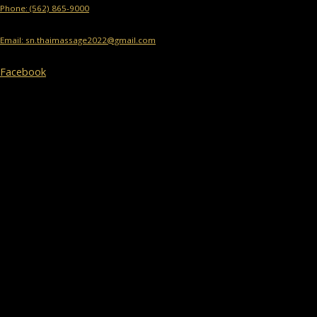
Phone: (562) 865-9000
Email: sn.thaimassage2022@gmail.com
Facebook