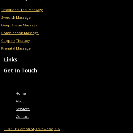
Traditional Thai Massage
Swedish Massage
Deep Tissue Massage
Combination Massage
Cupping Therapy
Prenatal Massage
Links
Get In Touch
Menu
Home
About
Services
Contact
11421 E Carson St, Lakewood, CA