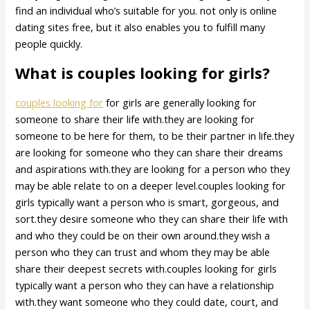
find an individual who’s suitable for you. not only is online
dating sites free, but it also enables you to fulfill many
people quickly.
What is couples looking for girls?
couples looking for
for girls are generally looking for
someone to share their life with.they are looking for
someone to be here for them, to be their partner in life.they
are looking for someone who they can share their dreams
and aspirations with.they are looking for a person who they
may be able relate to on a deeper level.couples looking for
girls typically want a person who is smart, gorgeous, and
sort.they desire someone who they can share their life with
and who they could be on their own around.they wish a
person who they can trust and whom they may be able
share their deepest secrets with.couples looking for girls
typically want a person who they can have a relationship
with.they want someone who they could date, court, and