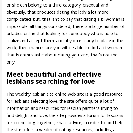
or she can belong to a third category: bisexual. and,
obviously, that produces dating the lady a lot more
complicated. but, that isn’t to say that dating a bi woman is
impossible. all things considered, there is a large number of
bi ladies online that looking for somebody who is able to
realize and accept them. and, if you’re ready to place in the
work, then chances are you will be able to find a bi woman
that is enthusiastic about dating you. and, that’s not the
only
Meet beautiful and effective
lesbians searching for love
The wealthy lesbian site online web site is a good resource
for lesbians selecting love. the site offers quite a lot of
information and resources for lesbian partners trying to
find delight and love. the site provides a forum for lesbians
for connecting together, share advice, in order to find help.
the site offers a wealth of dating resources, including a