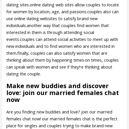
dating sites.online dating web sites allow couples to locate
for women by location, age, and passions.couples also can
use online dating websites to satisfy brand new
individuals.another way that couples find women that
interested in them is through attending social
events.couples can attend social activities to meet up with
new individuals and to find women who are interested in
them.finally, couples can also satisfy women that are
thinking about them by happening times.on times, couples
can speak with women and see if they’re thinking about
dating the couple.
Make new buddies and discover
love: join our married females chat
now
Are you finding new buddies and love? join our married
females chat now! our married females chat is the perfect
place for singles and couples trying to make brand new