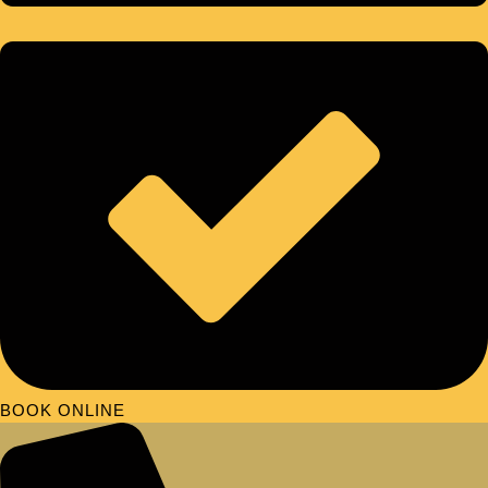
BOOK ONLINE