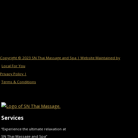
Copyright © 2023 SN Thai Massage and Spa | Website Maintained by
Local For You
Privacy Policy |
Terms & Conditions
Services
“Experience the ultimate relaxation at
SN Thai Massage and Spa”