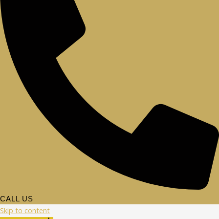
CALL US
Skip to content