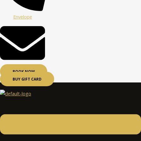
Envelope
BOOK NOW
BUY GIFT CARD