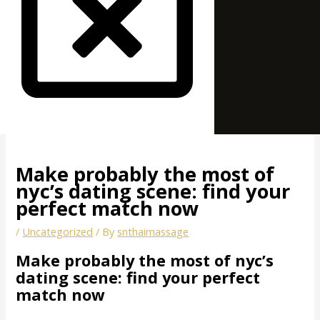
Make probably the most of
nyc’s dating scene: find your
perfect match now
/
Uncategorized
/ By
snthaimassage
Make probably the most of nyc’s
dating scene: find your perfect
match now