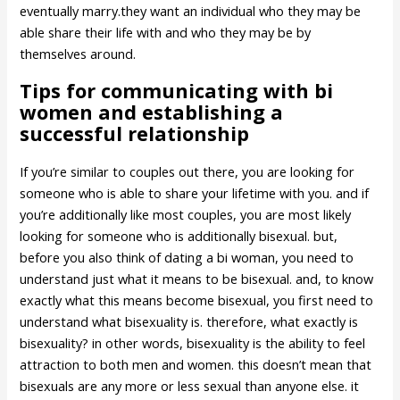
eventually marry.they want an individual who they may be
able share their life with and who they may be by
themselves around.
Tips for communicating with bi
women and establishing a
successful relationship
If you’re similar to couples out there, you are looking for
someone who is able to share your lifetime with you. and if
you’re additionally like most couples, you are most likely
looking for someone who is additionally bisexual. but,
before you also think of dating a bi woman, you need to
understand just what it means to be bisexual. and, to know
exactly what this means become bisexual, you first need to
understand what bisexuality is. therefore, what exactly is
bisexuality? in other words, bisexuality is the ability to feel
attraction to both men and women. this doesn’t mean that
bisexuals are any more or less sexual than anyone else. it