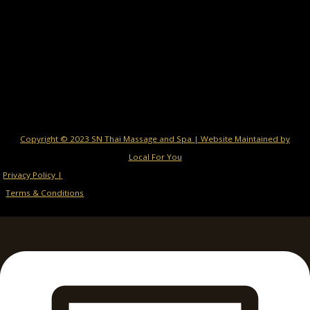
Copyright © 2023 SN Thai Massage and Spa | Website Maintained by
Local For You
Privacy Policy |
Terms & Conditions