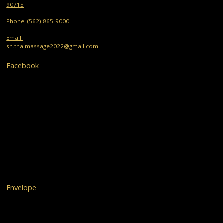
90715
Phone: (562) 865-9000
Email:
sn.thaimassage2022@gmail.com
Facebook
Envelope