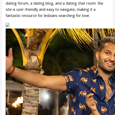
dating forum, a dating blog, and a dating chat room. the
site is user-friendly and easy to navigate, making it a
fantastic resource for lesbians searching for love.