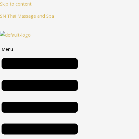
Skip to content
SN Thai Massage and Spa
Menu