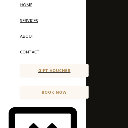
HOME
SERVICES
ABOUT
CONTACT
GIFT VOUCHER
BOOK NOW