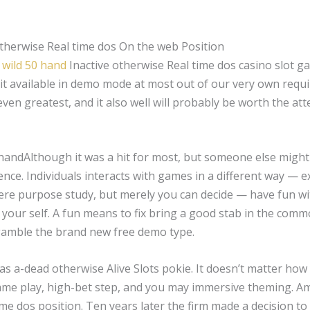
erwise Real time dos On the web Position
 wild 50 hand
Inactive otherwise Real time dos casino slot g
w it available in demo mode at most out of our very own requir
en greatest, and it also well will probably be worth the atten
Although it was a hit for most, but someone else might
ence. Individuals interacts with games in a different way — e
here purpose study, but merely you can decide — have fun w
our self. A fun means to fix bring a good stab in the commo
gamble the brand new free demo type.
s a-dead otherwise Alive Slots pokie. It doesn’t matter how 
ame play, high-bet step, and you may immersive theming. A
e dos position. Ten years later the firm made a decision to 