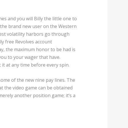
s and you will Billy the little one to
 the brand new user on the Western
st volatility harbors go through
lly free Revolves account
ay, the maximum honor to be had is
you to your wager that have.
 it at any time before every spin.
 some of the new nine pay lines. The
hat the video game can be obtained
erely another position game; it’s a