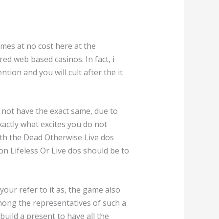
ames at no cost here at the
ed web based casinos. In fact, i
tion and you will cult after the it
 not have the exact same, due to
xactly what excites you do not
ith the Dead Otherwise Live dos
n Lifeless Or Live dos should be to
your refer to it as, the game also
mong the representatives of such a
build a present to have all the