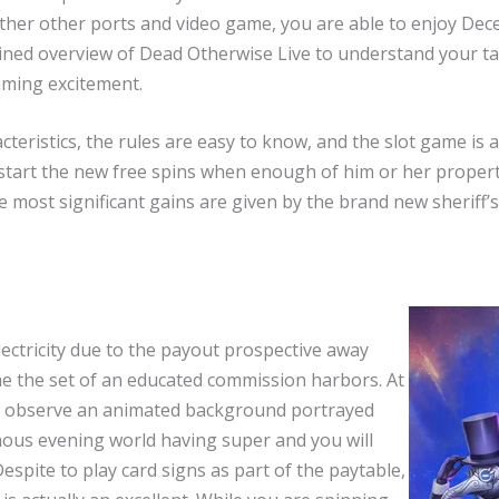
ther other ports and video game, you are able to enjoy Dec
tlined overview of Dead Otherwise Live to understand your ta
aming excitement.
eristics, the rules are easy to know, and the slot game is
start the new free spins when enough of him or her propert
e most significant gains are given by the brand new sheriff’s
lectricity due to the payout prospective away
the the set of an educated commission harbors. At
ill observe an animated background portrayed
nous evening world having super and you will
spite to play card signs as part of the paytable,