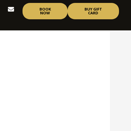
E
BOOK
BUY GIFT
n
NOW
CARD
v
e
l
o
p
e