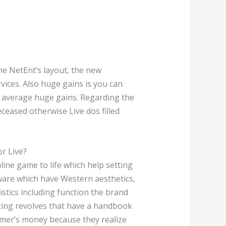
the NetEnt’s layout, the new
rvices. Also huge gains is you can
an average huge gains. Regarding the
ceased otherwise Live dos filled
or Live?
ine game to life which help setting
tware which have Western aesthetics,
istics including function the brand
cing revolves that have a handbook
amer’s money because they realize