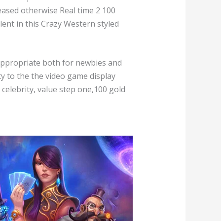
eased otherwise Real time 2 100
lent in this Crazy Western styled
 appropriate both for newbies and
y to the the video game display
 celebrity, value step one,100 gold