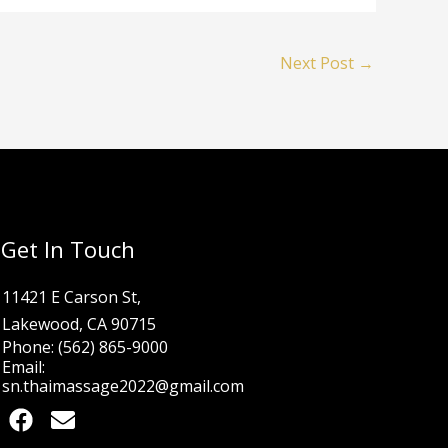
Next Post
→
Get In Touch
11421 E Carson St,
Lakewood, CA 90715
Phone: (562) 865-9000
Email:
sn.thaimassage2022@gmail.com
F
E
a
n