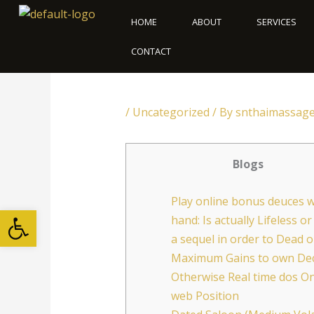
Skip
HOME
ABOUT
SERVICES
to
content
CONTACT
/
Uncategorized
/ By
snthaimassag
Blogs
Play online bonus deuces w
Open toolbar
hand: Is actually Lifeless or
a sequel in order to Dead o
Maximum Gains to own De
Otherwise Real time dos O
web Position