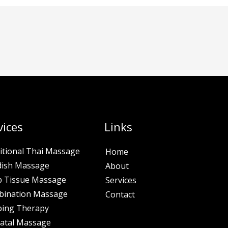
vices
Links
itional Thai Massage
Home
ish Massage
About
 Tissue Massage
Services
ination Massage
Contact
ing Therapy
atal Massage