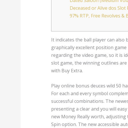
Dated Saloon (Medium Volat
Deceased or Alive dos Slot
97% RTP, Free Revolves &
It indicates the ball player can also
graphically excellent position game 
regarding the video game, so it is i
slot game, the winning outlines are
with Buy Extra.
Play online bonus deuces wild 50 hand
For each and every symbol complemen
successful combinations. The newest
presenting a clear and you will easy
new Money Really worth, adjusting 
Spin option. The new accessible au