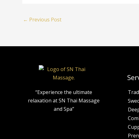
←
Previous Post
Ser
“Experience the ultimate
Trad
relaxation at SN Thai Massage
Swed
and Spa”
Deep
Comb
Cupp
Pren