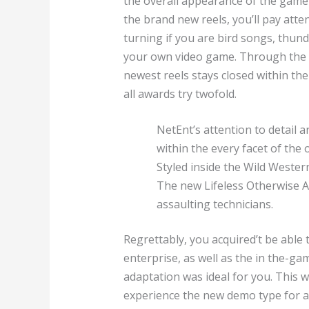
the overall appearance of the game i
the brand new reels, you’ll pay atte
turning if you are bird songs, thund
your own video game. Through the fr
newest reels stays closed within the
all awards try twofold.
NetEnt’s attention to detail a
within the every facet of the 
Styled inside the Wild Wester
The new Lifeless Otherwise Al
assaulting technicians.
Regrettably, you acquired’t be able 
enterprise, as well as the in the-g
adaptation was ideal for you. This w
experience the new demo type for a 