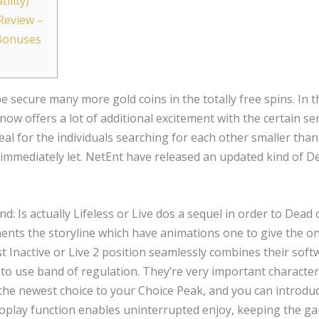
ility)
 Review –
 Bonuses
 be secure many more gold coins in the totally free spins. In 
now offers a lot of additional excitement with the certain se
deal for the individuals searching for each other smaller th
 immediately let.
NetEnt have released an updated kind of De
: Is actually Lifeless or Live dos a sequel in order to Dead 
ts the storyline which have animations one to give the onl
 Inactive or Live 2 position seamlessly combines their sof
 to use band of regulation. They’re very important character
the newest choice to your Choice Peak, and you can introdu
toplay function enables uninterrupted enjoy, keeping the g