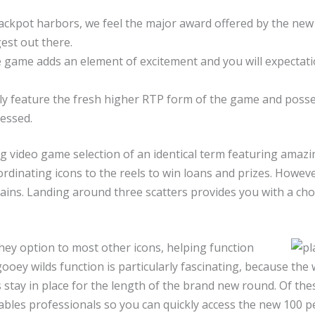
jackpot harbors, we feel the major award offered by the new
est out there.
e game adds an element of excitement and you will expectati
tly feature the fresh higher RTP form of the game and posse
sessed.
ng video game selection of an identical term featuring amazi
ordinating icons to the reels to win loans and prizes. Howe
ains. Landing around three scatters provides you with a cho
 they option to most other icons, helping function
ey wilds function is particularly fascinating, because the w
stay in place for the length of the brand new round. Of these 
nables professionals so you can quickly access the new 100 p