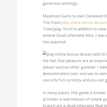
generous winnings.
Maximum Gains to own Deceased Oth
The fresh
play online bonus deuces
Time2play. You’ll in addition to vie
believe Dead otherwise Alive 2 was ev
has acquired.
the fact that pleasure are an experi
please various other gambler. I ad
demonstration over and see to own y
use only fun currency and you can 
In many places, this game is known a
provides a new mixture of simple g
branch are a-dead otherwise Real tim