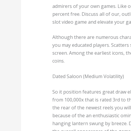
admirers of your own games. Like o
percent free. Discuss all of our, ou
slot video game and elevate your g
Although there are numerous charact
you may educated players. Scatters 
screen. Among the earliest icons, th
coins.
Dated Saloon (Medium Volatility)
So it position features great draw e
from 100,000x that is rated 3rd to 
the rear of the newest reels you w
because of the an enthusiastic omi
hanging lantern swung by breeze. De