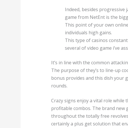
Indeed, besides progressive 
game from NetEnt is the bigg
This point of your own onlin
individuals high gains.
This type of casinos constan
several of video game i’ve as
It’s in line with the common attacki
The purpose of they’s to line-up co
bonus provides and this dish your g
rounds.
Crazy signs enjoy a vital role while
profitable combos. The brand new goo
throughout the totally free revolves 
certainly a plus get solution that e