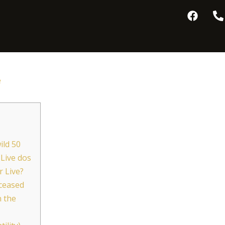
F
P
a
h
c
o
e
n
b
e
o
-
o
a
e
k
l
t
ild 50
 Live dos
r Live?
ceased
n the