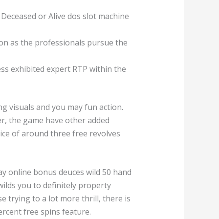
 Deceased or Alive dos slot machine
on as the professionals pursue the
ss exhibited expert RTP within the
ng visuals and you may fun action.
ver, the game have other added
ice of around three free revolves
ilds you to definitely property
trying to a lot more thrill, there is
ercent free spins feature.