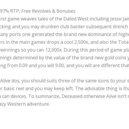
– 97% RTP, Free Revolves & Bonuses
irst game weaves tales of the Dated West including Jesse Jame
cking and you may drunken club banter subsequent drench
many ports one generated the brand new dominance of highe
ers in the main games drops a cool 2,500x, and also the Tota
winnings so you can 12,000x. During this period of game pl
innings determined by the value of the brand new gold coins 
g from 0.09 and you will 9.00, and you will are different that
 Alive dos, you should suits three of the same icons to your
r basic reel and you may keep left. The advisable thing is t
 can devices. To summarize, Deceased otherwise Alive isn’t m
razy Western adventure.