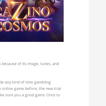
.
s because of its image, tunes, and
vide any kind of time gambling
e online game before, the new trial
make sure you a good gains. Once to