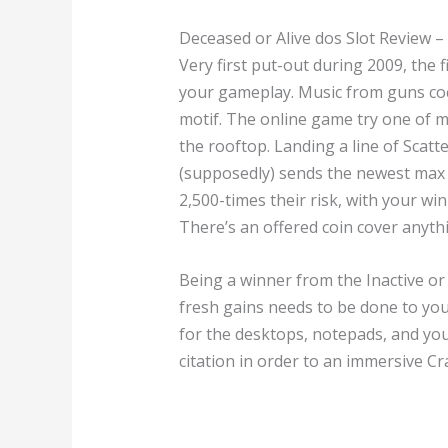
Deceased or Alive dos Slot Review 
Very first put-out during 2009, the f
your gameplay. Music from guns co
motif. The online game try one of 
the rooftop. Landing a line of Scatt
(supposedly) sends the newest max 
2,500-times their risk, with your w
There’s an offered coin cover anythin
Being a winner from the Inactive or
fresh gains needs to be done to you
for the desktops, notepads, and you
citation in order to an immersive C