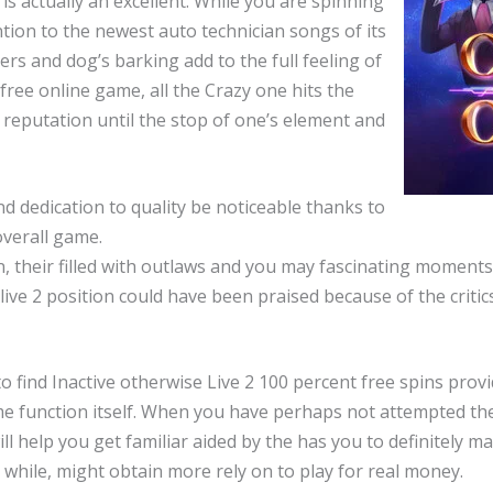
s actually an excellent. While you are spinning
ntion to the newest auto technician songs of its
ers and dog’s barking add to the full feeling of
ee online game, all the Crazy one hits the
 reputation until the stop of one’s element and
nd dedication to quality be noticeable thanks to
overall game.
n, their filled with outlaws and you may fascinating moments
ive 2 position could have been praised because of the critic
to find Inactive otherwise Live 2 100 percent free spins pro
ame function itself. When you have perhaps not attempted th
ill help you get familiar aided by the has you to definitely 
while, might obtain more rely on to play for real money.