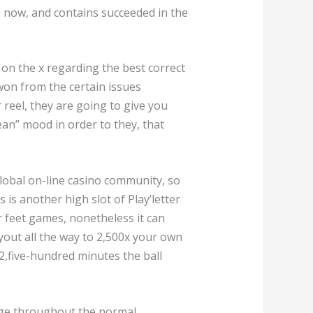
 now, and contains succeeded in the
k on the x regarding the best correct
won from the certain issues
 reel, they are going to give you
ean” mood in order to they, that
global on-line casino community, so
s is another high slot of Play’letter
r feet games, nonetheless it can
yout all the way to 2,500x your own
 2,five-hundred minutes the ball
rge throughout the normal