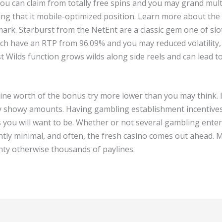
 you can claim from totally free spins and you may grand mu
ing that it mobile-optimized position. Learn more about the 
ark. Starburst from the NetEnt are a classic gem one of sl
hich have an RTP from 96.09% and you may reduced volatility, 
 Wilds function grows wilds along side reels and can lead t
ne worth of the bonus try more lower than you may think. I
by showy amounts. Having gambling establishment incentives,
 you will want to be. Whether or not several gambling ente
ently minimal, and often, the fresh casino comes out ahead.
enty otherwise thousands of paylines.