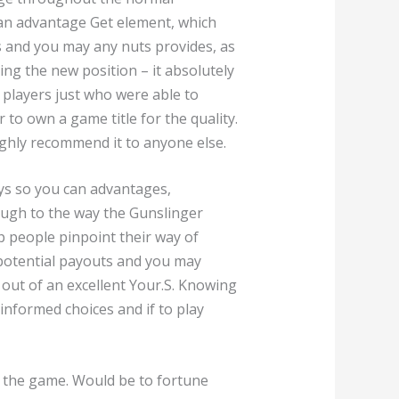
 an advantage Get element, which
 and you may any nuts provides, as
ying the new position – it absolutely
 players just who were able to
 to own a game title for the quality.
ighly recommend it to anyone else.
ways so you can advantages,
ugh to the way the Gunslinger
p people pinpoint their way of
 potential payouts and you may
 out of an excellent Your.S. Knowing
informed choices and if to play
 the game. Would be to fortune