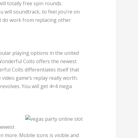
ll totally free spin rounds.
u will soundtrack, to feel you’re on
it do work from replacing other
ular playing options in the united
 Wonderful Colts offers the newest
ul Colts differentiates itself that
video game’s replay really worth.
 revolves. You will get 4×4 mega
 newest
more. Mobile icons is visible and