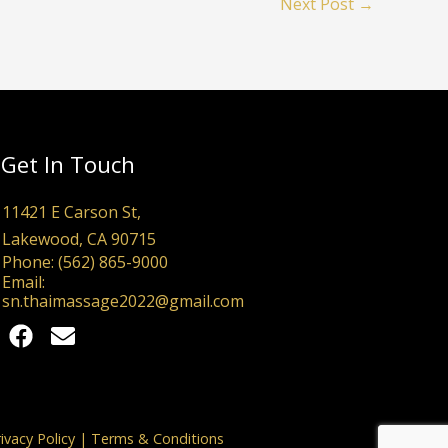
Next Post
→
Get In Touch
11421 E Carson St,
Lakewood, CA 90715
Phone: (562) 865-9000
Email:
sn.thaimassage2022@gmail.com
F
E
a
n
c
v
e
e
b
l
o
o
ivacy Policy |
Terms & Conditions