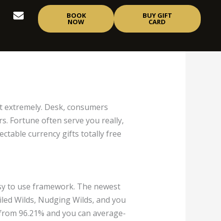
E
BOOK
BUY GIFT
n
NOW
CARD
v
e
l
o
p
e
st extremely. Desk, consumers
rs.
Fortune often serve you really,
table currency gifts totally free
sy to use framework. The newest
Piled Wilds, Nudging Wilds, and you
P from 96.21% and you can average-