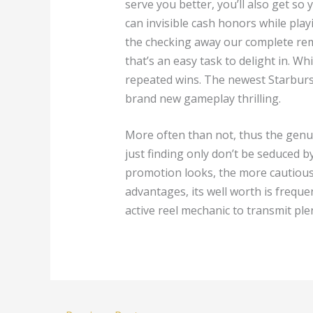
serve you better, you’ll also get so
can invisible cash honors while play
the checking away our complete rem
that’s an easy task to delight in. W
repeated wins. The newest Starburst
brand new gameplay thrilling.
More often than not, thus the genui
just finding only don’t be seduced 
promotion looks, the more cautious
advantages, its well worth is frequ
active reel mechanic to transmit pl