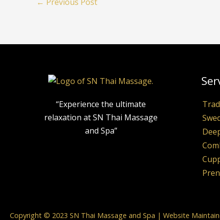
←
Previous Post
Ser
“Experience the ultimate
Trad
relaxation at SN Thai Massage
Swed
and Spa”
Deep
Comb
Cupp
Pren
Copyright © 2023 SN Thai Massage and Spa | Website Maintain