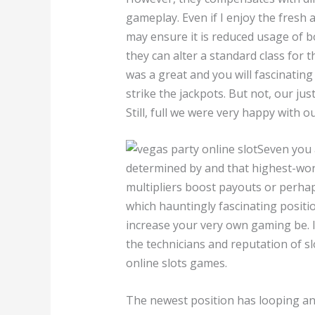
gameplay. Even if I enjoy the fresh
may ensure it is reduced usage of 
they can alter a standard class for t
was a great and you will fascinating
strike the jackpots. But not, our ju
Still, full we were very happy with
Seven you a
determined by and that highest-wor
multipliers boost payouts or perhap
which hauntingly fascinating positi
increase your very own gaming be. I
the technicians and reputation of sl
online slots games.
The newest position has looping an