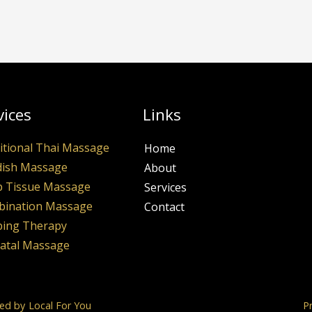
vices
Links
itional Thai Massage
Home
ish Massage
About
 Tissue Massage
Services
ination Massage
Contact
ing Therapy
atal Massage
ed by
Local For You
Pr