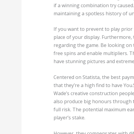
if a winning combination try cause
maintaining a spotless history of u
If you want to prevent to play prior
place of your display. Furthermore,
regarding the game. Be looking on th
free spins and enable multipliers. T
have stunning pictures and extreme
Centered on Statista, the best payme
that they’re a high find to have You.
Wade’s creative construction people.
also produce big honours through th
full risk. The potential maximum ear
player’s stake.
However, they compensates with dif