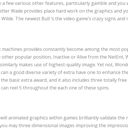
y a few various other features, particularly gamble and you wi
ay’letter Wade provides place hard work on the graphics and yo
 Wilde. The newest Bull ‘s the video game’s crazy signs and 
lot machines provides constantly become among the most pop
e other popular position, Inactive or Alive from the NetEnt,
milarly makes use of highest-quality image. Yet not, Wonderf
an a good diverse variety of extra have one to enhance the 
e basic extra award, and it also includes three totally free
u can reel 5 throughout the each one of these spins.
ill animated graphics within games brilliantly validate the
you may three-dimensional images improving the impression 