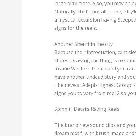
large difference. Also, you may enjo
Naturally, that’s not all of the, Pl
a mystical excursion having Steeped
signs for the reels.
Another Sheriff in the city
Because their introduction, cent s
states. Drawing the thing is to som
Insane Western theme and you can si
have another undead story and you c
The newest Adept-Highest Group ‘s th
signs you to vary from reel 2 so yo
Spinnin’ Details Raving Reels
The brand new sound clips and you w
dream motif, with brush image and 