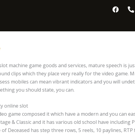
F
P
a
h
c
o
e
n
b
e
o
-
o
a
e
k
l
t
 slot machine game goods and services, mature speech is ju
ound clips which they place very really for the video game. M
ess mobiles can mean vibrant indicators and you will undetec
ething you should state, you can.
y online slot
video game composed it which have a modern and you can ea
tage & Classic and it has various old school have including 
e of Deceased has step three rows, 5 reels, 10 paylines, RT