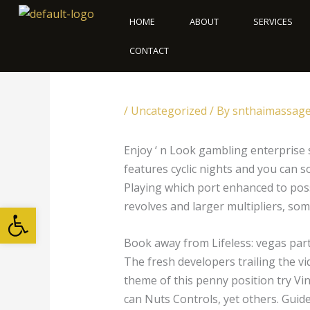
Skip
HOME
ABOUT
SERVICES
to
content
CONTACT
/
Uncategorized
/ By
snthaimassag
Enjoy ‘ n Look gambling enterprise
features cyclic nights and you can s
Playing which port enhanced to poss
Open toolbar
revolves and larger multipliers, som
Book away from Lifeless: vegas part
The fresh developers trailing the 
theme of this penny position try Vin
can Nuts Controls, yet others. Guid