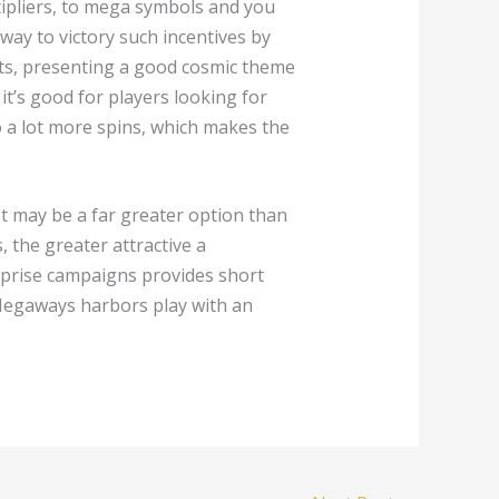
ltipliers, to mega symbols and you
way to victory such incentives by
ots, presenting a good cosmic theme
it’s good for players looking for
o a lot more spins, which makes the
t may be a far greater option than
 the greater attractive a
rprise campaigns provides short
 Megaways harbors play with an