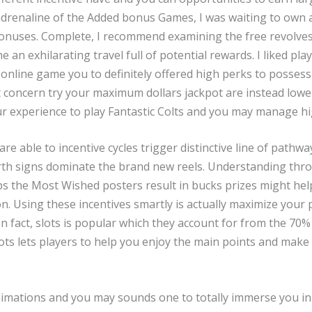
 adrenaline of the Added bonus Games, I was waiting to own
bonuses. Complete, I recommend examining the free revolves
he an exhilarating travel full of potential rewards. I liked pla
 online game you to definitely offered high perks to possess
st concern try your maximum dollars jackpot are instead lower
 our experience to play Fantastic Colts and you may manage h
re able to incentive cycles trigger distinctive line of path
th signs dominate the brand new reels. Understanding thro
s the Most Wished posters result in bucks prizes might hel
on. Using these incentives smartly is actually maximize your
n fact, slots is popular which they account for from the 70%
ots lets players to help you enjoy the main points and make 
imations and you may sounds one to totally immerse you in