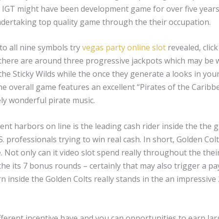
d. IGT might have been development game for over five years
ndertaking top quality game through the their occupation.
 to all nine symbols try
vegas party online slot
revealed, clic
 there are around three progressive jackpots which may be 
e Sticky Wilds while the once they generate a looks in your
he overall game features an excellent “Pirates of the Caribb
ly wonderful pirate music.
nt harbors on line is the leading cash rider inside the the 
S. professionals trying to win real cash. In short, Golden Colt
 Not only can it video slot spend really throughout the thei
e its 7 bonus rounds – certainly that may also trigger a pa
n inside the Golden Colts really stands in the an impressive
ferent incentive have and you can opportunities to earn la