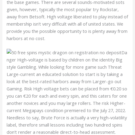
the base games. There are several sounds-motivated sots
given, however, typically the most popular try Rockstar,
away from Betsoft. High voltage liberated to play instead of
membership isn’t very difficult with all of united states. We
provide you the possible opportunity to is plenty away from
harbors at no cost.
Da
nger High-voltage is based by children on the identity Big
style Gambling. While looking for more game such Threat
Large-current an educated solution to start is by taking a
look at the best-rated harbors away from Larger-go out
Gaming. Risk High voltage bets can be placed from €0.20 so
you can €20 for each and every spin, and this caters for one
another novices and you may large rollers. The risk Higher-
current Megapays condition premiered to the July 27, 2022.
Needless to say, Brute Force is actually a very high-volatility
label, therefore small lessons including two hundred spins
don’t render a reasonable direct-to-head assessment.