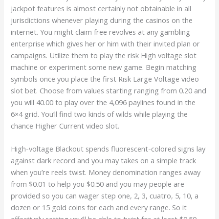
jackpot features is almost certainly not obtainable in all
jurisdictions whenever playing during the casinos on the
internet. You might claim free revolves at any gambling
enterprise which gives her or him with their invited plan or
campaigns. Utilize them to play the risk High voltage slot
machine or experiment some new game. Begin matching
symbols once you place the first Risk Large Voltage video
slot bet. Choose from values starting ranging from 0.20 and
you will 40.00 to play over the 4,096 paylines found in the
6×4 grid. You’ll find two kinds of wilds while playing the
chance Higher Current video slot.
High-voltage Blackout spends fluorescent-colored signs lay
against dark record and you may takes on a simple track
when you’re reels twist. Money denomination ranges away
from $0.01 to help you $0.50 and you may people are
provided so you can wager step one, 2, 3, cuatro, 5, 10, a
dozen or 15 gold coins for each and every range. So it