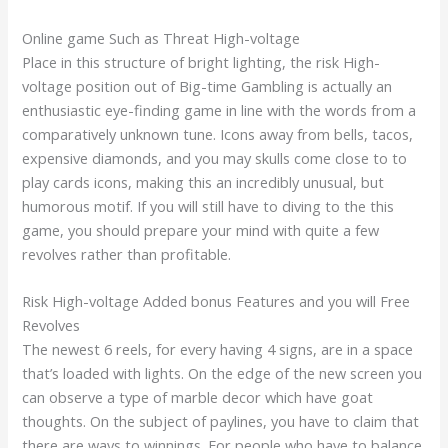
Online game Such as Threat High-voltage
Place in this structure of bright lighting, the risk High-
voltage position out of Big-time Gambling is actually an
enthusiastic eye-finding game in line with the words from a
comparatively unknown tune. Icons away from bells, tacos,
expensive diamonds, and you may skulls come close to to
play cards icons, making this an incredibly unusual, but
humorous motif. If you will still have to diving to the this
game, you should prepare your mind with quite a few
revolves rather than profitable.
Risk High-voltage Added bonus Features and you will Free
Revolves
The newest 6 reels, for every having 4 signs, are in a space
that’s loaded with lights. On the edge of the new screen you
can observe a type of marble decor which have goat
thoughts. On the subject of paylines, you have to claim that
there are ways to winnings. For people who have to balance