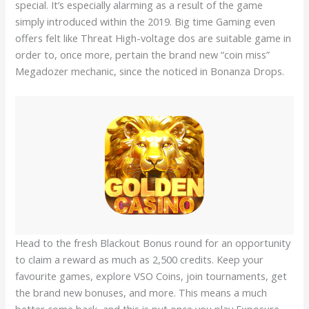
special. It’s especially alarming as a result of the game
simply introduced within the 2019. Big time Gaming even
offers felt like Threat High-voltage dos are suitable game in
order to, once more, pertain the brand new “coin miss”
Megadozer mechanic, since the noticed in Bonanza Drops.
Head to the fresh Blackout Bonus round for an opportunity
to claim a reward as much as 2,500 credits. Keep your
favourite games, explore VSO Coins, join tournaments, get
the brand new bonuses, and more. This means a much