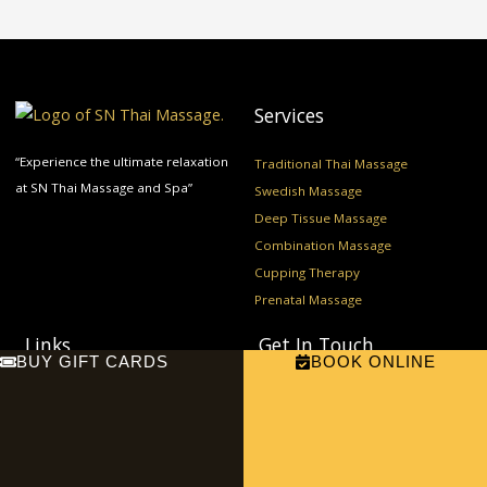
Services
“Experience the ultimate relaxation
Traditional Thai Massage
at SN Thai Massage and Spa”
Swedish Massage
Deep Tissue Massage
Combination Massage
Cupping Therapy
Prenatal Massage
Links
Get In Touch
BUY GIFT CARDS
BOOK ONLINE
Home
11421 E Carson St, Lakewood, CA
About
90715
Phone: (562) 865-9000
Services
Email:
Contact
sn.thaimassage2022@gmail.com