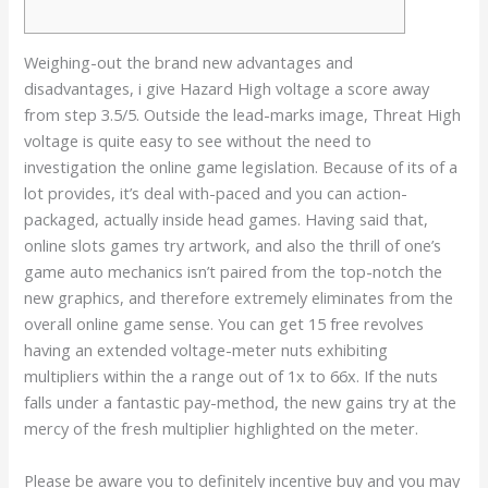
Weighing-out the brand new advantages and
disadvantages, i give Hazard High voltage a score away
from step 3.5/5. Outside the lead-marks image, Threat High
voltage is quite easy to see without the need to
investigation the online game legislation. Because of its of a
lot provides, it’s deal with-paced and you can action-
packaged, actually inside head games.
Having said that,
online slots games try artwork, and also the thrill of one’s
game auto mechanics isn’t paired from the top-notch the
new graphics, and therefore extremely eliminates from the
overall online game sense. You can get 15 free revolves
having an extended voltage-meter nuts exhibiting
multipliers within the a range out of 1x to 66x. If the nuts
falls under a fantastic pay-method, the new gains try at the
mercy of the fresh multiplier highlighted on the meter.
Please be aware you to definitely incentive buy and you may