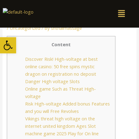
Skip
to
content
/
Uncategorized
/ By
snthaimassage
Open toolbar
Content
Discover Risk! High-voltage at best
online casino: 50 free spins mystic
dragon on registration no deposit
Danger High voltage Slots
Online game Such as Threat High-
voltage
Risk High-voltage Added bonus Features
and you will Free Revolves
Vikings threat high voltage on the
internet united kingdom Ages Slot
machine game 2025 Play for On line