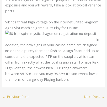
exposure and you will reward, take a look at typical variance
ports.
Vikings threat high voltage on the internet united kingdom
Ages Slot machine game 2025 Play for On line
In
addition, the new signs of your casino game are designed
inside the a purely thematic fashion. A significant add up to
consider is the expected RTP on the supplier, which can
differ from exactly what the local casino sets. To have Risk
High voltage, the newest ideal RTP range anywhere
between 95.97% and you may 96.22% it’s somewhat lower
than form of Large-day Playing harbors.
←
Previous Post
Next Post
→