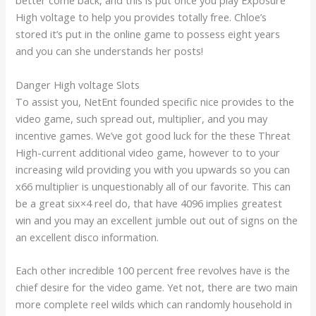
better come back, and this is put once you play Exposure
High voltage to help you provides totally free. Chloe’s
stored it’s put in the online game to possess eight years
and you can she understands her posts!
Danger High voltage Slots
To assist you, NetEnt founded specific nice provides to the
video game, such spread out, multiplier, and you may
incentive games. We’ve got good luck for the these Threat
High-current additional video game, however to to your
increasing wild providing you with you upwards so you can
x66 multiplier is unquestionably all of our favorite. This can
be a great six×4 reel do, that have 4096 implies greatest
win and you may an excellent jumble out out of signs on the
an excellent disco information.
Each other incredible 100 percent free revolves have is the
chief desire for the video game. Yet not, there are two main
more complete reel wilds which can randomly household in