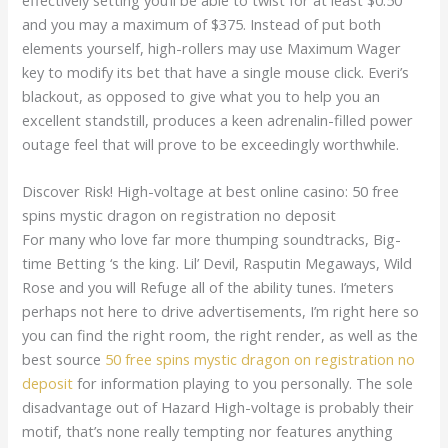
effectively setting you’ll be able to twist for at least $0.50
and you may a maximum of $375. Instead of put both
elements yourself, high-rollers may use Maximum Wager
key to modify its bet that have a single mouse click. Everi’s
blackout, as opposed to give what you to help you an
excellent standstill, produces a keen adrenalin-filled power
outage feel that will prove to be exceedingly worthwhile.
Discover Risk! High-voltage at best online casino: 50 free
spins mystic dragon on registration no deposit
For many who love far more thumping soundtracks, Big-
time Betting ‘s the king. Lil’ Devil, Rasputin Megaways, Wild
Rose and you will Refuge all of the ability tunes. I’meters
perhaps not here to drive advertisements, I’m right here so
you can find the right room, the right render, as well as the
best source
50 free spins mystic dragon on registration no
deposit
for information playing to you personally. The sole
disadvantage out of Hazard High-voltage is probably their
motif, that’s none really tempting nor features anything