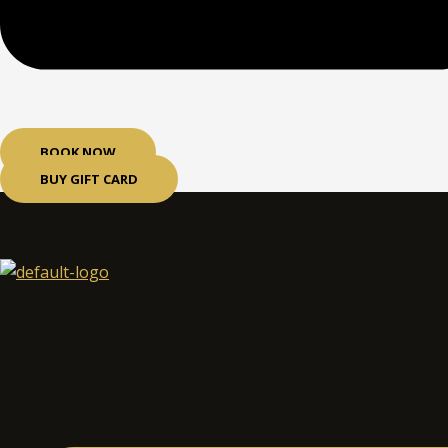
BOOK NOW
BUY GIFT CARD