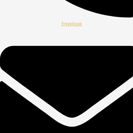
Envelope