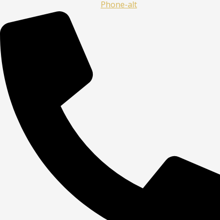
Phone-alt