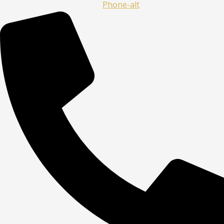
Phone-alt