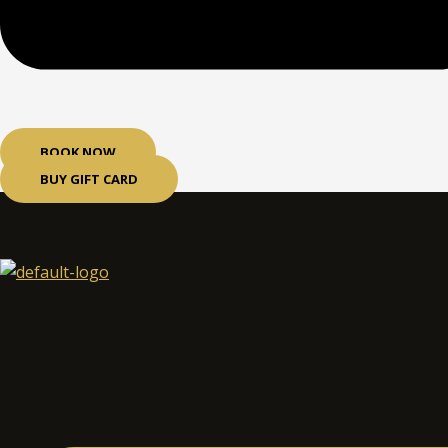
BOOK NOW
BUY GIFT CARD