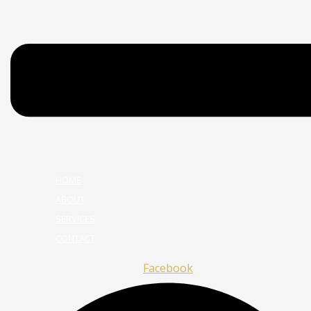
HOME
ABOUT
SERVICES
CONTACT
Facebook