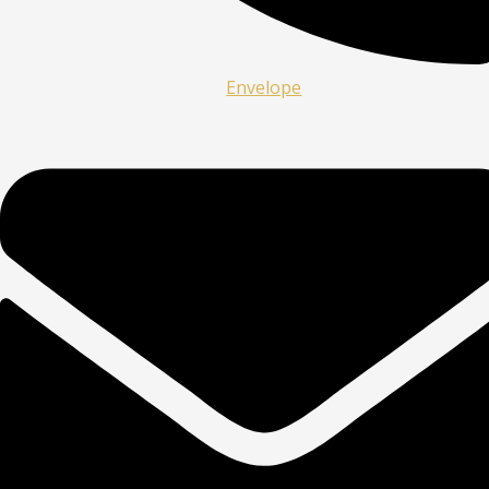
Envelope