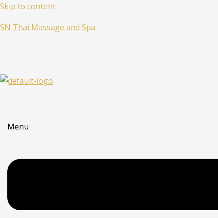
Skip to content
SN Thai Massage and Spa
Menu