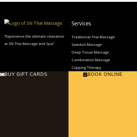
Services
“Experience the ultimate relaxation
Traditional Thai Massage
at SN Thai Massage and Spa”
Swedish Massage
Deep Tissue Massage
Combination Massage
Cupping Therapy
BUY GIFT CARDS
BOOK ONLINE
Prenatal Massage
Links
Get In Touch
Home
11421 E Carson St, Lakewood, CA
About
90715
Phone: (562) 865-9000
Services
Email:
Contact
sn.thaimassage2022@gmail.com
F
E
a
n