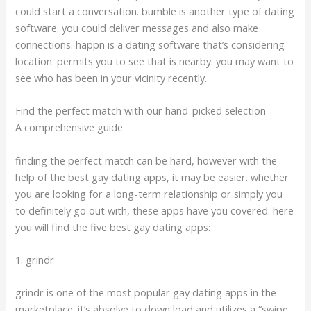
could start a conversation. bumble is another type of dating
software. you could deliver messages and also make
connections. happn is a dating software that’s considering
location. permits you to see that is nearby. you may want to
see who has been in your vicinity recently.
Find the perfect match with our hand-picked selection
A comprehensive guide
finding the perfect match can be hard, however with the
help of the best gay dating apps, it may be easier. whether
you are looking for a long-term relationship or simply you
to definitely go out with, these apps have you covered. here
you will find the five best gay dating apps:
1. grindr
grindr is one of the most popular gay dating apps in the
marketplace. it’s absolve to down load and utilizes a “swipe