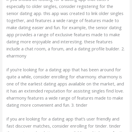
especially to older singles, consider registering for the
senior dating app. this app was created to link older singles
together, and features a wide range of features made to
make dating easier and fun. for example, the senior dating
app provides a range of exclusive features made to make
dating more enjoyable and interesting. these features
include a chat room, a forum, and a dating profile builder. 2.
eharmony
if you’re looking for a dating app that has been around for
quite a while, consider enrolling for eharmony. eharmony is
one of the earliest dating apps available on the market, and
it has an extended reputation for assisting singles find love.
eharmony features a wide range of features made to make
dating more convenient and fun. 3. tinder
if you are looking for a dating app that’s user friendly and
fast discover matches, consider enrolling for tinder. tinder