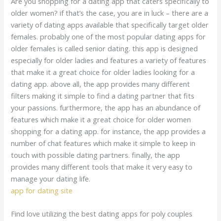
Are you shopping for a dating app that caters specifically to
older women? if that’s the case, you are in luck – there are a
variety of dating apps available that specifically target older
females. probably one of the most popular dating apps for
older females is called senior dating. this app is designed
especially for older ladies and features a variety of features
that make it a great choice for older ladies looking for a
dating app. above all, the app provides many different
filters making it simple to find a dating partner that fits
your passions. furthermore, the app has an abundance of
features which make it a great choice for older women
shopping for a dating app. for instance, the app provides a
number of chat features which make it simple to keep in
touch with possible dating partners. finally, the app
provides many different tools that make it very easy to
manage your dating life.
app for dating site
Find love utilizing the best dating apps for poly couples