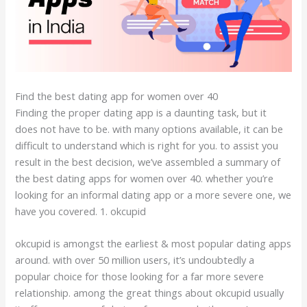
Find the best dating app for women over 40
Finding the proper dating app is a daunting task, but it
does not have to be. with many options available, it can be
difficult to understand which is right for you. to assist you
result in the best decision, we’ve assembled a summary of
the best dating apps for women over 40. whether you’re
looking for an informal dating app or a more severe one, we
have you covered. 1. okcupid
okcupid is amongst the earliest & most popular dating apps
around. with over 50 million users, it’s undoubtedly a
popular choice for those looking for a far more severe
relationship. among the great things about okcupid usually