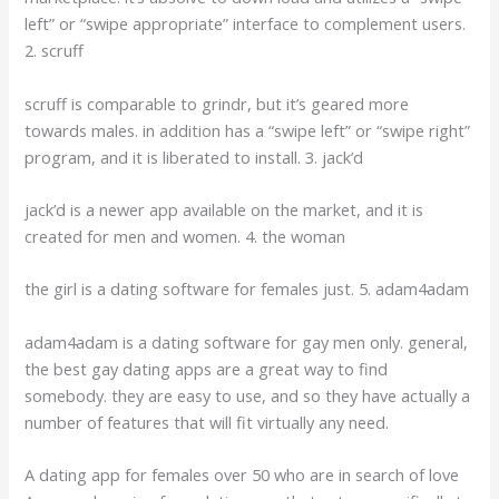
left” or “swipe appropriate” interface to complement users.
2. scruff
scruff is comparable to grindr, but it’s geared more
towards males. in addition has a “swipe left” or “swipe right”
program, and it is liberated to install. 3. jack’d
jack’d is a newer app available on the market, and it is
created for men and women. 4. the woman
the girl is a dating software for females just. 5. adam4adam
adam4adam is a dating software for gay men only. general,
the best gay dating apps are a great way to find
somebody. they are easy to use, and so they have actually a
number of features that will fit virtually any need.
A dating app for females over 50 who are in search of love