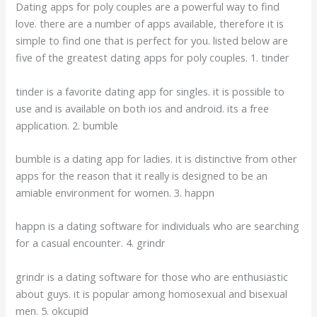
Dating apps for poly couples are a powerful way to find
love. there are a number of apps available, therefore it is
simple to find one that is perfect for you. listed below are
five of the greatest dating apps for poly couples. 1. tinder
tinder is a favorite dating app for singles. it is possible to
use and is available on both ios and android. its a free
application. 2. bumble
bumble is a dating app for ladies. it is distinctive from other
apps for the reason that it really is designed to be an
amiable environment for women. 3. happn
happn is a dating software for individuals who are searching
for a casual encounter. 4. grindr
grindr is a dating software for those who are enthusiastic
about guys. it is popular among homosexual and bisexual
men. 5. okcupid