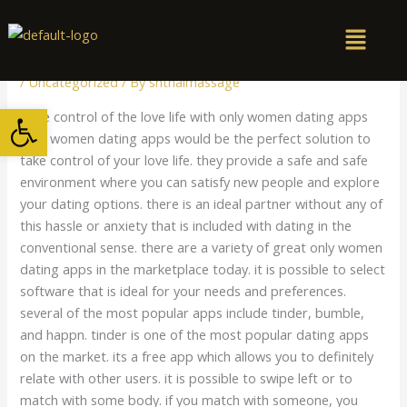
Skip
to
content
/
Uncategorized
/ By
snthaimassage
Open toolbar
Take control of the love life with only women dating apps
Only women dating apps would be the perfect solution to
take control of your love life. they provide a safe and safe
environment where you can satisfy new people and explore
your dating options. there is an ideal partner without any of
this hassle or anxiety that is included with dating in the
conventional sense. there are a variety of great only women
dating apps in the marketplace today. it is possible to select
software that is ideal for your needs and preferences.
several of the most popular apps include tinder, bumble,
and happn. tinder is one of the most popular dating apps
on the market. its a free app which allows you to definitely
relate with other users. it is possible to swipe left or to
match with some body. if you match with someone, you