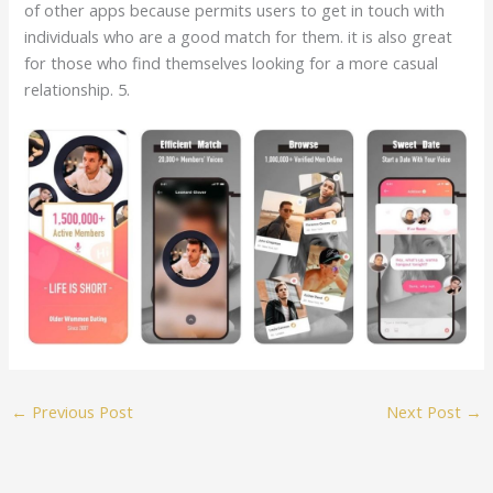
of other apps because permits users to get in touch with
individuals who are a good match for them. it is also great
for those who find themselves looking for a more casual
relationship. 5.
←
Previous Post
Next Post
→