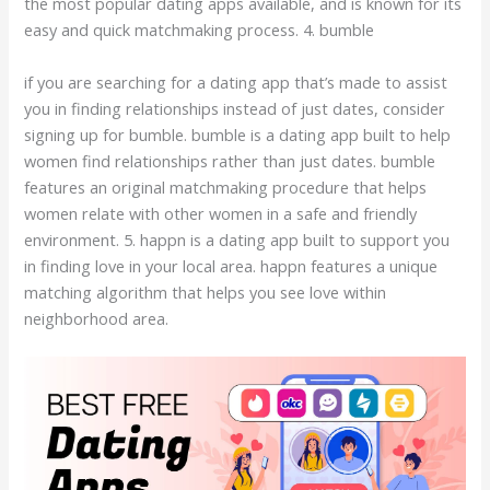
the most popular dating apps available, and is known for its
easy and quick matchmaking process. 4. bumble
if you are searching for a dating app that’s made to assist
you in finding relationships instead of just dates, consider
signing up for bumble. bumble is a dating app built to help
women find relationships rather than just dates. bumble
features an original matchmaking procedure that helps
women relate with other women in a safe and friendly
environment. 5. happn is a dating app built to support you
in finding love in your local area. happn features a unique
matching algorithm that helps you see love within
neighborhood area.