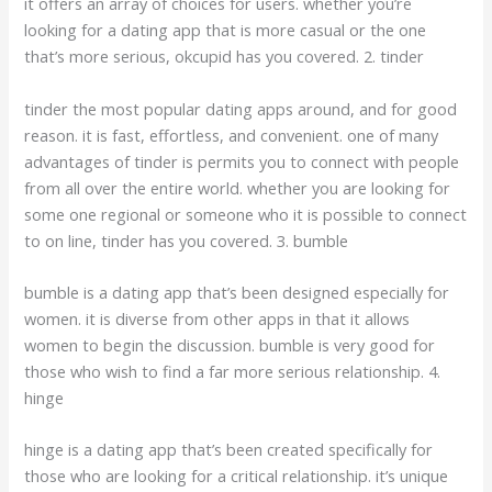
it offers an array of choices for users. whether you’re
looking for a dating app that is more casual or the one
that’s more serious, okcupid has you covered. 2. tinder
tinder the most popular dating apps around, and for good
reason. it is fast, effortless, and convenient. one of many
advantages of tinder is permits you to connect with people
from all over the entire world. whether you are looking for
some one regional or someone who it is possible to connect
to on line, tinder has you covered. 3. bumble
bumble is a dating app that’s been designed especially for
women. it is diverse from other apps in that it allows
women to begin the discussion. bumble is very good for
those who wish to find a far more serious relationship. 4.
hinge
hinge is a dating app that’s been created specifically for
those who are looking for a critical relationship. it’s unique