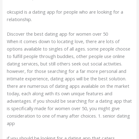
okcupid is a dating app for people who are looking for a
relationship.
Discover the best dating app for women over 50
When it comes down to locating love, there are lots of
options available to singles of all ages. some people choose
to fulfill people through buddies, other people use online
dating services, but still others seek out social activities.
however, for those searching for a far more personal and
intimate experience, dating apps will be the best solution.
there are numerous of dating apps available on the market
today, each along with its own unique features and
advantages. if you should be searching for a dating app that
is specifically made for women over 50, you might give
consideration to one of many after choices. 1. senior dating
app
if you should be looking for a dating app that caters