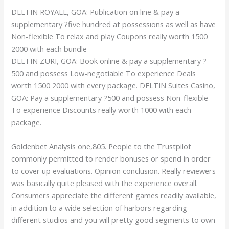
DELTIN ROYALE, GOA: Publication on line & pay a
supplementary ?five hundred at possessions as well as have
Non-flexible To relax and play Coupons really worth 1500
2000 with each bundle
DELTIN ZURI, GOA: Book online & pay a supplementary ?
500 and possess Low-negotiable To experience Deals
worth 1500 2000 with every package. DELTIN Suites Casino,
GOA: Pay a supplementary ?500 and possess Non-flexible
To experience Discounts really worth 1000 with each
package.
Goldenbet Analysis one,805. People to the Trustpilot
commonly permitted to render bonuses or spend in order
to cover up evaluations. Opinion conclusion. Really reviewers
was basically quite pleased with the experience overall.
Consumers appreciate the different games readily available,
in addition to a wide selection of harbors regarding
different studios and you will pretty good segments to own