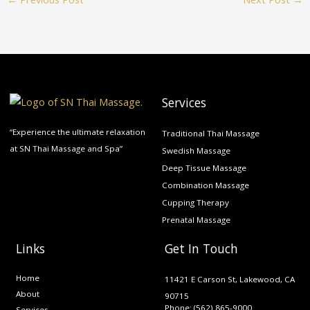
Services
“Experience the ultimate relaxation
Traditional Thai Massage
at SN Thai Massage and Spa”
Swedish Massage
Deep Tissue Massage
Combination Massage
Cupping Therapy
Prenatal Massage
Links
Get In Touch
Home
11421 E Carson St, Lakewood, CA
About
90715
Phone: (562) 865-9000
Services