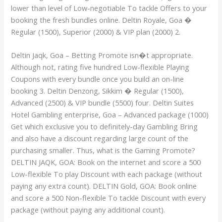
lower than level of Low-negotiable To tackle Offers to your
booking the fresh bundles online. Deltin Royale, Goa �
Regular (1500), Superior (2000) & VIP plan (2000) 2.
Deltin Jaqk, Goa – Betting Promote isn�t appropriate.
Although not, rating five hundred Low-flexible Playing
Coupons with every bundle once you build an on-line
booking 3. Deltin Denzong, Sikkim � Regular (1500),
Advanced (2500) & VIP bundle (5500) four. Deltin Suites
Hotel Gambling enterprise, Goa – Advanced package (1000)
Get which exclusive you to definitely-day Gambling Bring
and also have a discount regarding large count of the
purchasing smaller. Thus, what is the Gaming Promote?
DELTIN JAQK, GOA: Book on the internet and score a 500
Low-flexible To play Discount with each package (without
paying any extra count). DELTIN Gold, GOA: Book online
and score a 500 Non-flexible To tackle Discount with every
package (without paying any additional count).