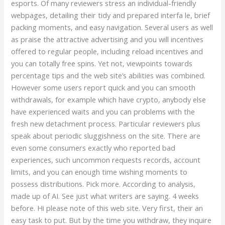
esports. Of many reviewers stress an individual-friendly
webpages, detailing their tidy and prepared interfa le, brief
packing moments, and easy navigation. Several users as well
as praise the attractive advertising and you will incentives
offered to regular people, including reload incentives and
you can totally free spins. Yet not, viewpoints towards
percentage tips and the web site’s abilities was combined.
However some users report quick and you can smooth
withdrawals, for example which have crypto, anybody else
have experienced waits and you can problems with the
fresh new detachment process. Particular reviewers plus
speak about periodic sluggishness on the site. There are
even some consumers exactly who reported bad
experiences, such uncommon requests records, account
limits, and you can enough time wishing moments to
possess distributions. Pick more. According to analysis,
made up of AI. See just what writers are saying. 4 weeks
before. Hi please note of this web site. Very first, their an
easy task to put. But by the time you withdraw, they inquire