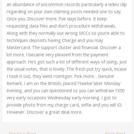
an abundance of uncommon records particularly a video clip
regarding on your own claiming posts needed one to say.
Once you. Discover more. five days before. It keep
requesting data files and don’t procedure withdrawals.
Along with they normally use wrong MCCs so you’re able to
techniques deposits having Charge and you may
Mastercard. The support cluster and financial. Discover a
lot more. I became very pleased from the payment
approach. He’s got such a lot of different ways of using, just
the usual notes, that is lovely. The fresh put try quick, incase
I took it out, they went roentgen. Pick more. . Genuine
Remark. I am on the British, placed ?twelve later Monday
evening, and you can questioned so you can withdraw ?350
very early occasions Wednesday early morning. I got to
provide photo from my charge card, selfie and you will ID.
However. Discover a great deal more.
←
Previous Post
Next Post
→