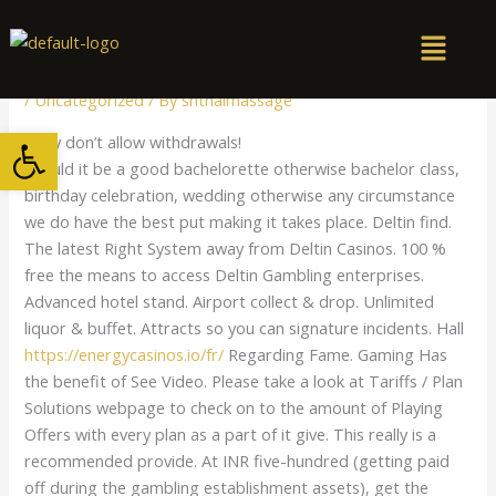
Skip
to
content
/
Uncategorized
/ By
snthaimassage
Open toolbar
They don’t allow withdrawals!
Should it be a good bachelorette otherwise bachelor class,
birthday celebration, wedding otherwise any circumstance
we do have the best put making it takes place. Deltin find.
The latest Right System away from Deltin Casinos. 100 %
free the means to access Deltin Gambling enterprises.
Advanced hotel stand. Airport collect & drop. Unlimited
liquor & buffet. Attracts so you can signature incidents. Hall
https://energycasinos.io/fr/
Regarding Fame. Gaming Has
the benefit of See Video. Please take a look at Tariffs / Plan
Solutions webpage to check on to the amount of Playing
Offers with every plan as a part of it give. This really is a
recommended provide. At INR five-hundred (getting paid
off during the gambling establishment assets), get the