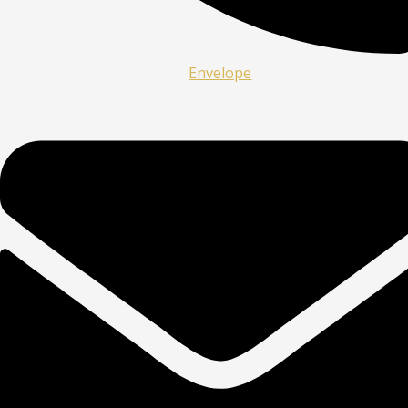
Envelope