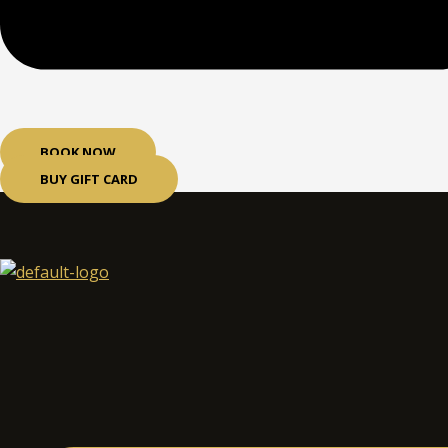
BOOK NOW
BUY GIFT CARD