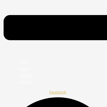
HOME
ABOUT
SERVICES
CONTACT
Facebook