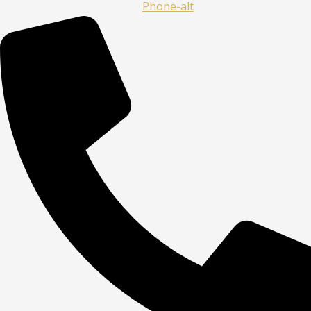
Phone-alt