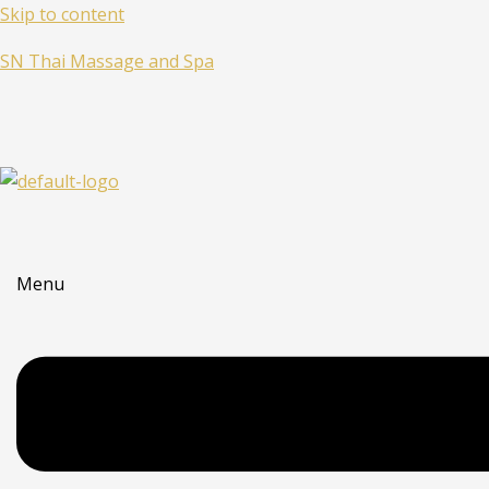
Skip to content
SN Thai Massage and Spa
Menu