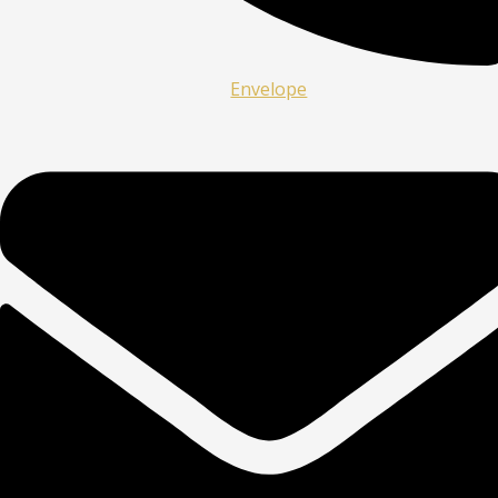
Envelope