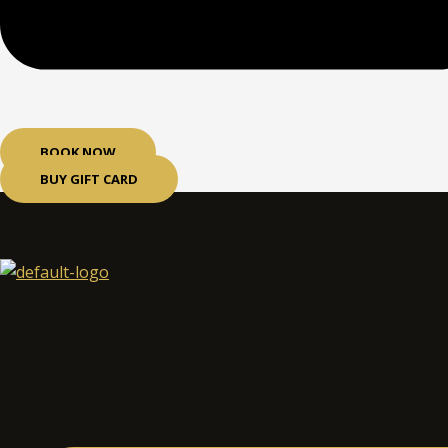
BOOK NOW
BUY GIFT CARD