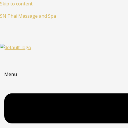
Skip to content
SN Thai Massage and Spa
Menu