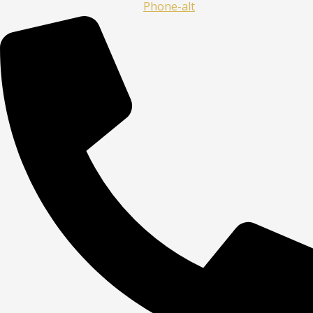
Phone-alt