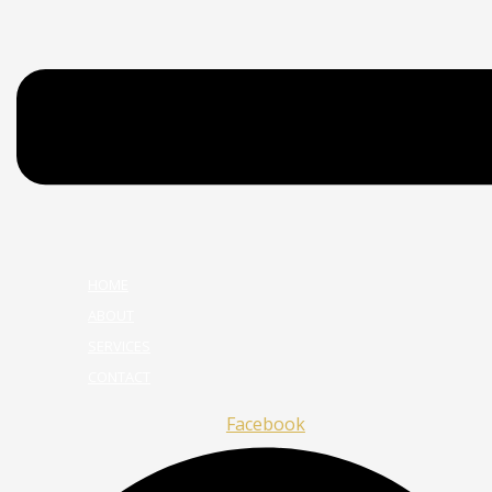
HOME
ABOUT
SERVICES
CONTACT
Facebook