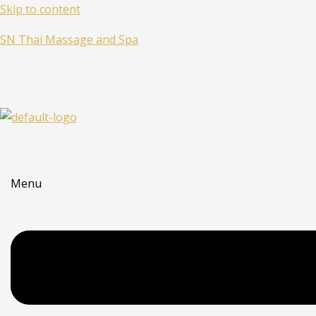
Skip to content
SN Thai Massage and Spa
Menu