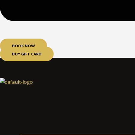
BOOK NOW
BUY GIFT CARD