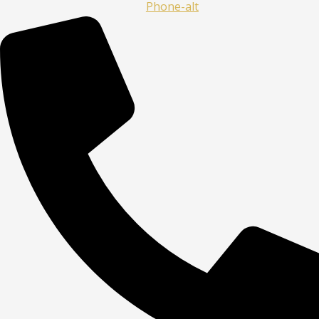
Phone-alt