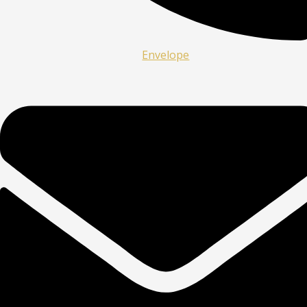
Envelope