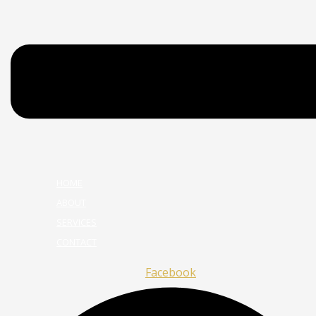
HOME
ABOUT
SERVICES
CONTACT
Facebook