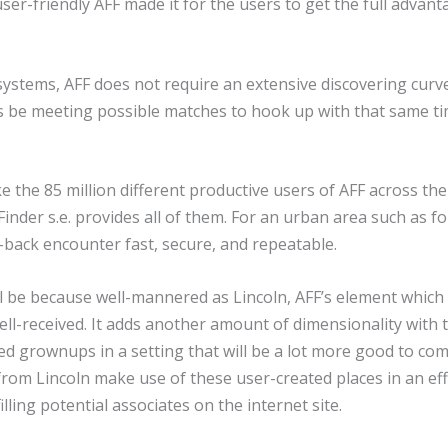
er-friendly AFF made it for the users to get the full advant
stems, AFF does not require an extensive discovering curve
tes be meeting possible matches to hook up with that same ti
ke the 85 million different productive users of AFF across th
Finder s.e. provides all of them. For an urban area such as 
d-back encounter fast, secure, and repeatable.
ill be because well-mannered as Lincoln, AFF’s element which
ell-received. It adds another amount of dimensionality with
d grownups in a setting that will be a lot more good to co
 from Lincoln make use of these user-created places in an ef
ling potential associates on the internet site.