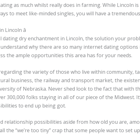
dating as much whilst really does in farming. While Lincoln is
ays to meet like-minded singles, you will have a tremendous
 Lincoln â
l dating dry enchantment in Lincoln, the solution your prob
 understand why there are so many internet dating options 
s the ample opportunities this area has for your needs.
garding the variety of those who live within community, tak
ltural business, the railway and transport market, the exist
versity of Nebraska. Never shed look to the fact that with t
er 300,000 folks staying in all of our piece of the Midwest. I
ibilities to end up being got.
 relationship possibilities aside from how old you are, amo
o fall the “we’re too tiny” crap that some people want to set 