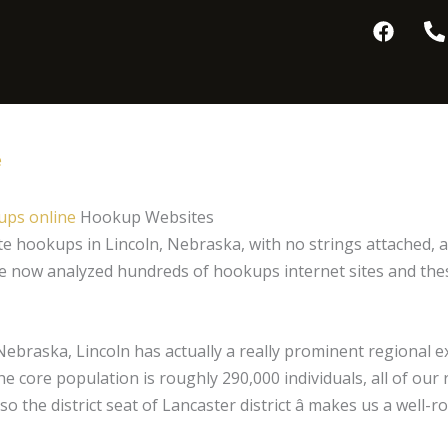
F
P
a
h
c
o
e
n
b
e
o
-
o
a
e
k
l
t
ps online
Hookup Websites
ate hookups in Lincoln, Nebraska, with no strings attached,
e now analyzed hundreds of hookups internet sites and these 
ebraska, Lincoln has actually a really prominent regional exi
he core population is roughly 290,000 individuals, all of our
 also the district seat of Lancaster district â makes us a we