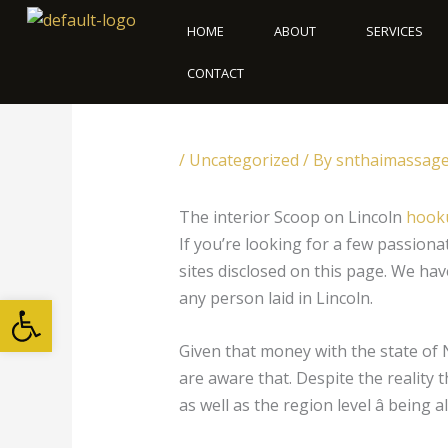
Skip
HOME
ABOUT
SERVICES
to
content
CONTACT
/
Uncategorized
/ By
snthaimassag
The interior Scoop on Lincoln
hooku
If you’re looking for a few passion
sites disclosed on this page. We hav
Open toolbar
any person laid in Lincoln.
Given that money with the state of N
are aware that. Despite the reality t
as well as the region level â being