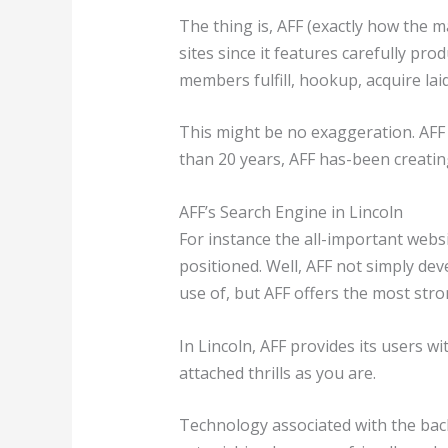
The thing is, AFF (exactly how the 
sites since it features carefully pr
members fulfill, hookup, acquire laid
This might be no exaggeration. AFF 
than 20 years, AFF has-been creating
AFF’s Search Engine in Lincoln
For instance the all-important web
positioned. Well, AFF not simply d
use of, but AFF offers the most str
In Lincoln, AFF provides its users wi
attached thrills as you are.
Technology associated with the back