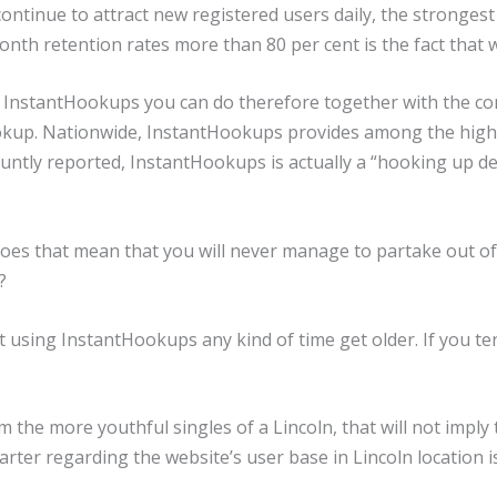
l continue to attract new registered users daily, the strong
th retention rates more than 80 per cent is the fact that w
 InstantHookups you can do therefore together with the conf
okup. Nationwide, InstantHookups provides among the high
ntly reported, InstantHookups is actually a “hooking up dev
es that mean that you will never manage to partake out of 
?
ent using InstantHookups any kind of time get older. If you t
 the more youthful singles of a Lincoln, that will not imply
arter regarding the website’s user base in Lincoln location i