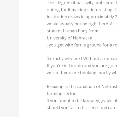
This degree of passivity, but shou
opting for it making it interesting. 
institution draws in approximately 
would usually not be right here. As
student human body from
University of Nebraska
, you get with fertile ground for a 
â exactly why are I Without a romanti
If you’re in Lincoln and you are go
worried, you are thinking exactly why
Residing in the condition of Nebras
farming sector
â you ought to be knowledgeable abo
should you fail to till, seed, and car