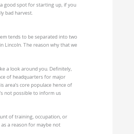
 a good spot for starting up, if you
ly bad harvest.
lem tends to be separated into two
in Lincoln. The reason why that we
e a look around you. Definitely,
ence of headquarters for major
his area’s core populace hence of
t’s not possible to inform us
unt of training, occupation, or
up as a reason for maybe not