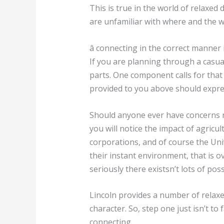
This is true in the world of relaxed 
are unfamiliar with where and the w
â connecting in the correct manner in
If you are planning through a casua
parts. One component calls for that
provided to you above should expres
Should anyone ever have concerns re
you will notice the impact of agricu
corporations, and of course the Uni
their instant environment, that is ov
seriously there existsn’t lots of poss
Lincoln provides a number of relaxed
character. So, step one just isn’t t
connecting.