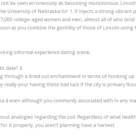
ld not be seen erroneously as becoming monotonous. Lincoln
The University of Nebraska for 1. It injects a strong vibrant 
27,000 college-aged women and men, almost all of who tend to
 soon as you combine the gentility of those of Lincoln usin
rocking informal experience dating scene.
c date? â
ing through a dried out enchantment in terms of hooking up
 really your having these bad luck if the city is primary floo
ka â even although you commonly associated with in any m
ut analogies regarding the soil. Regardless of what healthy a
e for it properly, you aren’t planning have a harvest.