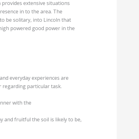
 provides extensive situations
presence in to the area. The
 be solitary, into Lincoln that
g high powered good power in the
 and everyday experiences are
r regarding particular task.
anner with the
nd fruitful the soil is likely to be,