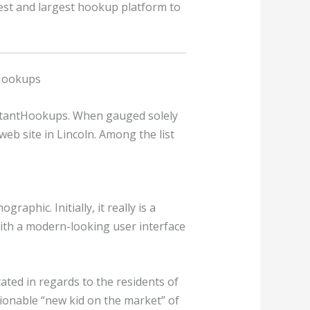
 best and largest hookup platform to
 Hookups
nstantHookups. When gauged solely
eb site in Lincoln. Among the list
phic. Initially, it really is a
with a modern-looking user interface
tated in regards to the residents of
shionable “new kid on the market” of