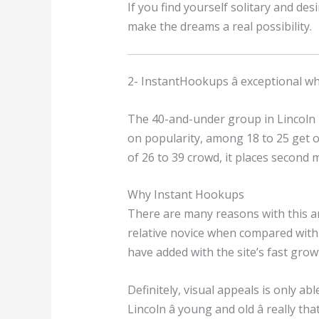
If you find yourself solitary and de
make the dreams a real possibility.
2- InstantHookups â exceptional 
The 40-and-under group in Lincoln 
on popularity, among 18 to 25 get o
of 26 to 39 crowd, it places second
Why Instant Hookups
There are many reasons with this amo
relative novice when compared with 
have added with the site’s fast grow
Definitely, visual appeals is only ab
Lincoln â young and old â really