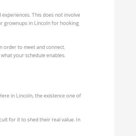
l experiences. This does not involve
ilar grownups in Lincoln for hooking
in order to meet and connect.
y what your schedule enables.
ere in Lincoln, the existence one of
lt for it to shed their real value. In