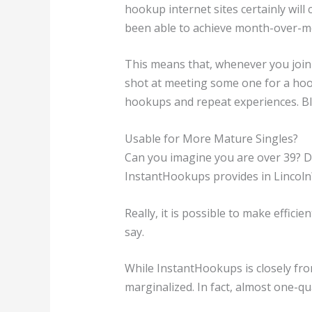
hookup internet sites certainly wil
been able to achieve month-over-mon
This means that, whenever you join
shot at meeting some one for a ho
hookups and repeat experiences. Blu
Usable for More Mature Singles?
Can you imagine you are over 39? Do
InstantHookups provides in Lincoln
Really, it is possible to make effici
say.
While InstantHookups is closely from
marginalized. In fact, almost one-qu