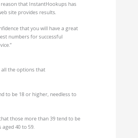
est reason that InstantHookups has
eb site provides results.
idence that you will have a great
est numbers for successful
ice.”
all the options that
end to be 18 or higher, needless to
 that those more than 39 tend to be
s aged 40 to 59.