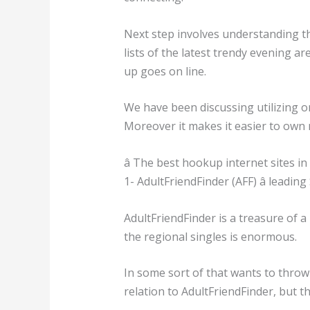
Next step involves understanding th
lists of the latest trendy evening ar
up goes on line.
We have been discussing utilizing on
Moreover it makes it easier to own 
â The best hookup internet sites in L
1- AdultFriendFinder (AFF) â leadin
AdultFriendFinder is a treasure of 
the regional singles is enormous.
In some sort of that wants to throw ac
relation to AdultFriendFinder, but 