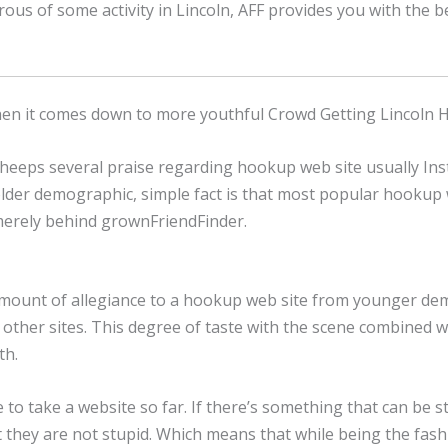
sirous of some activity in Lincoln, AFF provides you with the
when it comes down to more youthful Crowd Getting Lincoln
heeps several praise regarding hookup web site usually I
lder demographic, simple fact is that most popular hookup w
 merely behind grownFriendFinder.
unt of allegiance to a hookup web site from younger demogra
other sites. This degree of taste with the scene combined 
th.
le to take a website so far. If there’s something that can be s
 that they are not stupid. Which means that while being the fa