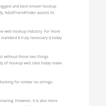
he biggest and best-known hookup
y, AdultFriendFinder assists its
 the web hookup industry. For more
ndard â truly necessary â today.
st without those two things
ity of hookup web sites today make
 looking for similar no-strings-
amazing. However, it is also more