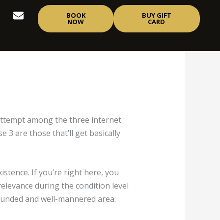
E
BOOK
BUY GIFT
n
NOW
CARD
v
e
l
o
p
e
 attempt among the three internet
3 are those that’ll get basically
stence. If you’re right here, you
 relevance during the condition level
ll-rounded and well-mannered area.