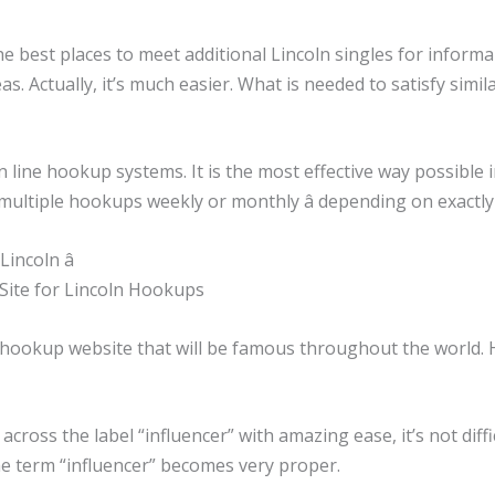
e best places to meet additional Lincoln singles for informa
eas. Actually, it’s much easier. What is needed to satisfy sim
 line hookup systems. It is the most effective way possible 
multiple hookups weekly or monthly â depending on exactl
incoln â
g Site for Lincoln Hookups
a hookup website that will be famous throughout the world. H
ross the label “influencer” with amazing ease, it’s not difficu
the term “influencer” becomes very proper.