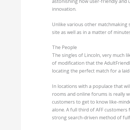
astonishing how user-friendly and us
innovation.
Unlike various other matchmaking sy
site as well as in a matter of minu
The People
The singles of Lincoln, very much li
of modification that the AdultFriend
locating the perfect match for a lai
In locations with a populace that w
rooms and online forums is really w
customers to get to know like-minde
alone. A full third of AFF customers
strong search-driven method of fulfil