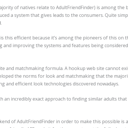
majority of natives relate to AdultFriendFinder) is among t
oduced a system that gives leads to the consumers. Quite simpl
.
is this efficient because it’s among the pioneers of this on
 and improving the systems and features being considered sta
site and matchmaking formula. A hookup web site cannot exi
eveloped the norms for look and matchmaking that the major
ong and efficient look technologies discovered nowadays.
th an incredibly exact approach to finding similar adults that
end of AdultFriendFinder in order to make this possible is 