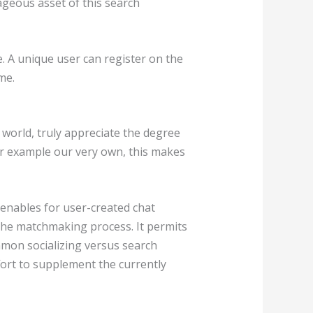
ageous asset of this search
. A unique user can register on the
me.
e world, truly appreciate the degree
for example our very own, this makes
 enables for user-created chat
 the matchmaking process. It permits
mmon socializing versus search
fort to supplement the currently